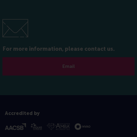
For more information, please contact us.
Email
Accredited by