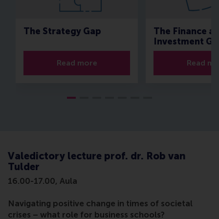
The Strategy Gap
The Finance a
Investment Ga
Read more
Read mo
Valedictory lecture prof. dr. Rob van
Tulder
16.00-17.00, Aula
Navigating positive change in times of societal
crises – what role for business schools?