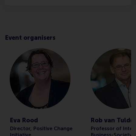
Event organisers
Eva Rood
Rob van Tulde
Director, Positive Change
Professor of Inter
Initiative
Business-Society