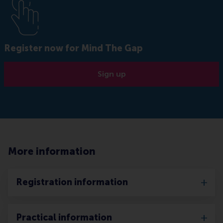
Register now for Mind The Gap
Sign up
More information
Registration information
Practical information