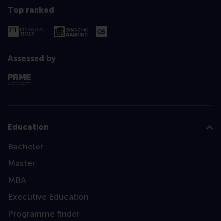
Top ranked
Assessed by
Education
Bachelor
Master
MBA
Executive Education
Programme finder