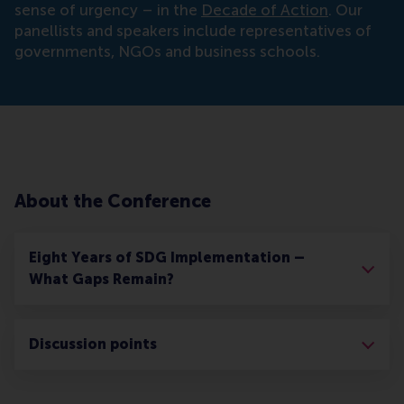
sense of urgency – in the
Decade of Action
. Our
panellists and speakers include representatives of
governments, NGOs and business schools.
About the Conference
Eight Years of SDG Implementation –
What Gaps Remain?
Discussion points