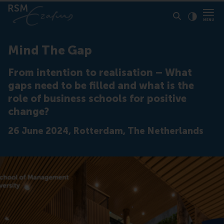
Click to
Contras
Mind The Gap
From intention to realisation – What
gaps need to be filled and what is the
role of business schools for positive
change?
26 June 2024, Rotterdam, The Netherlands