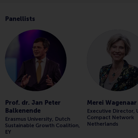
Panellists
Prof. dr. Jan Peter
Merei Wagenaar
Balkenende
Executive Director,
Compact Network
Erasmus University, Dutch
Netherlands
Sustainable Growth Coalition,
EY