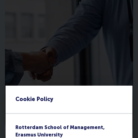
Cookie Policy
Rotterdam School of Management,
Erasmus University