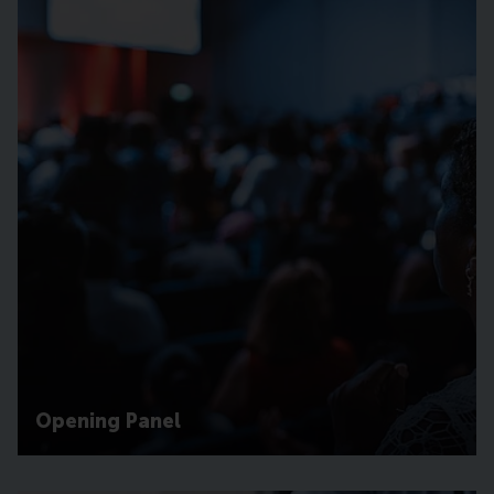
Opening Panel