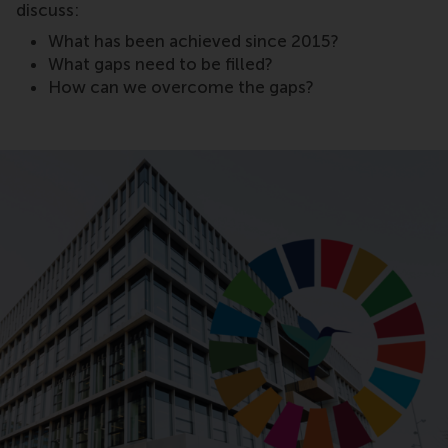
discuss:
What has been achieved since 2015?
What gaps need to be filled?
How can we overcome the gaps?