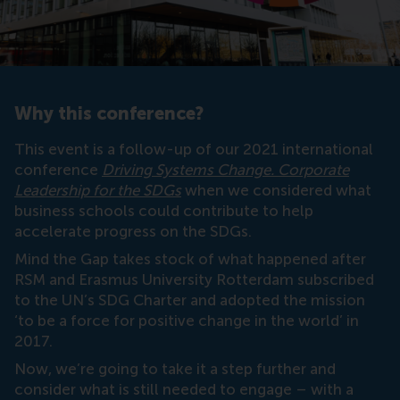
Why this conference?
This event is a follow-up of our 2021 international
conference
Driving Systems Change. Corporate
Leadership for the SDGs
when we considered what
business schools could contribute to help
accelerate progress on the SDGs.
Mind the Gap takes stock of what happened after
RSM and Erasmus University Rotterdam subscribed
to the UN’s SDG Charter and adopted the mission
‘to be a force for positive change in the world’ in
2017.
Now, we’re going to take it a step further and
consider what is still needed to engage – with a