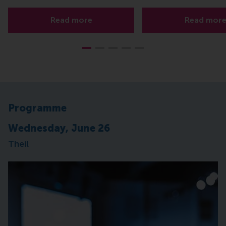
Read more
Read mor
Programme
Wednesday, June 26
Theil