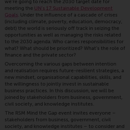
we’re going to reach the 2030 target date for
meeting the
UN’s 17 Sustainable Development
Goals
. Under the influence of a cascade of crises
(including climate, poverty, education, democracy,
debt) the world is seriously off track in seizing the
opportunities as well as managing the risks related
to the 2030 agenda. Who carries responsibilities for
what? What should be prioritized? What’s the role of
finance and the private sector?
Overcoming the various gaps between intention
and realisation requires future-resilient strategies, a
new mindset, organisational capabilities, skills, and
the willingness to jointly invest in sustainable
business practices. In this discussion, we will be
joined by stakeholders from business, government,
civil society, and knowledge institutes.
The RSM Mind the Gap event invites everyone –
stakeholders from business, government, civil
society, and knowledge institutes – to consider and