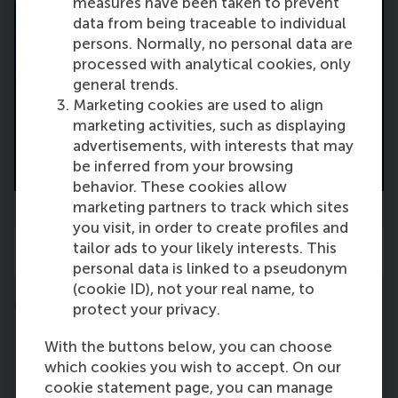
measures have been taken to prevent
data from being traceable to individual
persons. Normally, no personal data are
processed with analytical cookies, only
general trends.
Marketing cookies are used to align
marketing activities, such as displaying
advertisements, with interests that may
Valedictory Lecture
be inferred from your browsing
behavior. These cookies allow
marketing partners to track which sites
you visit, in order to create profiles and
tailor ads to your likely interests. This
View the full programme
personal data is linked to a pseudonym
(cookie ID), not your real name, to
Moderator
protect your privacy.
With the buttons below, you can choose
which cookies you wish to accept. On our
cookie statement page, you can manage