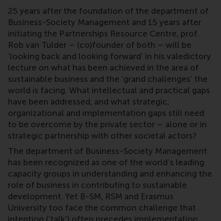
25 years after the foundation of the department of
Business-Society Management and 15 years after
initiating the Partnerships Resource Centre, prof.
Rob van Tulder – (co)founder of both – will be
‘looking back and looking forward’ in his valedictory
lecture on what has been achieved in the area of
sustainable business and the ‘grand challenges’ the
world is facing. What intellectual and practical gaps
have been addressed, and what strategic,
organizational and implementation gaps still need
to be overcome by the private sector – alone or in
strategic partnership with other societal actors?
The department of Business-Society Management
has been recognized as one of the world’s leading
capacity groups in understanding and enhancing the
role of business in contributing to sustainable
development. Yet B-SM, RSM and Erasmus
University too face the common challenge that
intention (‘talk’) often precedes implementation