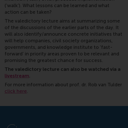
(‘walk’). What lessons can be learned and what
action can be taken?
The valedictory lecture aims at summarizing some
of the discussions of the earlier parts of the day. It
will also identify/announce concrete initiatives that
will help companies, civil society organizations,
governments, and knowledge institute to ‘fast-
forward’ in priority areas proven to be relevant and
promising the greatest chance for success.
The valedictory lecture can also be watched via a
livestream
.
For more information about prof. dr. Rob van Tulder
click here
.