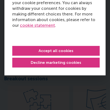
your cookie preferences. You can always
withdraw your consent for cookies by
making different choices there. For more
information about cookies, please refer to
our
cookie statement
.
Dr. Jochem Kroezen
Associate Professor, RSM
Accept all cookies
Erasmus University
Decline marketing cookies
Read more
Breakout sessions