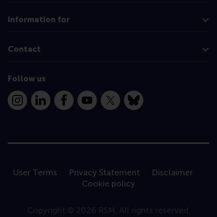
Information for
Contact
Follow us
Instagram
LinkedIn
Facebook
YouTube
X
Bluesky
User Terms
Privacy Statement
Disclaimer
Cookie policy
Copyright © 2026 RSM. All rights reserved.