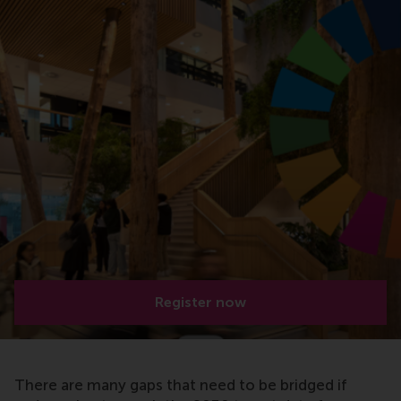
Register now
There are many gaps that need to be bridged if