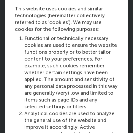
This website uses cookies and similar
technologies (hereinafter collectively
Breakout Sessions
referred to as ‘cookies’). We may use
cookies for the following purposes:
Functional or technically necessary
cookies are used to ensure the website
functions properly or to better tailor
content to your preferences. For
example, such cookies remember
whether certain settings have been
applied. The amount and sensitivity of
any personal data processed in this way
are generally (very) low and limited to
items such as page IDs and any
selected settings or filters.
Analytical cookies are used to analyze
the general use of the website and
improve it accordingly. Active