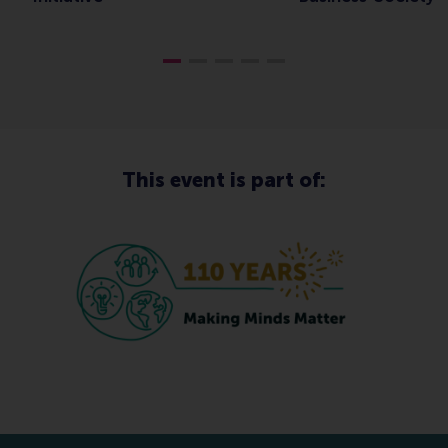
This event is part of: