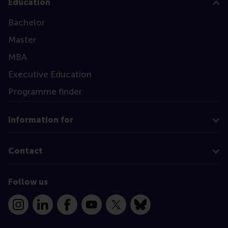
Education
Bachelor
Master
MBA
Executive Education
Programme finder
Information for
Contact
Follow us
Instagram
LinkedIn
Facebook
YouTube
X
Bluesky