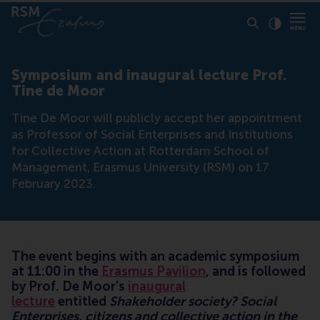
Click to
Contras
Symposium and inaugural lecture Prof.
Tine de Moor
Tine De Moor will publicly accept her appointment
as Professor of Social Enterprises and Institutions
for Collective Action at Rotterdam School of
Management, Erasmus University (RSM) on 17
February 2023.
The event begins with an academic symposium
at 11:00 in the
Erasmus Pavilion
, and is followed
by Prof. De Moor’s
inaugural
lecture
entitled
Shakeholder society? Social
Enterprises, citizens and collective action in the