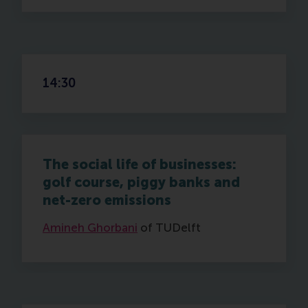
14:30
The social life of businesses:
golf course, piggy banks and
net-zero emissions
Amineh Ghorbani
of TUDelft