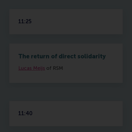
11:25
The return of direct solidarity
Lucas Meijs
of RSM
11:40