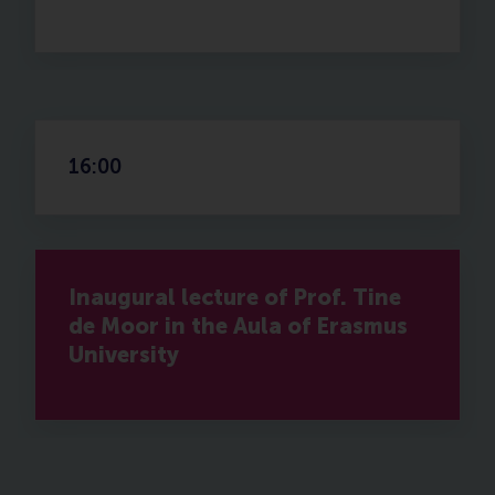
16:00
Inaugural lecture of Prof. Tine
de Moor in the Aula of Erasmus
University