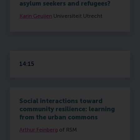
asylum seekers and refugees?
Karin Geuijen
Universiteit Utrecht
14:15
Social interactions toward
community resilience: learning
from the urban commons
Arthur Feinberg
of RSM