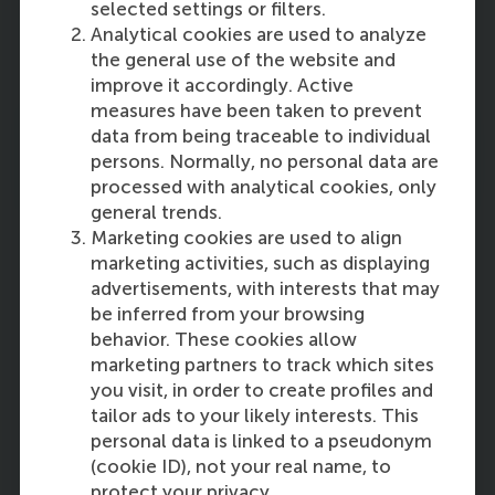
selected settings or filters.
Analytical cookies are used to analyze
the general use of the website and
improve it accordingly. Active
measures have been taken to prevent
data from being traceable to individual
12:30
persons. Normally, no personal data are
processed with analytical cookies, only
general trends.
Marketing cookies are used to align
marketing activities, such as displaying
Scaling the Societal Impact of
advertisements, with interests that may
Community Enterprises for
be inferred from your browsing
Sustainability: Challenges and
behavior. These cookies allow
Promises
marketing partners to track which sites
you visit, in order to create profiles and
Thomas Bauwens
of RSM
tailor ads to your likely interests. This
personal data is linked to a pseudonym
(cookie ID), not your real name, to
protect your privacy.