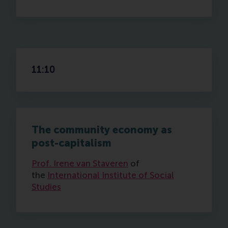
11:10
The community economy as
post-capitalism
Prof. Irene van Staveren
of
the
International Institute of Social
Studies