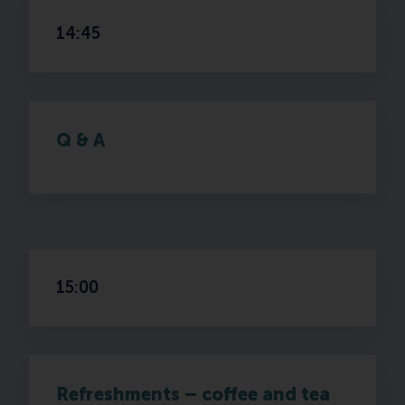
14:45
Q & A
15:00
Refreshments – coffee and tea