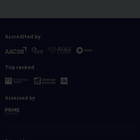
Accredited by
Top ranked
Assessed by