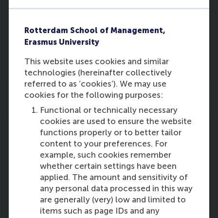
Jovana Karanovic
of RSM
Rotterdam School of Management,
Erasmus University
This website uses cookies and similar
technologies (hereinafter collectively
referred to as ‘cookies’). We may use
12:15
cookies for the following purposes:
Functional or technically necessary
cookies are used to ensure the website
functions properly or to better tailor
content to your preferences. For
Collaborative housing:
example, such cookies remember
Rethinking housing systems
whether certain settings have been
from a collective action
applied. The amount and sensitivity of
perspective
any personal data processed in this way
are generally (very) low and limited to
Darinka Czischke
of TUDelft
items such as page IDs and any