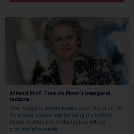
Attend Prof. Tine de Moor’s inaugural
lecture
The inaugural lecture begins promptly at 16:00.
To attend, please register using the button
below. A video link to the lecture will be
provided afterwards.