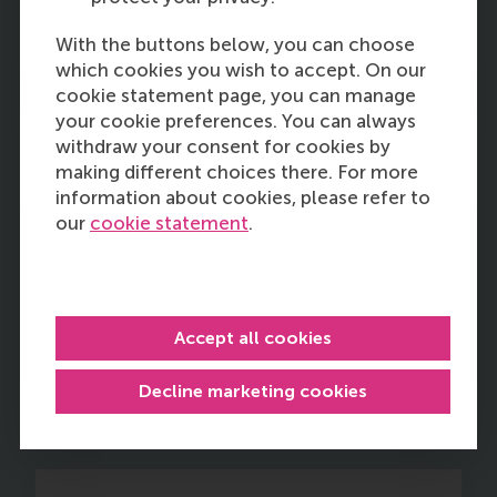
With the buttons below, you can choose
which cookies you wish to accept. On our
12:45
cookie statement page, you can manage
your cookie preferences. You can always
withdraw your consent for cookies by
making different choices there. For more
information about cookies, please refer to
A new area where theory and
our
cookie statement
.
practice align: cross-sector
partnership portfolio
management
Accept all cookies
Rob van Tulder
of RSM
Decline marketing cookies