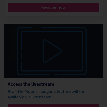
Register now
Access the livestream
Prof. De Moor’s inaugural lecture will be
available via livestream.