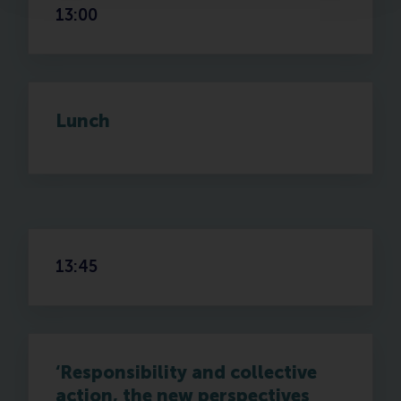
13:00
Lunch
13:45
‘Responsibility and collective
action, the new perspectives