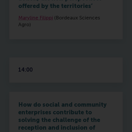
offered by the territories’
Maryline Filippi
(Bordeaux Sciences
Agro)
14:00
How do social and community
enterprises contribute to
solving the challenge of the
reception and inclusion of