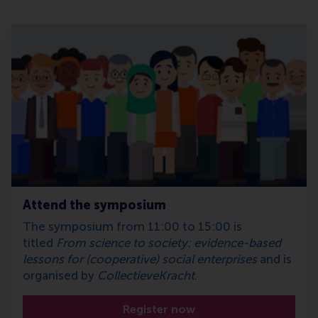
Attend the symposium
The symposium from 11:00 to 15:00 is
titled
From science to society: evidence-based
lessons for (cooperative) social enterprises
and is
organised by
CollectieveKracht
.
Register now