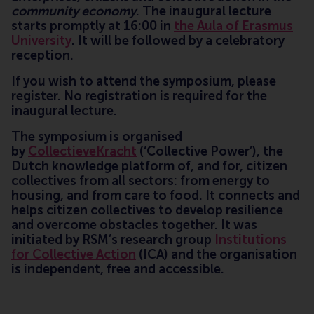
community economy
. The inaugural lecture
starts promptly at 16:00 in
the Aula of Erasmus
University
. It will be followed by a celebratory
reception.
If you wish to attend the symposium, please
register. No registration is required for the
inaugural lecture.
The symposium is organised
by
CollectieveKracht
(‘Collective Power’), the
Dutch knowledge platform of, and for, citizen
collectives from all sectors: from energy to
housing, and from care to food. It connects and
helps citizen collectives to develop resilience
and overcome obstacles together. It was
initiated by RSM’s research group
Institutions
for Collective Action
(ICA) and the organisation
is independent, free and accessible.