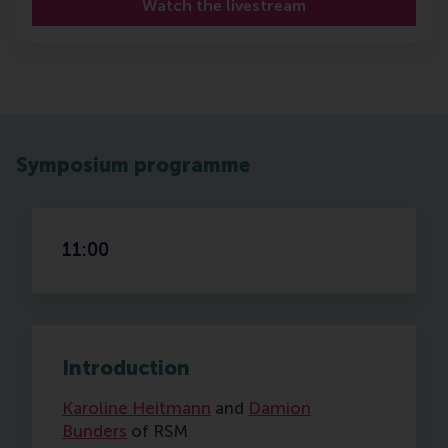
Watch the livestream
Symposium programme
11:00
Introduction
Karoline Heitmann
and
Damion
Bunders
of RSM