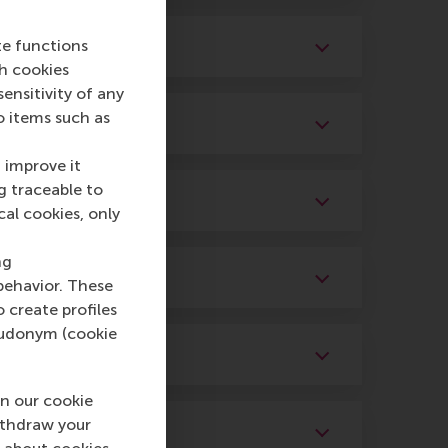
te functions
ch cookies
nsitivity of any
o items such as
 improve it
g traceable to
cal cookies, only
ng
behavior. These
o create profiles
pseudonym (cookie
n our cookie
ithdraw your