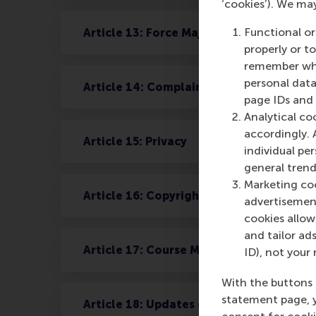
‘cookies’). We ma
Functional or
Article 13: Force Majeure
properly or t
remember whet
personal data
Article 14: Complaints
page IDs and a
Analytical co
accordingly. 
Article 15: Privacy
individual pe
general trend
Marketing coo
Article 16: Copyright and Confidentialit
advertisement
cookies allow 
and tailor ads
Article 17: Course Material
ID), not your 
With the buttons 
statement page, 
Article 18: Updates on personal data