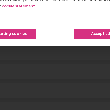
es by making different choices there. For more information
ur
cookie statement
.
keting cookies
Accept al