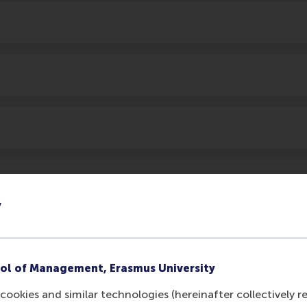
y
ol of Management, Erasmus University
cookies and similar technologies (hereinafter collectively r