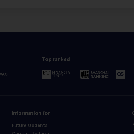
Top ranked
Information for
Future students
Current students