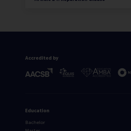
Accredited by
Education
Bachelor
Master