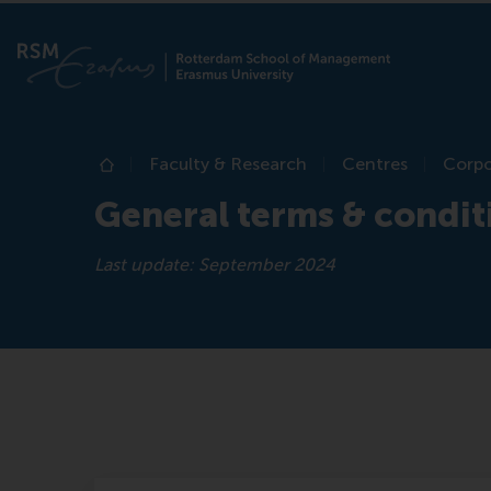
Faculty & Research
Centres
Corpo
Home
General terms & condit
Last update: September 2024