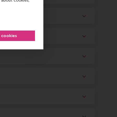
 about cookies,
l cookies