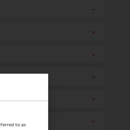
eferred to as