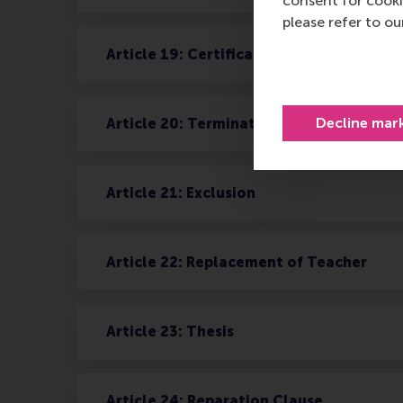
consent for cooki
please refer to o
Article 19: Certificates
Decline mar
Article 20: Termination of Agreement
Article 21: Exclusion
Article 22: Replacement of Teacher
Article 23: Thesis
Article 24: Reparation Clause