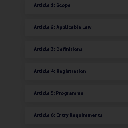
Article 1: Scope
Article 2: Applicable Law
Article 3: Definitions
Article 4: Registration
Article 5: Programme
Article 6: Entry Requirements