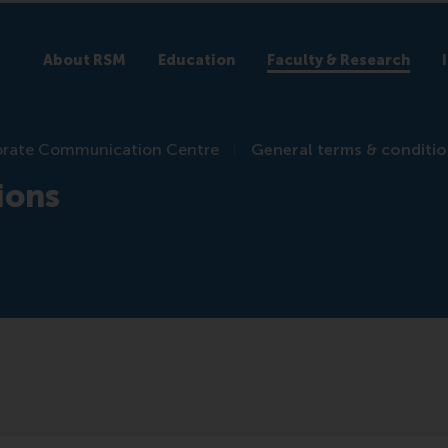
About RSM
Education
Faculty & Research
rate Communication Centre
General terms & conditi
ions