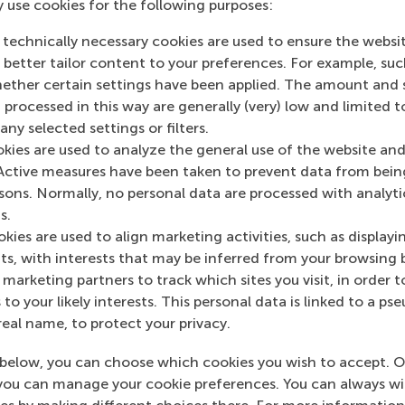
y use cookies for the following purposes:
 technically necessary cookies are used to ensure the websi
o better tailor content to your preferences. For example, su
her certain settings have been applied. The amount and se
 processed in this way are generally (very) low and limited t
ny selected settings or filters.
okies are used to analyze the general use of the website and
Active measures have been taken to prevent data from bein
rsons. Normally, no personal data are processed with analyti
s.
kies are used to align marketing activities, such as displayi
y
s, with interests that may be inferred from your browsing 
marketing partners to track which sites you visit, in order t
 to your likely interests. This personal data is linked to a 
real name, to protect your privacy.
below, you can choose which cookies you wish to accept. O
you can manage your cookie preferences. You can always w