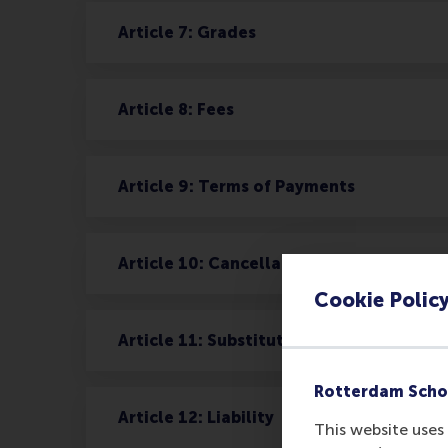
Article 7: Grades
Article 8: Fees
Article 9: Terms of Payments
Article 10: Cancellation
Cookie Polic
Article 11: Substitution
Rotterdam Scho
Article 12: Liability
This website uses 