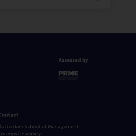
Assessed by
Contact
Rotterdam School of Management
Erasmus University