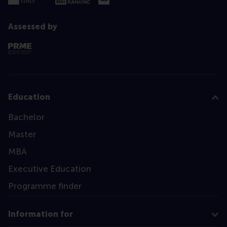
Assessed by
Education
Bachelor
Master
MBA
Executive Education
Programme finder
Information for