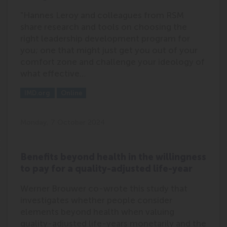
"Hannes Leroy and colleagues from RSM
share research and tools on choosing the
right leadership development program for
you; one that might just get you out of your
comfort zone and challenge your ideology of
what effective…
Outlet:
Media Type:
IMD.org
Online
Monday, 7 October 2024
Benefits beyond health in the willingness
to pay for a quality-adjusted life-year
Werner Brouwer co-wrote this study that
investigates whether people consider
elements beyond health when valuing
quality-adjusted life-years monetarily and the