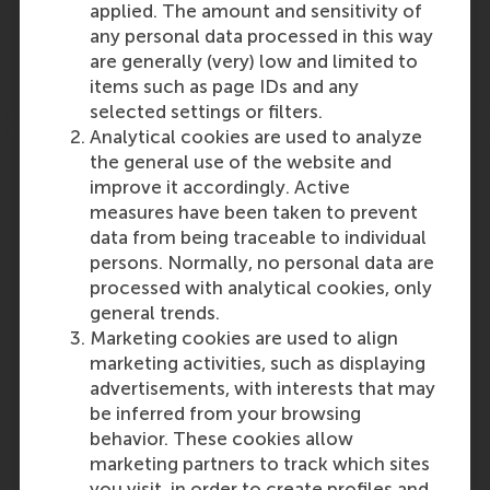
applied. The amount and sensitivity of
Outlet:
Media Type:
Study Green
Online
any personal data processed in this way
are generally (very) low and limited to
Wednesday, 2 October 2024
items such as page IDs and any
selected settings or filters.
Analytical cookies are used to analyze
From CS4NL to a new National Action
the general use of the website and
Agenda on Cybersecurity innovation
improve it accordingly. Active
measures have been taken to prevent
CS4NL (Cybersecurity for the Netherlands)
data from being traceable to individual
programme, an initiative from dcypher and
persons. Normally, no personal data are
Topsector ICT, has made substantial progress
processed with analytical cookies, only
boosting cybersecurity innovation across the
general trends.
country. It now moves onto the next phase.
Marketing cookies are used to align
Article…
marketing activities, such as displaying
Outlet:
Media Type:
advertisements, with interests that may
Top Sector ICT
Online
be inferred from your browsing
behavior. These cookies allow
Wednesday, 2 October 2024
marketing partners to track which sites
you visit, in order to create profiles and