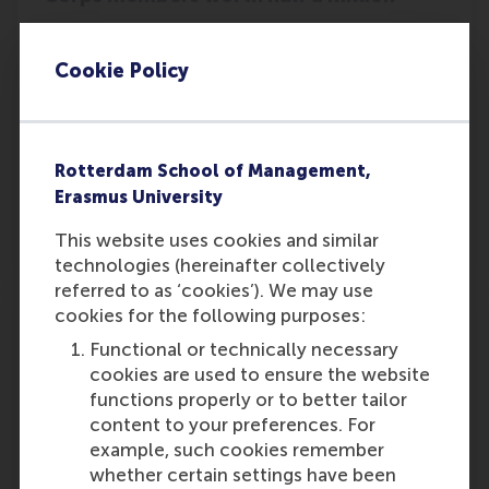
Annabelle Zeestraten, MSc Strategic
Management is chair of the Rotterdam branch
Cookie Policy
of a student association that has raised
€500,000 for the Dutch Cancer Society with
their campaign Driving against Cancer.
Rotterdam School of Management,
Outlet:
Media Type:
De Telegraaf
Newspaper
Erasmus University
This website uses cookies and similar
Wednesday, 2 October 2024
technologies (hereinafter collectively
referred to as ‘cookies’). We may use
cookies for the following purposes:
RSM Non-EEA Scholarship of Excellence
2025/2026n
Functional or technically necessary
cookies are used to ensure the website
RSM;s Non-EEA Scholarship of Excellence
functions properly or to better tailor
2025/2026 application is now open. Eligible
content to your preferences. For
international students wishing to study in the
example, such cookies remember
Netherlands are welcome to apply.
whether certain settings have been