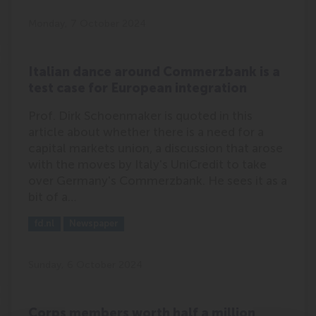
Monday, 7 October 2024
Italian dance around Commerzbank is a
test case for European integration
Prof. Dirk Schoenmaker is quoted in this
article about whether there is a need for a
capital markets union, a discussion that arose
with the moves by Italy's UniCredit to take
over Germany's Commerzbank. He sees it as a
bit of a…
Outlet:
Media Type:
fd.nl
Newspaper
Sunday, 6 October 2024
Corps members worth half a million