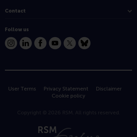
Contact
Follow us
Instagram
LinkedIn
Facebook
YouTube
X
Bluesky
User Terms
Privacy Statement
Disclaimer
Cookie policy
Copyright © 2026 RSM. All rights reserved.