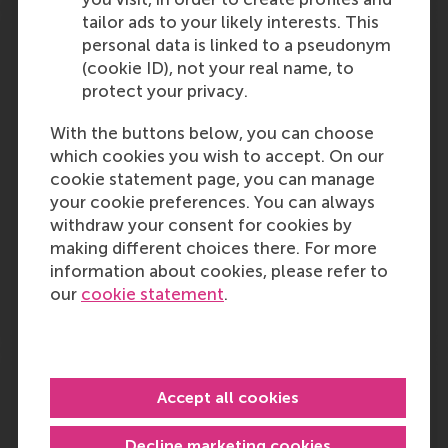
tailor ads to your likely interests. This
There is still a fine for cross-disciplinary
personal data is linked to a pseudonym
collaboration
(cookie ID), not your real name, to
protect your privacy.
Professor of sustainable business models
Koen Dittrich is quoted in this article about
With the buttons below, you can choose
Circular Circuits, a project that aims to reduce
which cookies you wish to accept. On our
the mountain of electronic waste and is a
cookie statement page, you can manage
collaboration between TU Delft, Leiden and
your cookie preferences. You can always
Erasmus…
withdraw your consent for cookies by
making different choices there. For more
Outlet:
Media Type:
fd.nl
Newspaper
information about cookies, please refer to
our
cookie statement
.
Monday, 30 September 2024
Integrity, human rights protection in
Nigeria
Accept all cookies
An opinion piece by Prof. Mike Ozekhome,
Decline marketing cookies