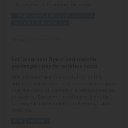
influence of inclusion on this value.
Outlet:
Media Type:
The European Journal of Health Economics
Scientific or industry journal
Monday, 7 October 2024
Let 'long-haul flyers' and transfer
passengers pay for aviation costs
Dirk Schoenmaker is a co-author of this
article in which a group of economists argues
that the costs of aviation are being passed on
to society. The announced higher flight tax
for long-distance flights is not enough and
must be…
Outlet:
Media Type:
fd.nl
Newspaper