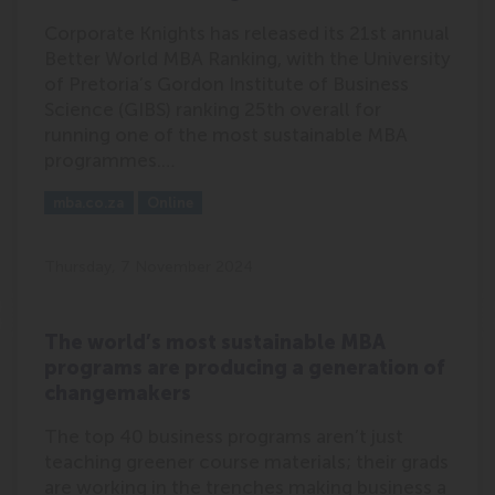
Corporate Knights has released its 21st annual
Better World MBA Ranking, with the University
of Pretoria’s Gordon Institute of Business
Science (GIBS) ranking 25th overall for
running one of the most sustainable MBA
programmes.…
Outlet:
Media Type:
mba.co.za
Online
Thursday, 7 November 2024
The world’s most sustainable MBA
programs are producing a generation of
changemakers
The top 40 business programs aren’t just
teaching greener course materials; their grads
are working in the trenches making business a