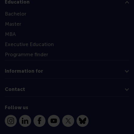
Education
Bachelor
Master
MBA
Executive Education
Programme finder
Information for
Contact
Follow us
Instagram
LinkedIn
Facebook
YouTube
X
Bluesky