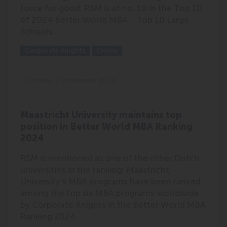
force for good. RSM is at no. 10 in the Top 10
of 2024 Better World MBA - Top 10 Large
Schools.…
Outlet:
Media Type:
Corporate Knights
Online
Thursday, 7 November 2024
Maastricht University maintains top
position in Better World MBA Ranking
2024
RSM is mentioned as one of the other Dutch
universities in the ranking. Maastricht
University's MBA programs have been ranked
among the top six MBA programs worldwide
by Corporate Knights in the Better World MBA
Ranking 2024.