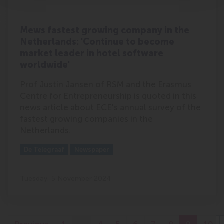
Mews fastest growing company in the
Netherlands: 'Continue to become
market leader in hotel software
worldwide'
Prof Justin Jansen of RSM and the Erasmus
Centre for Entrepreneurship is quoted in this
news article about ECE's annual survey of the
fastest growing companies in the
Netherlands.
Outlet:
Media Type:
De Telegraaf
Newspaper
Tuesday, 5 November 2024