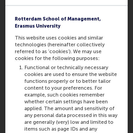
Expert explains: this is what volunteering
does for your health
Rotterdam School of Management,
Erasmus University
"Such work is very satisfying, after all you are
helping your fellow man. Prof. Dr. Lucas Meijs
This website uses cookies and similar
is a professor of Volunteer Work and Strategic
technologies (hereinafter collectively
Philanthropy at the Rotterdam School of
referred to as ‘cookies’). We may use
Management. He is all for rolling up your…
cookies for the following purposes:
Functional or technically necessary
Outlet:
Media Type:
Margriet
Magazine
cookies are used to ensure the website
functions properly or to better tailor
Thursday, 7 November 2024
content to your preferences. For
example, such cookies remember
whether certain settings have been
Mews fastest growing Dutch company in
applied. The amount and sensitivity of
2024
any personal data processed in this way
are generally (very) low and limited to
Mews‘ cloud technology resulted in
items such as page IDs and any
unprecedented growth. After achieving