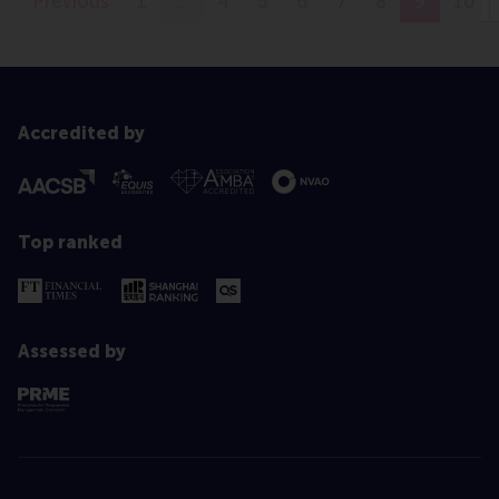
Previous
1
…
4
5
6
7
8
9
10
Accredited by
Top ranked
Assessed by