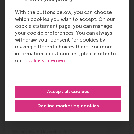
Outlet:
Media Type:
TU Delft
Online
With the buttons below, you can choose
which cookies you wish to accept. On our
Wednesday, 6 November 2024
cookie statement page, you can manage
your cookie preferences. You can always
withdraw your consent for cookies by
After achieving unicorn status,
making different choices there. For more
Amsterdam-based Mews wins the Top
information about cookies, please refer to
250 Golden Scaler Award: Know more
our
cookie statement
.
Prof. Justin Jansen presented his research at
the Top 250 Golden Scaler Award when
Amsterdam-based Mews, a provider of
hospitality management cloud, won the title.
Accept all cookies
According to the research conducted by the
Erasmus Centre for…
Decline marketing cookies
Outlet:
Media Type:
Silicon Canals
Online
Wednesday, 6 November 2024