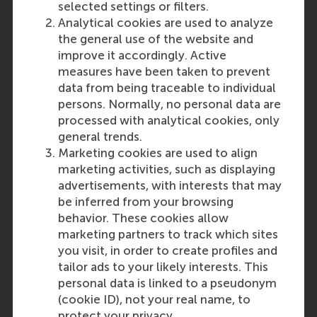
selected settings or filters.
unicorn status in early 2024, the company has
Analytical cookies are used to analyze
now been named – based on research by
the general use of the website and
Erasmus Centre for Entrepreneurship (ECE) –
improve it accordingly. Active
the fastest-growing company…
measures have been taken to prevent
Outlet:
Media Type:
data from being traceable to individual
innovation origins
Online
persons. Normally, no personal data are
processed with analytical cookies, only
Wednesday, 6 November 2024
general trends.
Marketing cookies are used to align
marketing activities, such as displaying
An interview with Aukje Hassoldt: “You
advertisements, with interests that may
can't solve what you don't discuss”.
be inferred from your browsing
behavior. These cookies allow
Professor Aukje Hassoldt, outgoing Dean at
marketing partners to track which sites
the Faculty of Technology, Policy and
you visit, in order to create profiles and
Management at TU Delft and incoming Dean
tailor ads to your likely interests. This
at RSM, is interviewed about the influx and
personal data is linked to a pseudonym
advancement of women into academic
(cookie ID), not your real name, to
positions, parenthood and…
protect your privacy.