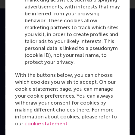
advertisements, with interests that may
be inferred from your browsing
behavior. These cookies allow
Accredited by
marketing partners to track which sites
you visit, in order to create profiles and
tailor ads to your likely interests. This
personal data is linked to a pseudonym
(cookie ID), not your real name, to
Top ranked
protect your privacy.
With the buttons below, you can choose
which cookies you wish to accept. On our
Assessed by
cookie statement page, you can manage
your cookie preferences. You can always
withdraw your consent for cookies by
making different choices there. For more
information about cookies, please refer to
our
cookie statement
.
Education