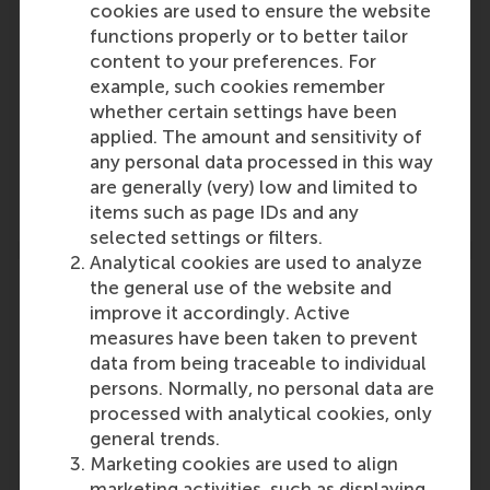
cookies are used to ensure the website
functions properly or to better tailor
content to your preferences. For
example, such cookies remember
Participants
whether certain settings have been
applied. The amount and sensitivity of
Lucas Meijs
any personal data processed in this way
Role: Faculty
are generally (very) low and limited to
Reference type: Referenced
items such as page IDs and any
selected settings or filters.
Analytical cookies are used to analyze
the general use of the website and
improve it accordingly. Active
measures have been taken to prevent
Media Outlets
data from being traceable to individual
persons. Normally, no personal data are
Movisie
(Online)
processed with analytical cookies, only
general trends.
Marketing cookies are used to align
marketing activities, such as displaying