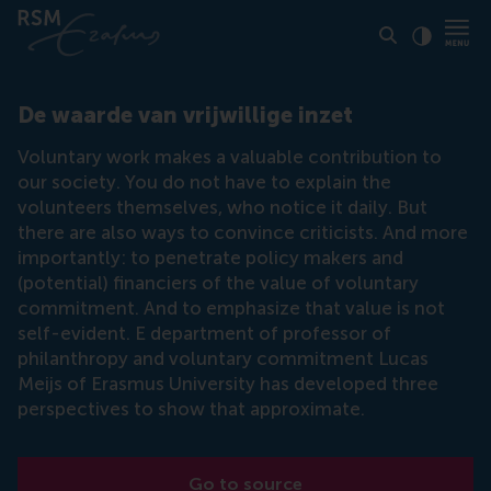
Click to
Contras
De waarde van vrijwillige inzet
Voluntary work makes a valuable contribution to
our society. You do not have to explain the
volunteers themselves, who notice it daily. But
there are also ways to convince criticists. And more
importantly: to penetrate policy makers and
(potential) financiers of the value of voluntary
commitment. And to emphasize that value is not
self-evident. E department of professor of
philanthropy and voluntary commitment Lucas
Meijs of Erasmus University has developed three
perspectives to show that approximate.
Go to source