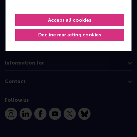
Bachelor
Master
Accept all cookies
MBA
Decline marketing cookies
Executive Education
Programme finder
Information for
Contact
Follow us
Instagram
LinkedIn
Facebook
YouTube
X
Bluesky