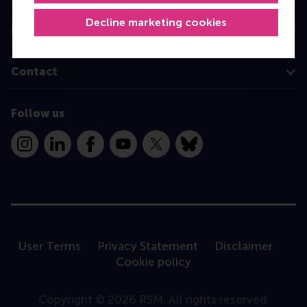
Decline marketing cookies
Information for
Contact
Follow us
Instagram
LinkedIn
Facebook
YouTube
X
Bluesky
User Terms
Privacy Statement
Disclaimer
Cookie policy
Copyright © 2026 RSM. All rights reserved.