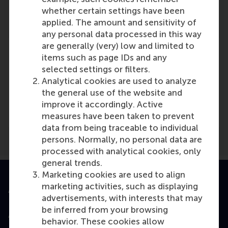
Reference type: Referenced
whether certain settings have been
applied. The amount and sensitivity of
any personal data processed in this way
are generally (very) low and limited to
items such as page IDs and any
selected settings or filters.
Analytical cookies are used to analyze
Media Outlets
the general use of the website and
DeathRattleSports.com
(Online)
improve it accordingly. Active
measures have been taken to prevent
data from being traceable to individual
persons. Normally, no personal data are
processed with analytical cookies, only
general trends.
Marketing cookies are used to align
marketing activities, such as displaying
Accredited by
advertisements, with interests that may
be inferred from your browsing
behavior. These cookies allow