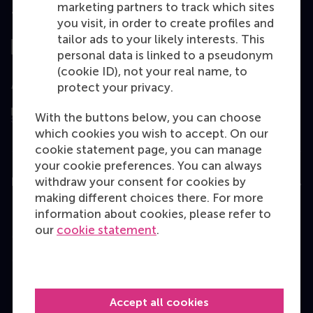
marketing partners to track which sites
Top ranked
you visit, in order to create profiles and
tailor ads to your likely interests. This
personal data is linked to a pseudonym
(cookie ID), not your real name, to
Assessed by
protect your privacy.
With the buttons below, you can choose
which cookies you wish to accept. On our
cookie statement page, you can manage
your cookie preferences. You can always
withdraw your consent for cookies by
Education
making different choices there. For more
Bachelor
information about cookies, please refer to
our
cookie statement
.
Master
MBA
Executive Education
Accept all cookies
Programme finder