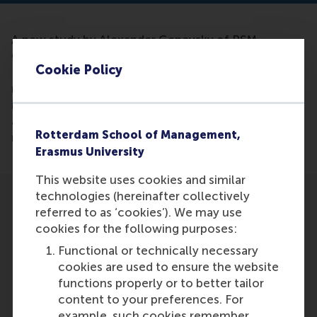
A new study by Alexander Genevsky of RSM,
Carolyn Yoon of the University of Michigan and
Cookie Policy
Brian Knutson of Stanford University suggests that
neural activity can not only be a better predictor of
individual choices than surveys and self-reports, but
also can help forecast aggregate outcomes in the
Rotterdam School of Management,
marketplace.
Erasmus University
This website uses cookies and similar
technologies (hereinafter collectively
referred to as ‘cookies’). We may use
cookies for the following purposes:
Functional or technically necessary
Participants
cookies are used to ensure the website
functions properly or to better tailor
Alexander Genevsky
content to your preferences. For
Role: Faculty
example, such cookies remember