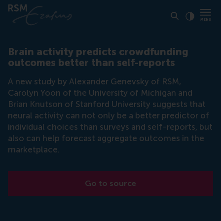
Click to
Contras
Brain activity predicts crowdfunding
outcomes better than self-reports
A new study by Alexander Genevsky of RSM,
Carolyn Yoon of the University of Michigan and
Brian Knutson of Stanford University suggests that
neural activity can not only be a better predictor of
individual choices than surveys and self-reports, but
also can help forecast aggregate outcomes in the
marketplace.
Go to source