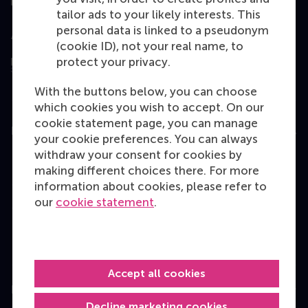
tailor ads to your likely interests. This
personal data is linked to a pseudonym
Assessed by
(cookie ID), not your real name, to
protect your privacy.
With the buttons below, you can choose
which cookies you wish to accept. On our
cookie statement page, you can manage
Education
your cookie preferences. You can always
withdraw your consent for cookies by
Bachelor
making different choices there. For more
Master
information about cookies, please refer to
our
cookie statement
.
MBA
Executive Education
Programme finder
Accept all cookies
Information for
Decline marketing cookies