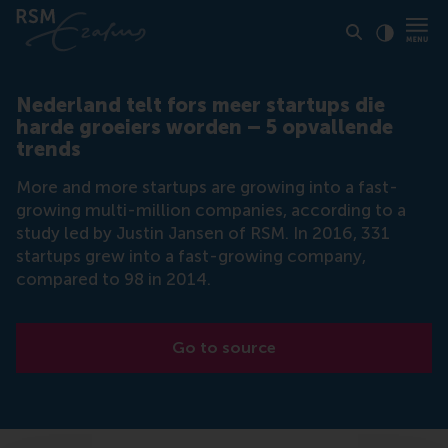
Click to
Contras
Nederland telt fors meer startups die
harde groeiers worden – 5 opvallende
trends
More and more startups are growing into a fast-
growing multi-million companies, according to a
study led by Justin Jansen of RSM. In 2016, 331
startups grew into a fast-growing company,
compared to 98 in 2014.
Go to source