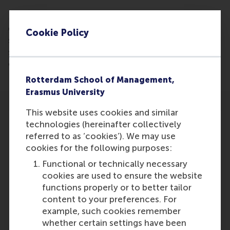
More and more startups are growing into a fast-
growing multi-million companies, according to a
Cookie Policy
study led by Justin Jansen of RSM. In 2016, 331
startups grew into a fast-growing company,
compared to 98 in 2014.
Rotterdam School of Management,
Erasmus University
This website uses cookies and similar
technologies (hereinafter collectively
referred to as ‘cookies’). We may use
cookies for the following purposes:
Participants
Functional or technically necessary
cookies are used to ensure the website
Justin Jansen
functions properly or to better tailor
Role: Faculty
content to your preferences. For
Reference type: Referenced
example, such cookies remember
whether certain settings have been