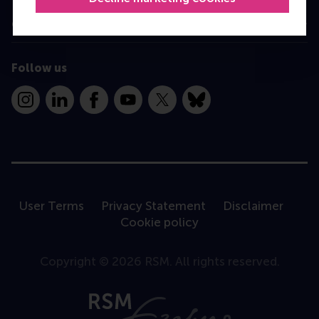
Contact
Follow us
Instagram
LinkedIn
Facebook
YouTube
X
Bluesky
User Terms
Privacy Statement
Disclaimer
Cookie policy
Copyright © 2026 RSM. All rights reserved.