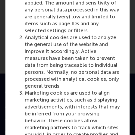
applied. The amount and sensitivity of
any personal data processed in this way
are generally (very) low and limited to
items such as page IDs and any
Media Outlets
selected settings or filters.
Analytical cookies are used to analyze
Business Insider Nederland
(Online)
the general use of the website and
improve it accordingly. Active
measures have been taken to prevent
data from being traceable to individual
persons. Normally, no personal data are
processed with analytical cookies, only
general trends.
Accredited by
Marketing cookies are used to align
marketing activities, such as displaying
advertisements, with interests that may
be inferred from your browsing
behavior. These cookies allow
Top ranked
marketing partners to track which sites
you visit, in order to create profiles and