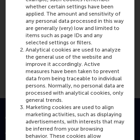
Reference type: Referenced
whether certain settings have been
applied. The amount and sensitivity of
any personal data processed in this way
are generally (very) low and limited to
items such as page IDs and any
selected settings or filters.
Analytical cookies are used to analyze
Media Outlets
the general use of the website and
kmo insider
(Online)
improve it accordingly. Active
measures have been taken to prevent
data from being traceable to individual
persons. Normally, no personal data are
processed with analytical cookies, only
general trends.
Marketing cookies are used to align
marketing activities, such as displaying
Accredited by
advertisements, with interests that may
be inferred from your browsing
behavior. These cookies allow