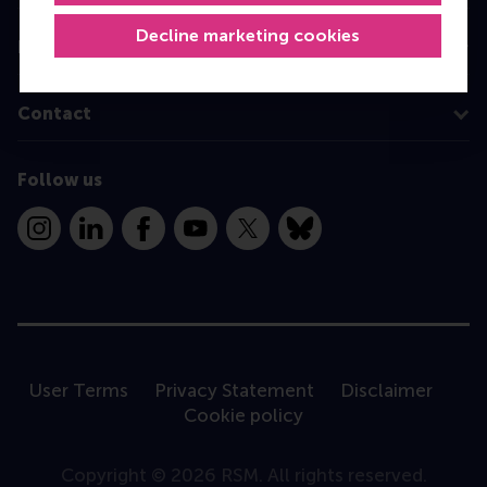
Decline marketing cookies
Information for
Contact
Follow us
Instagram
LinkedIn
Facebook
YouTube
X
Bluesky
User Terms
Privacy Statement
Disclaimer
Cookie policy
Copyright © 2026 RSM. All rights reserved.