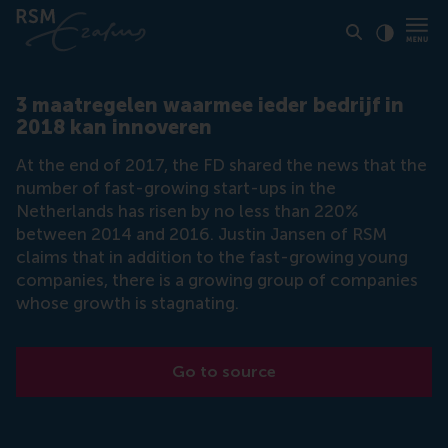
Click to
Contras
3 maatregelen waarmee ieder bedrijf in
2018 kan innoveren
At the end of 2017, the FD shared the news that the
number of fast-growing start-ups in the
Netherlands has risen by no less than 220%
between 2014 and 2016. Justin Jansen of RSM
claims that in addition to the fast-growing young
companies, there is a growing group of companies
whose growth is stagnating.
Go to source