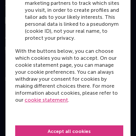
marketing partners to track which sites
Top ranked
you visit, in order to create profiles and
tailor ads to your likely interests. This
personal data is linked to a pseudonym
(cookie ID), not your real name, to
Assessed by
protect your privacy.
With the buttons below, you can choose
which cookies you wish to accept. On our
cookie statement page, you can manage
your cookie preferences. You can always
withdraw your consent for cookies by
Education
making different choices there. For more
Bachelor
information about cookies, please refer to
our
cookie statement
.
Master
MBA
Executive Education
Accept all cookies
Programme finder