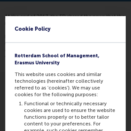
At the end of 2017, the FD shared the news that the
number of fast-growing start-ups in the
Cookie Policy
Netherlands has risen by no less than 220%
between 2014 and 2016. Justin Jansen of RSM
claims that in addition to the fast-growing young
companies, there is a growing group of companies
Rotterdam School of Management,
whose growth is stagnating.
Erasmus University
This website uses cookies and similar
technologies (hereinafter collectively
referred to as ‘cookies’). We may use
cookies for the following purposes:
Functional or technically necessary
Participants
cookies are used to ensure the website
functions properly or to better tailor
Justin Jansen
content to your preferences. For
Role: Faculty
example, such cookies remember