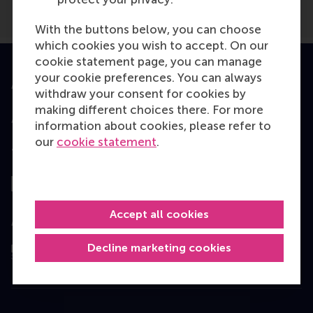
With the buttons below, you can choose
which cookies you wish to accept. On our
cookie statement page, you can manage
your cookie preferences. You can always
Accredited by
withdraw your consent for cookies by
making different choices there. For more
information about cookies, please refer to
our
cookie statement
.
Top ranked
Accept all cookies
Assessed by
Decline marketing cookies