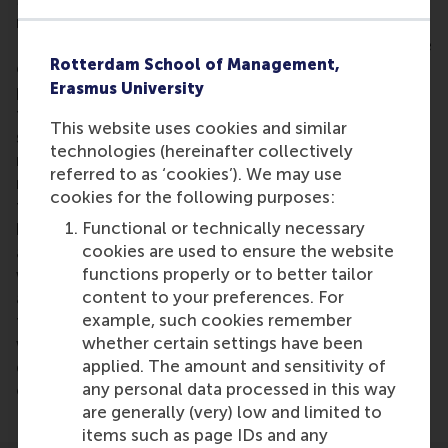
more effective to work in teams or to work alone.
In their research they conclude that teams are more
Rotterdam School of Management,
effective in generating ideas, but that some people
Erasmus University
prefer to work alone because they find the costs of
teams too high. Moreover, they are not willing to
This website uses cookies and similar
share any rewards. However, Deichmann says: “Our
technologies (hereinafter collectively
research suggested that when people come up with
referred to as ‘cookies’). We may use
radical ideas, they are more willing to work in a
cookies for the following purposes:
team to ensure access to more resources,
Functional or technically necessary
knowledge and skills. For less radical ideas, people
cookies are used to ensure the website
are more likely to develop them alone because
functions properly or to better tailor
working in teams means increased co-ordination
content to your preferences. For
and more effort, which is a disadvantage. However,
example, such cookies remember
this can be a costly mistake because working
whether certain settings have been
without a team decreases the likelihood of
applied. The amount and sensitivity of
developing a successful idea – no matter what type
any personal data processed in this way
of idea is being developed.”
are generally (very) low and limited to
items such as page IDs and any