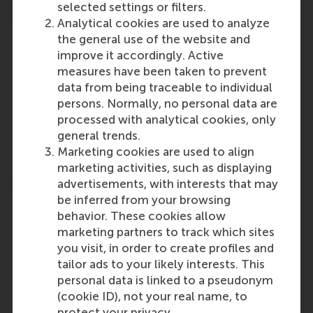
selected settings or filters.
Analytical cookies are used to analyze
the general use of the website and
improve it accordingly. Active
measures have been taken to prevent
Participants
data from being traceable to individual
persons. Normally, no personal data are
Dirk Deichmann
processed with analytical cookies, only
Role: Faculty
general trends.
Reference type: Referenced
Marketing cookies are used to align
marketing activities, such as displaying
advertisements, with interests that may
be inferred from your browsing
behavior. These cookies allow
marketing partners to track which sites
you visit, in order to create profiles and
Media Outlets
tailor ads to your likely interests. This
Workplace Insight
(Online)
personal data is linked to a pseudonym
(cookie ID), not your real name, to
protect your privacy.