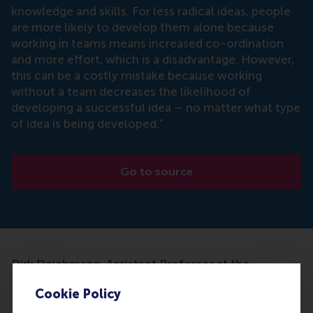
knowledge and skills. For less radical ideas, people
are more likely to develop them alone because
working in teams means increased co-ordination
and more effort, which is a disadvantage. However,
this can be a costly mistake because working
without a team decreases the likelihood of
developing a successful idea – no matter what type
of idea is being developed.”
Go to source
Dirk Deichmann, Assistant Professor at the
Department of Technology and Operations
Cookie Policy
Management at RSM and his research partner
Michael Jensen have done research to find if it is