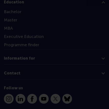
Education
Bachelor
Master
MBA
Executive Education
Programme finder
Information for
Contact
Follow us
Instagram
LinkedIn
Facebook
YouTube
X
Bluesky