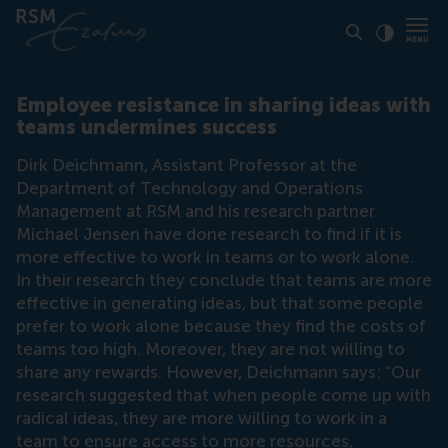
Click to
Contras
Employee resistance in sharing ideas with
teams undermines success
Dirk Deichmann, Assistant Professor at the
Department of Technology and Operations
Management at RSM and his research partner
Michael Jensen have done research to find if it is
more effective to work in teams or to work alone.
In their research they conclude that teams are more
effective in generating ideas, but that some people
prefer to work alone because they find the costs of
teams too high. Moreover, they are not willing to
share any rewards. However, Deichmann says: “Our
research suggested that when people come up with
radical ideas, they are more willing to work in a
team to ensure access to more resources,