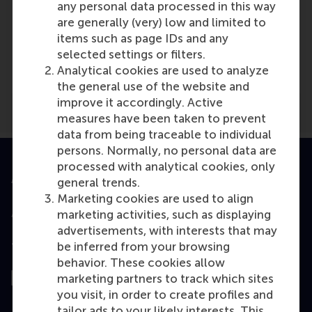
any personal data processed in this way
are generally (very) low and limited to
Media Outlets
items such as page IDs and any
selected settings or filters.
employernews.co.uk
(Online)
Analytical cookies are used to analyze
the general use of the website and
improve it accordingly. Active
measures have been taken to prevent
data from being traceable to individual
persons. Normally, no personal data are
processed with analytical cookies, only
Accredited by
general trends.
Marketing cookies are used to align
marketing activities, such as displaying
advertisements, with interests that may
be inferred from your browsing
Top ranked
behavior. These cookies allow
marketing partners to track which sites
you visit, in order to create profiles and
tailor ads to your likely interests. This