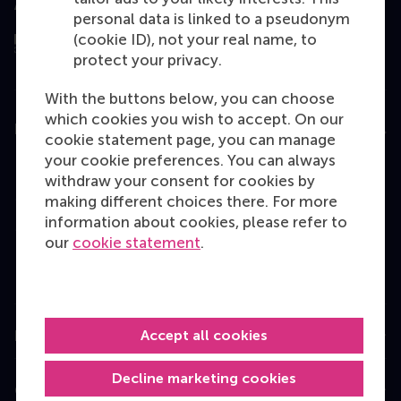
Assessed by
personal data is linked to a pseudonym
(cookie ID), not your real name, to
protect your privacy.
With the buttons below, you can choose
which cookies you wish to accept. On our
Education
cookie statement page, you can manage
your cookie preferences. You can always
Bachelor
withdraw your consent for cookies by
Master
making different choices there. For more
information about cookies, please refer to
MBA
our
cookie statement
.
Executive Education
Programme finder
Accept all cookies
Information for
Decline marketing cookies
Contact