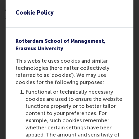
Employees often develop innovative ideas alone
even though this is less successful than teamwork,
Cookie Policy
according to new research from RSM conducted by
Dirk Deichmann of RSM.
Rotterdam School of Management,
Erasmus University
This website uses cookies and similar
technologies (hereinafter collectively
referred to as ‘cookies’). We may use
Participants
cookies for the following purposes:
Functional or technically necessary
Dirk Deichmann
cookies are used to ensure the website
Role: Faculty
functions properly or to better tailor
Reference type: Referenced
content to your preferences. For
example, such cookies remember
whether certain settings have been
applied. The amount and sensitivity of