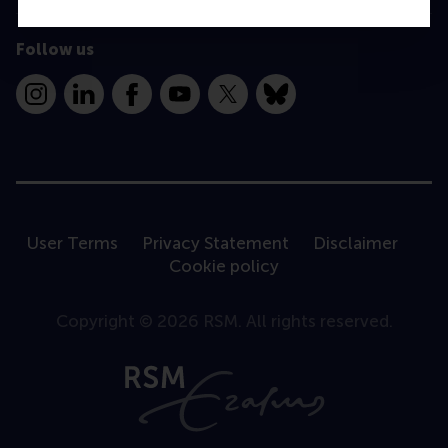
Follow us
Instagram
LinkedIn
Facebook
YouTube
X
Bluesky
User Terms
Privacy Statement
Disclaimer
Cookie policy
Copyright © 2026 RSM. All rights reserved.