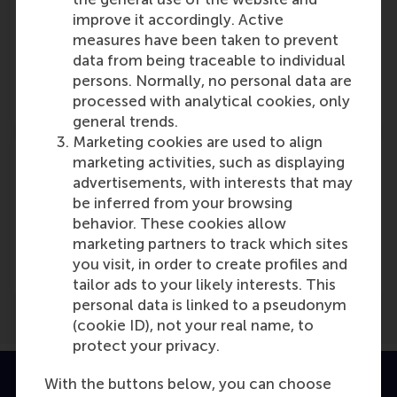
Participants
improve it accordingly. Active
measures have been taken to prevent
Justin Jansen
data from being traceable to individual
Role: Faculty
persons. Normally, no personal data are
Reference type: Referenced
processed with analytical cookies, only
general trends.
Marketing cookies are used to align
marketing activities, such as displaying
advertisements, with interests that may
be inferred from your browsing
Media Outlets
behavior. These cookies allow
marketing partners to track which sites
cfo.nl
(Online)
you visit, in order to create profiles and
tailor ads to your likely interests. This
personal data is linked to a pseudonym
(cookie ID), not your real name, to
protect your privacy.
With the buttons below, you can choose