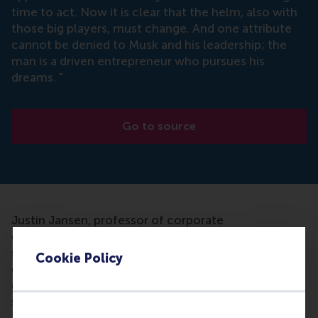
time to act. Now it is clear that the helm, also with
those big players, must change. And one attribute
cannot be denied to Musk and his leadership; the
man is a driven entrepreneur who pursues his
dreams. "
Go to source
Justin Jansen, professor of corporate
entrepreneurship at RSM, conducts research into
strategic leadership. It intrigues him that most
Cookie Policy
organisations focus on existing businesses and
clients and are unable to leave the beaten track and
search for new territory. Jansen: "If you look at