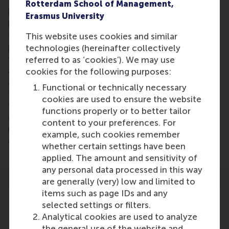
Tesla's competitors, you see that there is great
Rotterdam School of Management,
hesitation among those car manufacturers that
Erasmus University
have been around for a long time to change," said
the Rotterdam professor. “They milk their existing
This website uses cookies and similar
products, diesel and gasoline engines. Because in
technologies (hereinafter collectively
the past such major steps - investments - have
referred to as ‘cookies’). We may use
already been taken. They see the disruptive
cookies for the following purposes:
approach of the market by newcomers for a long
Functional or technically necessary
time to act. Now it is clear that the helm, also with
cookies are used to ensure the website
those big players, must change. And one attribute
functions properly or to better tailor
cannot be denied to Musk and his leadership; the
content to your preferences. For
man is a driven entrepreneur who pursues his
example, such cookies remember
dreams. "
whether certain settings have been
applied. The amount and sensitivity of
any personal data processed in this way
are generally (very) low and limited to
items such as page IDs and any
selected settings or filters.
Analytical cookies are used to analyze
the general use of the website and