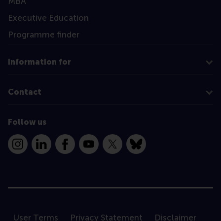
MBA
Executive Education
Programme finder
Information for
Contact
Follow us
Instagram
LinkedIn
Facebook
YouTube
X
Bluesky
User Terms
Privacy Statement
Disclaimer