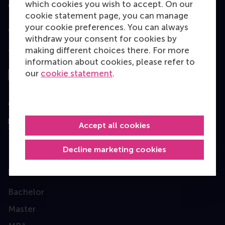
which cookies you wish to accept. On our
Accredited by
cookie statement page, you can manage
your cookie preferences. You can always
withdraw your consent for cookies by
making different choices there. For more
Top ranked
information about cookies, please refer to
our
cookie statement
.
Assessed by
Accept all cookies
Decline marketing cookies
Education
Bachelor
Master