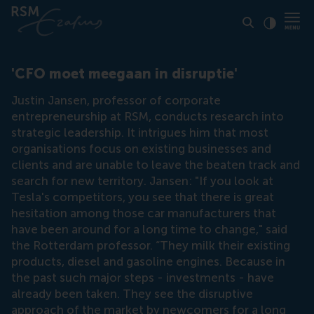
Click to
Contras
'CFO moet meegaan in disruptie'
Justin Jansen, professor of corporate
entrepreneurship at RSM, conducts research into
strategic leadership. It intrigues him that most
organisations focus on existing businesses and
clients and are unable to leave the beaten track and
search for new territory. Jansen: "If you look at
Tesla's competitors, you see that there is great
hesitation among those car manufacturers that
have been around for a long time to change," said
the Rotterdam professor. “They milk their existing
products, diesel and gasoline engines. Because in
the past such major steps - investments - have
already been taken. They see the disruptive
approach of the market by newcomers for a long