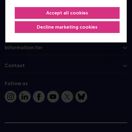
Master
MBA
Accept all cookies
Executive Education
Decline marketing cookies
Programme finder
Information for
Contact
Follow us
Instagram
LinkedIn
Facebook
YouTube
X
Bluesky