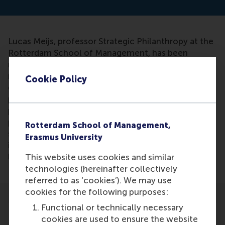
Lucas Meijs, professor Strategic Philanthropy at the
Rotterdam School of Management, has been
mentioned in an article. The article discusses the
role of philantrophy on the market and the
Cookie Policy
government. Lucas Meijs states finds that
philantrophy are private actions that are done for
public and greater good. He states that ''if we unite
philantrophy to the donating of money, we actually
Rotterdam School of Management,
say that what people without money do is
Erasmus University
irrelevant.'' His work also has been used as
literature.
This website uses cookies and similar
technologies (hereinafter collectively
referred to as ‘cookies’). We may use
cookies for the following purposes:
Functional or technically necessary
cookies are used to ensure the website