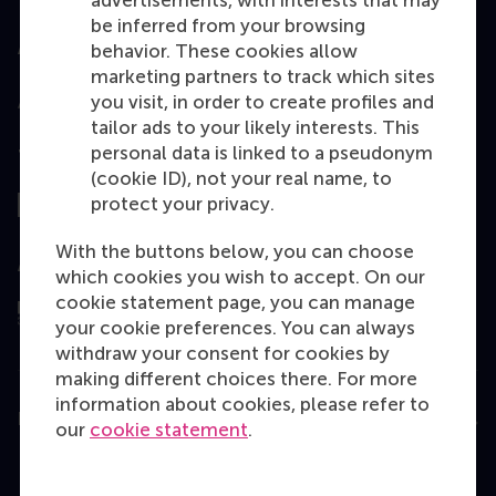
advertisements, with interests that may
be inferred from your browsing
Accredited by
behavior. These cookies allow
marketing partners to track which sites
you visit, in order to create profiles and
tailor ads to your likely interests. This
personal data is linked to a pseudonym
Top ranked
(cookie ID), not your real name, to
protect your privacy.
With the buttons below, you can choose
Assessed by
which cookies you wish to accept. On our
cookie statement page, you can manage
your cookie preferences. You can always
withdraw your consent for cookies by
making different choices there. For more
information about cookies, please refer to
Education
our
cookie statement
.
Bachelor