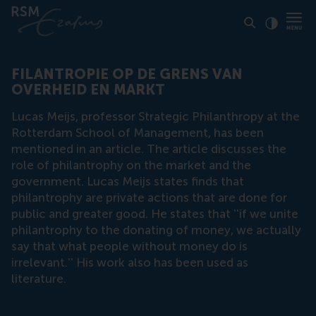
Click to
Contras
FILANTROPIE OP DE GRENS VAN
OVERHEID EN MARKT
Lucas Meijs, professor Strategic Philanthropy at the
Rotterdam School of Management, has been
mentioned in an article. The article discusses the
role of philantrophy on the market and the
government. Lucas Meijs states finds that
philantrophy are private actions that are done for
public and greater good. He states that ''if we unite
philantrophy to the donating of money, we actually
say that what people without money do is
irrelevant.'' His work also has been used as
literature.