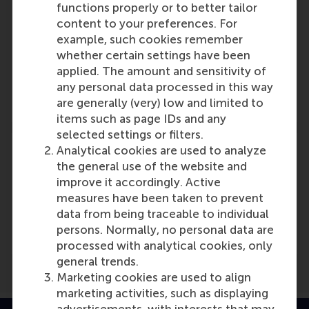
functions properly or to better tailor
content to your preferences. For
Participants
example, such cookies remember
whether certain settings have been
Lucas Meijs
applied. The amount and sensitivity of
Role: Faculty
any personal data processed in this way
Reference type: Quoted
are generally (very) low and limited to
items such as page IDs and any
selected settings or filters.
Analytical cookies are used to analyze
the general use of the website and
improve it accordingly. Active
Media Outlets
measures have been taken to prevent
data from being traceable to individual
Rijksoverheid
(Online)
persons. Normally, no personal data are
processed with analytical cookies, only
general trends.
Marketing cookies are used to align
marketing activities, such as displaying