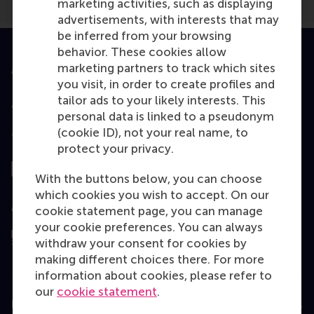
marketing activities, such as displaying
advertisements, with interests that may
be inferred from your browsing
behavior. These cookies allow
marketing partners to track which sites
Accredited by
you visit, in order to create profiles and
tailor ads to your likely interests. This
personal data is linked to a pseudonym
(cookie ID), not your real name, to
Top ranked
protect your privacy.
With the buttons below, you can choose
which cookies you wish to accept. On our
Assessed by
cookie statement page, you can manage
your cookie preferences. You can always
withdraw your consent for cookies by
making different choices there. For more
information about cookies, please refer to
our
cookie statement
.
Education