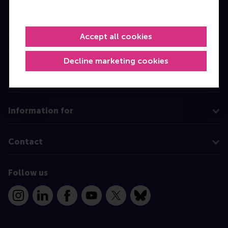
Bachelor
Master
Accept all cookies
MBA
Decline marketing cookies
Executive Education
Programme finder
Information for
Contact
Follow us
Instagram
LinkedIn
Facebook
YouTube
X
Bluesky