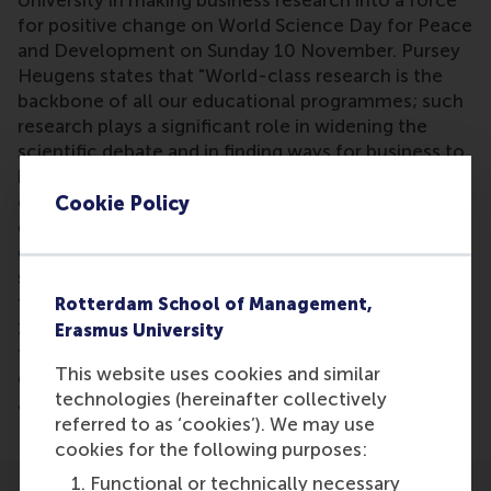
University in making business research into a force
for positive change on World Science Day for Peace
and Development on Sunday 10 November. Pursey
Heugens states that "World-class research is the
backbone of all our educational programmes; such
research plays a significant role in widening the
scientific debate and in finding ways for business to
be part of positive change. RSM’s primary focus is
on developing business leaders with international
Cookie Policy
careers who can become a force for positive
change by carrying their innovative mindset into a
sustainable future. I see that as an important part of
the UN’s aim for peace and development. RSM has
Rotterdam School of Management,
10 centres of expertise representing mechanisms
Erasmus University
for research innovation, impact, knowledge
This website uses cookies and similar
exchange and dissemination by connecting
technologies (hereinafter collectively
academia with practice.”
referred to as ‘cookies’). We may use
cookies for the following purposes:
Functional or technically necessary