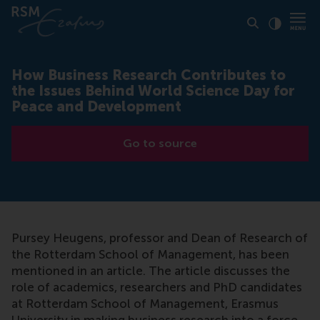
Click to
Contras
How Business Research Contributes to
the Issues Behind World Science Day for
Peace and Development
Go to source
Pursey Heugens, professor and Dean of Research of
the Rotterdam School of Management, has been
mentioned in an article. The article discusses the
role of academics, researchers and PhD candidates
at Rotterdam School of Management, Erasmus