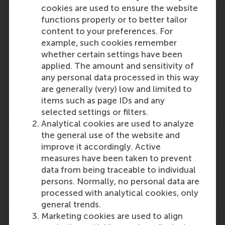
cookies are used to ensure the website
functions properly or to better tailor
content to your preferences. For
example, such cookies remember
Participants
whether certain settings have been
applied. The amount and sensitivity of
Pursey Heugens
any personal data processed in this way
Role: Faculty
are generally (very) low and limited to
Reference type: Referenced
items such as page IDs and any
selected settings or filters.
Analytical cookies are used to analyze
the general use of the website and
improve it accordingly. Active
measures have been taken to prevent
Media Outlets
data from being traceable to individual
persons. Normally, no personal data are
ResponseSource
(Online)
processed with analytical cookies, only
general trends.
Marketing cookies are used to align