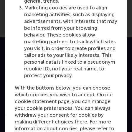
general trends.
Het Goede Leven
(Online)
Marketing cookies are used to align
marketing activities, such as displaying
advertisements, with interests that may
be inferred from your browsing
behavior. These cookies allow
marketing partners to track which sites
you visit, in order to create profiles and
tailor ads to your likely interests. This
Accredited by
personal data is linked to a pseudonym
(cookie ID), not your real name, to
protect your privacy.
Top ranked
With the buttons below, you can choose
which cookies you wish to accept. On our
cookie statement page, you can manage
your cookie preferences. You can always
Assessed by
withdraw your consent for cookies by
making different choices there. For more
information about cookies, please refer to