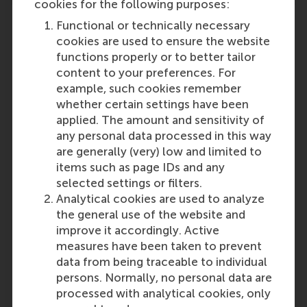
cookies for the following purposes:
Functional or technically necessary
cookies are used to ensure the website
functions properly or to better tailor
Participants
content to your preferences. For
example, such cookies remember
Rotterdam School of Management,
whether certain settings have been
Erasmus University
applied. The amount and sensitivity of
Role: Faculty
any personal data processed in this way
Reference type: Referenced
are generally (very) low and limited to
Lucas Meijs
items such as page IDs and any
Role: Faculty
selected settings or filters.
Reference type: Written by
Analytical cookies are used to analyze
the general use of the website and
improve it accordingly. Active
measures have been taken to prevent
data from being traceable to individual
persons. Normally, no personal data are
Media Outlets
processed with analytical cookies, only