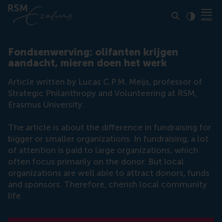
Click to
Contras
Fondsenwerving: olifanten krijgen
aandacht, mieren doen het werk
Article written by Lucas C.P.M. Meijs, professor of
Strategic Philanthropy and Volunteering at RSM,
Erasmus University.
The article is about the difference in fundraising for
bigger or smaller organizations. In fundraising, a lot
of attention is paid to large organizations, which
often focus primarily on the donor. But local
organizations are well able to attract donors, funds
and sponsors. Therefore, cherish local community
life.