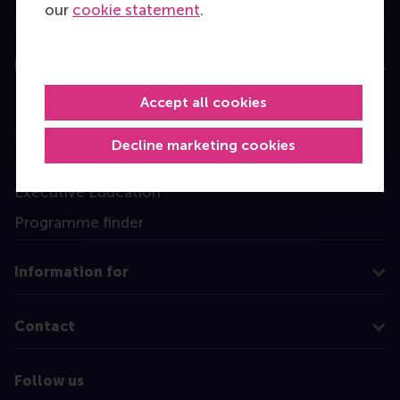
our
cookie statement
.
Education
Bachelor
Accept all cookies
Master
Decline marketing cookies
MBA
Executive Education
Programme finder
Information for
Contact
Follow us