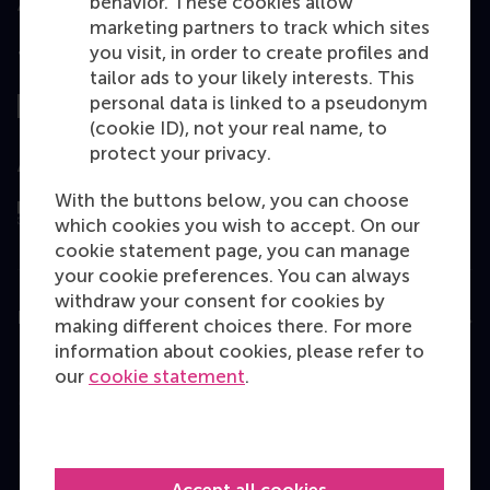
behavior. These cookies allow
marketing partners to track which sites
you visit, in order to create profiles and
Top ranked
tailor ads to your likely interests. This
personal data is linked to a pseudonym
(cookie ID), not your real name, to
protect your privacy.
Assessed by
With the buttons below, you can choose
which cookies you wish to accept. On our
cookie statement page, you can manage
your cookie preferences. You can always
withdraw your consent for cookies by
Education
making different choices there. For more
information about cookies, please refer to
Bachelor
our
cookie statement
.
Master
MBA
Executive Education
Accept all cookies