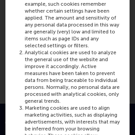
example, such cookies remember
Role: Faculty
whether certain settings have been
Reference type: Written by
applied. The amount and sensitivity of
any personal data processed in this way
are generally (very) low and limited to
items such as page IDs and any
selected settings or filters.
Analytical cookies are used to analyze
Media Outlets
the general use of the website and
improve it accordingly. Active
De Ondernemer
(Online)
measures have been taken to prevent
data from being traceable to individual
persons. Normally, no personal data are
processed with analytical cookies, only
general trends.
Marketing cookies are used to align
marketing activities, such as displaying
Accredited by
advertisements, with interests that may
be inferred from your browsing