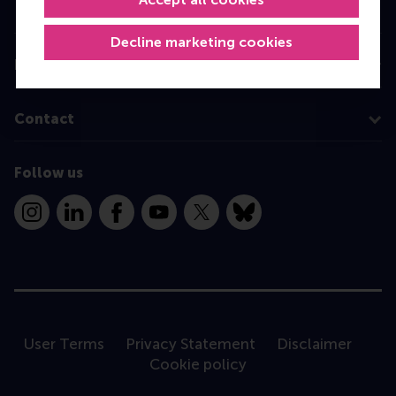
Programme finder
Decline marketing cookies
Information for
Contact
Follow us
Instagram
LinkedIn
Facebook
YouTube
X
Bluesky
User Terms
Privacy Statement
Disclaimer
Cookie policy