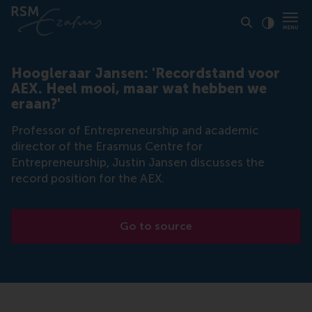
Click to
Contras
Hoogleraar Jansen: 'Recordstand voor
AEX. Heel mooi, maar wat hebben we
eraan?'
Professor of Entrepreneurship and academic
director of the Erasmus Centre for
Entrepreneurship, Justin Jansen discusses the
record position for the AEX.
Go to source