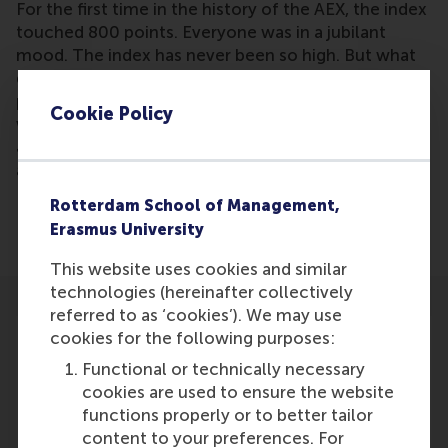
For the first time in the history of the AEX, the index
touched 800 points. Everyone was in a jubilant
mood. The index has never been so high. But what
does that actually mean? Are we now entering a
period of unprecedented economic growth? And
Cookie Policy
what does it mean for the Dutch economy? Justin
Jansen, Professor of Entrepreneurship, and
academic director of the Erasmus Centre for
Entrepreneurship, responds in his expert blog.
Rotterdam School of Management,
Erasmus University
This website uses cookies and similar
technologies (hereinafter collectively
referred to as ‘cookies’). We may use
cookies for the following purposes:
Functional or technically necessary
cookies are used to ensure the website
Participants
functions properly or to better tailor
content to your preferences. For
Justin Jansen