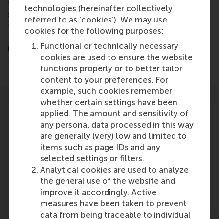
services. “Companies increasingly realize that
technologies (hereinafter collectively
successful innovation cannot be accomplished
referred to as ‘cookies’). We may use
from behind a desk in a comfortable office,” says
cookies for the following purposes:
Deichmann, who directs the program. “You need to
Functional or technically necessary
reach out and empathize with potential customers
cookies are used to ensure the website
to learn about their challenges or latent needs.”
functions properly or to better tailor
content to your preferences. For
example, such cookies remember
whether certain settings have been
applied. The amount and sensitivity of
any personal data processed in this way
are generally (very) low and limited to
items such as page IDs and any
Participants
selected settings or filters.
Dirk Deichmann
Analytical cookies are used to analyze
Role: Faculty
the general use of the website and
Reference type: Quoted
improve it accordingly. Active
measures have been taken to prevent
data from being traceable to individual