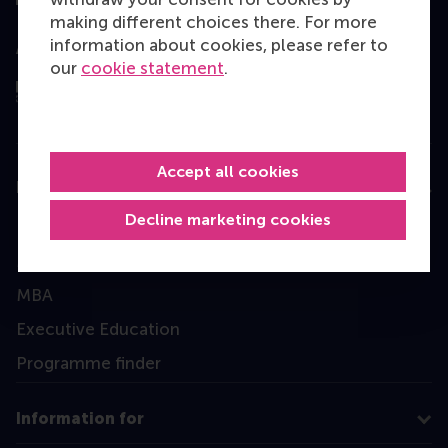
making different choices there. For more
information about cookies, please refer to
Assessed by
our
cookie statement
.
Accept all cookies
Education
Decline marketing cookies
Bachelor
Master
MBA
Executive Education
Programme finder
Information for