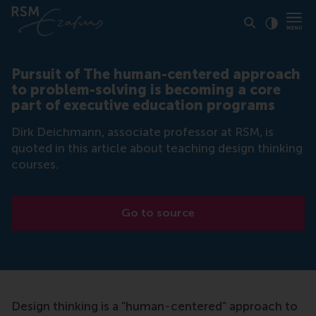
Click to
Contras
Pursuit of The human-centered approach
to problem-solving is becoming a core
part of executive education programs
Dirk Deichmann, associate professor at RSM, is
quoted in this article about teaching design thinking
courses.
Go to source
Design thinking is a “human-centered” approach to