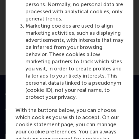
persons. Normally, no personal data are
processed with analytical cookies, only
general trends.
Marketing cookies are used to align
Media Outlets
marketing activities, such as displaying
advertisements, with interests that may
Executive Courses
(Online)
be inferred from your browsing
behavior. These cookies allow
marketing partners to track which sites
you visit, in order to create profiles and
tailor ads to your likely interests. This
personal data is linked to a pseudonym
(cookie ID), not your real name, to
Accredited by
protect your privacy.
With the buttons below, you can choose
which cookies you wish to accept. On our
Top ranked
cookie statement page, you can manage
your cookie preferences. You can always
withdraw your consent for cookies by