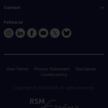
Contact
Follow us
Instagram
LinkedIn
Facebook
YouTube
X
Bluesky
User Terms
Privacy Statement
Disclaimer
Cookie policy
Copyright © 2026 RSM. All rights reserved.