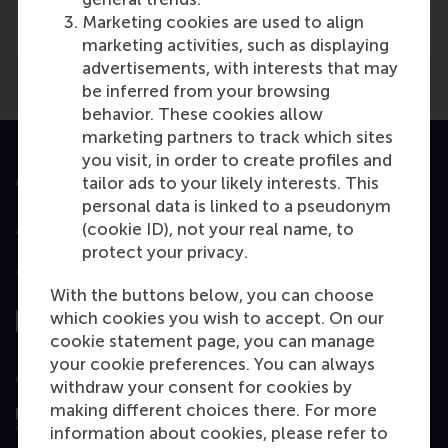
EW
(Online)
Marketing cookies are used to align
marketing activities, such as displaying
advertisements, with interests that may
be inferred from your browsing
behavior. These cookies allow
marketing partners to track which sites
you visit, in order to create profiles and
Accredited by
tailor ads to your likely interests. This
personal data is linked to a pseudonym
(cookie ID), not your real name, to
protect your privacy.
Top ranked
With the buttons below, you can choose
which cookies you wish to accept. On our
cookie statement page, you can manage
your cookie preferences. You can always
Assessed by
withdraw your consent for cookies by
making different choices there. For more
information about cookies, please refer to