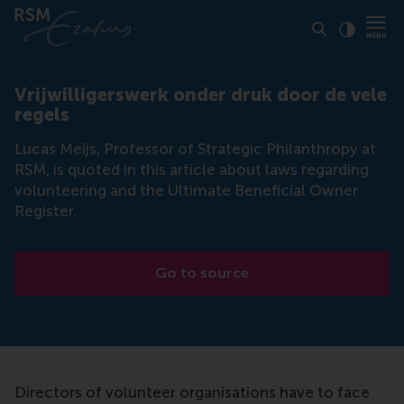
Click to
Contras
Vrijwilligerswerk onder druk door de vele
regels
Lucas Meijs, Professor of Strategic Philanthropy at
RSM, is quoted in this article about laws regarding
volunteering and the Ultimate Beneficial Owner
Register.
Go to source
Directors of volunteer organisations have to face