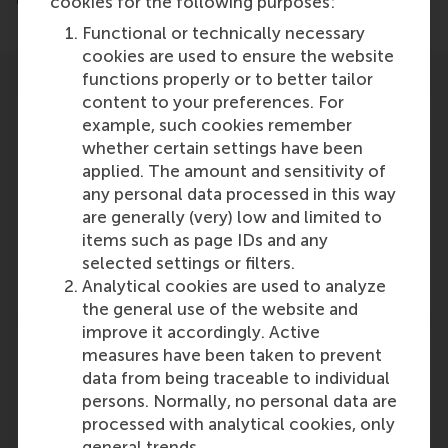
end of March.
cookies for the following purposes:
Functional or technically necessary
cookies are used to ensure the website
functions properly or to better tailor
content to your preferences. For
example, such cookies remember
whether certain settings have been
applied. The amount and sensitivity of
Participants
any personal data processed in this way
are generally (very) low and limited to
Lucas Meijs
items such as page IDs and any
Role: Faculty
selected settings or filters.
Reference type: Quoted
Analytical cookies are used to analyze
the general use of the website and
improve it accordingly. Active
measures have been taken to prevent
data from being traceable to individual
persons. Normally, no personal data are
Media Outlets
processed with analytical cookies, only
general trends.