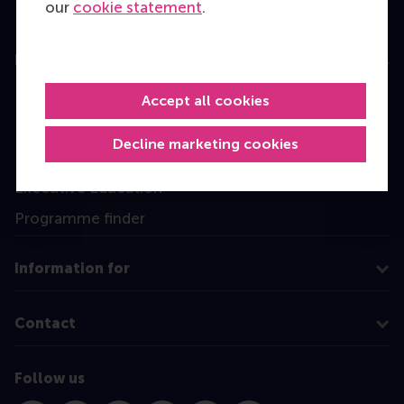
our
cookie statement
.
Education
Bachelor
Accept all cookies
Master
Decline marketing cookies
MBA
Executive Education
Programme finder
Information for
Contact
Follow us