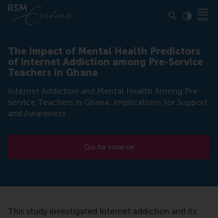
Click to
Contras
The Impact of Mental Health Predictors
of Internet Addiction among Pre-Service
Teachers in Ghana
Internet Addiction and Mental Health Among Pre-
service Teachers in Ghana: Implications for Support
and Awareness
Go to source
This study investigated Internet addiction and its