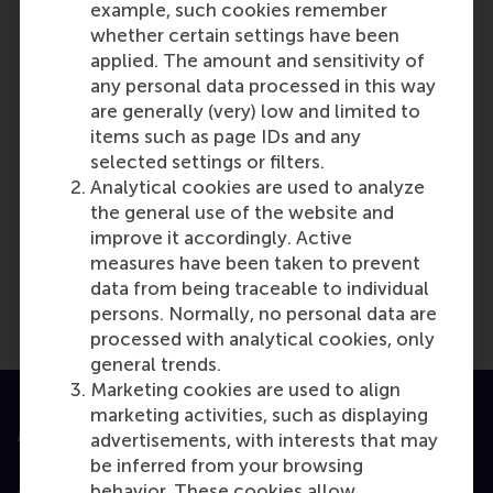
example, such cookies remember
Role: Faculty
whether certain settings have been
Reference type: Co-written by
applied. The amount and sensitivity of
any personal data processed in this way
are generally (very) low and limited to
items such as page IDs and any
selected settings or filters.
Analytical cookies are used to analyze
Media Outlets
the general use of the website and
improve it accordingly. Active
MDPI
(Online)
measures have been taken to prevent
data from being traceable to individual
persons. Normally, no personal data are
processed with analytical cookies, only
general trends.
Marketing cookies are used to align
marketing activities, such as displaying
Accredited by
advertisements, with interests that may
be inferred from your browsing
behavior. These cookies allow