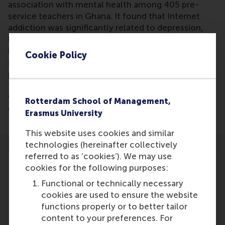
association with mental health among 405 pre-
service teachers in Ghana. It found that Internet
addiction was significantly related to depression,
life satisfaction, and loneliness, with loneliness
being the most influential factor. The study
Cookie Policy
suggests the need for university-administered
programs to address Internet addiction and support
the mental health of pre-service teachers, along
with awareness campaigns about the risks of
Rotterdam School of Management,
excessive Internet use.
Erasmus University
This website uses cookies and similar
technologies (hereinafter collectively
referred to as ‘cookies’). We may use
cookies for the following purposes:
Functional or technically necessary
cookies are used to ensure the website
Participants
functions properly or to better tailor
content to your preferences. For
Dimitrios Vlachopoulos