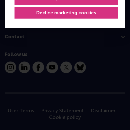
Programme finder
Decline marketing cookies
Information for
Contact
Follow us
Instagram
LinkedIn
Facebook
YouTube
X
Bluesky
User Terms
Privacy Statement
Disclaimer
Cookie policy