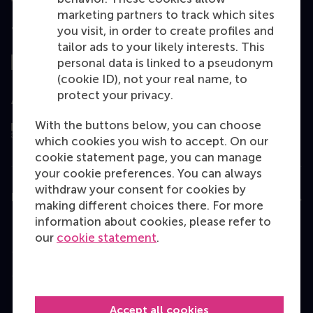
marketing partners to track which sites
you visit, in order to create profiles and
Top ranked
tailor ads to your likely interests. This
personal data is linked to a pseudonym
(cookie ID), not your real name, to
protect your privacy.
Assessed by
With the buttons below, you can choose
which cookies you wish to accept. On our
cookie statement page, you can manage
your cookie preferences. You can always
withdraw your consent for cookies by
Education
making different choices there. For more
information about cookies, please refer to
Bachelor
our
cookie statement
.
Master
MBA
Executive Education
Accept all cookies