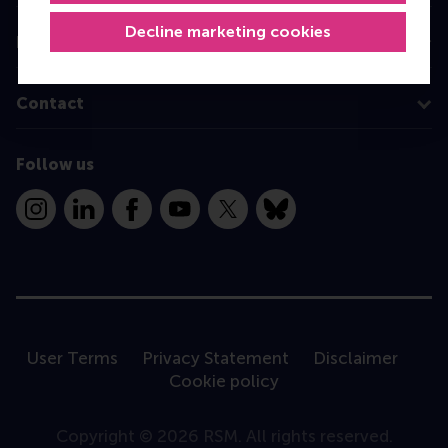
Decline marketing cookies
Information for
Contact
Follow us
Instagram
LinkedIn
Facebook
YouTube
X
Bluesky
User Terms
Privacy Statement
Disclaimer
Cookie policy
Copyright © 2026 RSM. All rights reserved.