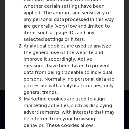
Reference type: Referenced
whether certain settings have been
applied. The amount and sensitivity of
any personal data processed in this way
are generally (very) low and limited to
items such as page IDs and any
selected settings or filters.
Analytical cookies are used to analyze
Media Outlets
the general use of the website and
BW Healthcare World
(Online)
improve it accordingly. Active
measures have been taken to prevent
data from being traceable to individual
persons. Normally, no personal data are
processed with analytical cookies, only
general trends.
Marketing cookies are used to align
marketing activities, such as displaying
Accredited by
advertisements, with interests that may
be inferred from your browsing
behavior. These cookies allow