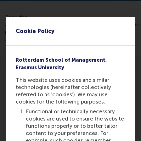
Read the
article: https://bwhealthcareworld.com/article/new-
Cookie Policy
research-highlights-supply-chain-risk-as-key-to-
addressing-drug-shortages-527002
Rotterdam School of Management,
Erasmus University
This website uses cookies and similar
technologies (hereinafter collectively
referred to as ‘cookies’). We may use
Participants
cookies for the following purposes:
Harwin de Vries
Functional or technically necessary
Role: Faculty
cookies are used to ensure the website
Reference type: Referenced
functions properly or to better tailor
Stef Lemmens
content to your preferences. For
Role: Faculty
example, such cookies remember