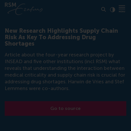
Click to
Contras
New Research Highlights Supply Chain
Risk As Key To Addressing Drug
Shortages
Article about the four-year research project by
INSEAD and five other institutions (incl RSM) what
reveals that understanding the interaction between
medical criticality and supply chain risk is crucial for
addressing drug shortages. Harwin de Vries and Stef
Lemmens were co-authors.
Go to source