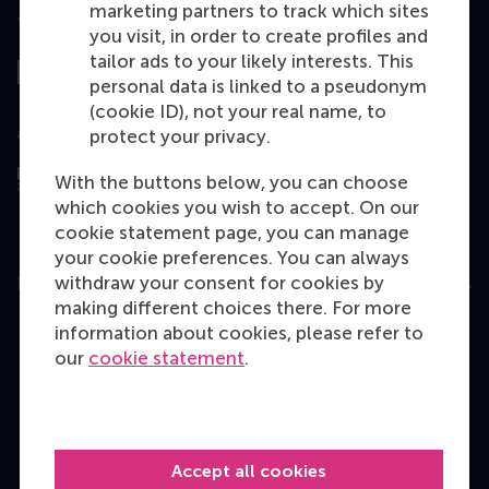
marketing partners to track which sites
Top ranked
you visit, in order to create profiles and
tailor ads to your likely interests. This
personal data is linked to a pseudonym
(cookie ID), not your real name, to
Assessed by
protect your privacy.
With the buttons below, you can choose
which cookies you wish to accept. On our
cookie statement page, you can manage
your cookie preferences. You can always
withdraw your consent for cookies by
Education
making different choices there. For more
Bachelor
information about cookies, please refer to
our
cookie statement
.
Master
MBA
Executive Education
Accept all cookies
Programme finder