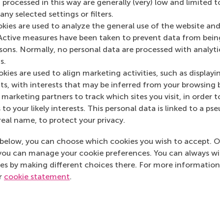
Media Outlets
 processed in this way are generally (very) low and limited t
ny selected settings or filters.
Intermediair
(Onlin
okies are used to analyze the general use of the website and
Active measures have been taken to prevent data from bein
rsons. Normally, no personal data are processed with analyti
s.
kies are used to align marketing activities, such as displayi
s, with interests that may be inferred from your browsing 
marketing partners to track which sites you visit, in order t
 to your likely interests. This personal data is linked to a 
real name, to protect your privacy.
below, you can choose which cookies you wish to accept. O
you can manage your cookie preferences. You can always w
es by making different choices there. For more information
ur
cookie statement
.
Top ranked