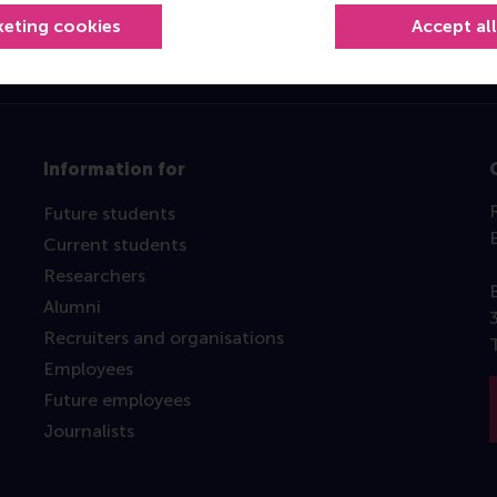
keting cookies
Accept al
Information for
Future students
Current students
Researchers
Alumni
Recruiters and organisations
Employees
Future employees
Journalists