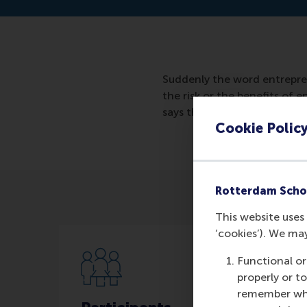
Suddenly the word entrepre
the risk or the benefits of
says that the risks do not a
Cookie Polic
Rotterdam Scho
This website uses 
‘cookies’). We ma
Functional or
properly or t
remember whet