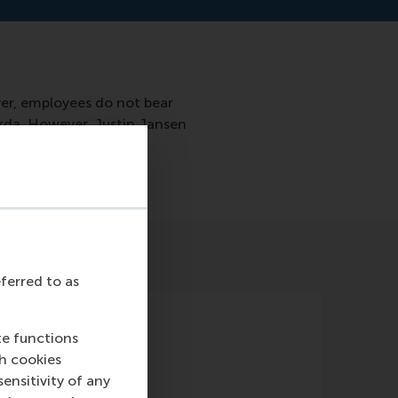
er, employees do not bear
erda. However, Justin Jansen
eferred to as
te functions
ch cookies
nsitivity of any