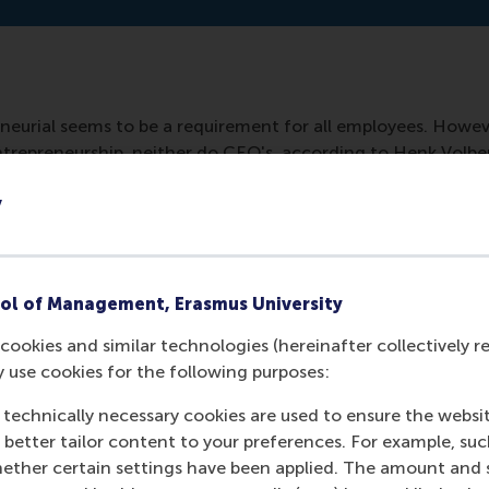
neurial seems to be a requirement for all employees. Howev
 entrepreneurship, neither do CEO's, according to Henk Volb
lways have to be financial but can be experimental activities.
y
ol of Management, Erasmus University
cookies and similar technologies (hereinafter collectively r
y use cookies for the following purposes:
 technically necessary cookies are used to ensure the websi
o better tailor content to your preferences. For example, su
her certain settings have been applied. The amount and se