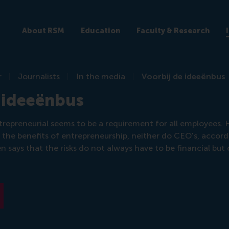
About RSM
Education
Faculty & Research
r
Journalists
In the media
Voorbij de ideeënbus
 ideeënbus
repreneurial seems to be a requirement for all employees.
r the benefits of entrepreneurship, neither do CEO's, accor
 says that the risks do not always have to be financial but