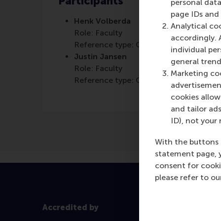
Participants
personal data
page IDs and a
Henk Volberda
Analytical co
Role: Faculty
accordingly. 
Reference type: Quoted
individual pe
Justin Jansen
general trend
Role: Faculty
Marketing coo
Reference type: Quoted
advertisement
cookies allow 
and tailor ads
ID), not your 
With the buttons 
statement page, 
consent for cooki
please refer to o
Accredited by