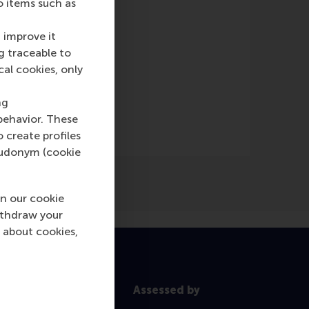
o items such as
e)
 improve it
g traceable to
cal cookies, only
ng
behavior. These
o create profiles
pseudonym (cookie
n our cookie
ithdraw your
 about cookies,
Assessed by