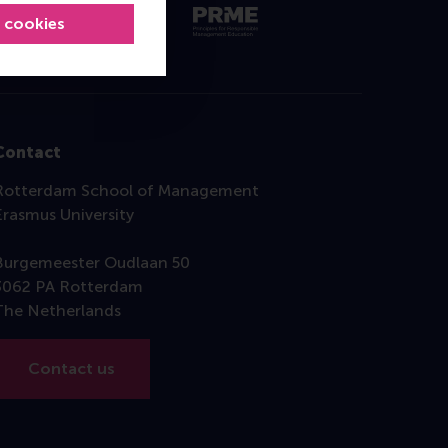
l cookies
Contact
Rotterdam School of Management
Erasmus University
Burgemeester Oudlaan 50
3062 PA Rotterdam
The Netherlands
Contact us