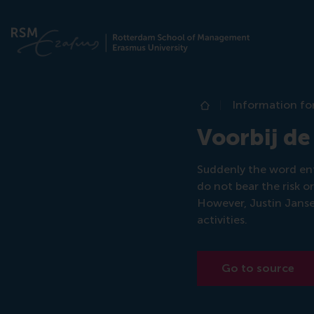
Information fo
Home
Voorbij de
Suddenly the word ent
do not bear the risk o
However, Justin Jansen
activities.
Go to source