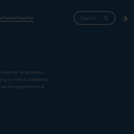
Search
Information for
Clic
Cont
 However, employees
ding to Henk Volberda.
 can be experimental