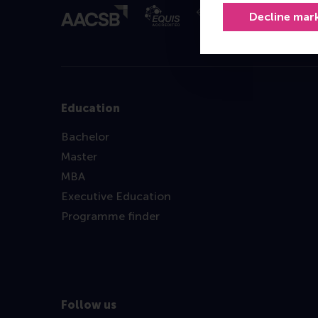
Decline mar
Education
Bachelor
Master
MBA
Executive Education
Programme finder
Follow us