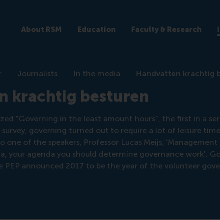
About RSM
Education
Faculty & Research
r
Journalists
In the media
Handvatten krachtig 
n krachtig besturen
d "Governing in the least amount hours", the first in a ser
ef survey, governing turned out to require a lot of leisure ti
 one of the speakers, Professor Lucas Meijs, 'Management
a, your agenda you should determine governance work'. G
re PEP announced 2017 to be the year of the volunteer gove