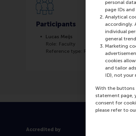
personal data
page IDs and a
Analytical co
Participants
accordingly. 
individual pe
Lucas Meijs
general trend
Role: Faculty
Marketing coo
Reference type: Referenced
advertisement
cookies allow 
and tailor ads
ID), not your 
With the buttons 
statement page, 
consent for cooki
please refer to o
Accredited by