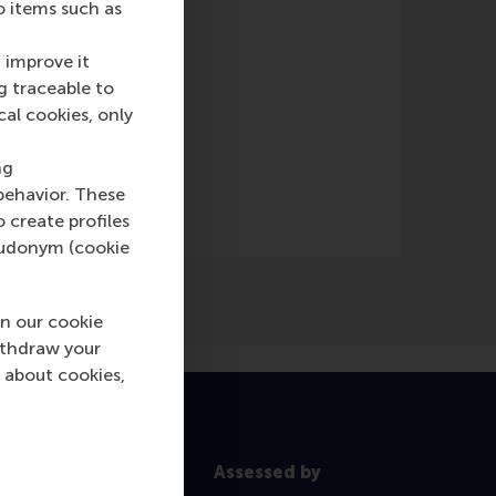
o items such as
 improve it
g traceable to
cal cookies, only
ng
behavior. These
o create profiles
pseudonym (cookie
n our cookie
ithdraw your
 about cookies,
Assessed by