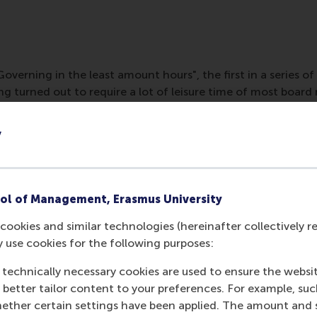
erning in the least amount hours", the first in a series of
ing turned out to require a lot of leisure time of most boa
 Lucas Meijs, 'Management Work should not determine your 
e work'. Governing can be more efficient and therefore P
y
overnor.
ol of Management, Erasmus University
cookies and similar technologies (hereinafter collectively r
y use cookies for the following purposes:
 technically necessary cookies are used to ensure the websi
o better tailor content to your preferences. For example, su
her certain settings have been applied. The amount and se