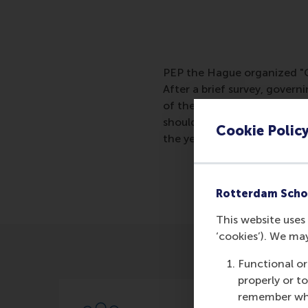
PEP the Hague organized "Gov
After a brief survey, govern
of the speakers, Professor
should determine governanc
Cookie Polic
the year of the volunteer g
Rotterdam Scho
This website uses 
‘cookies’). We ma
Functional or
properly or t
remember whet