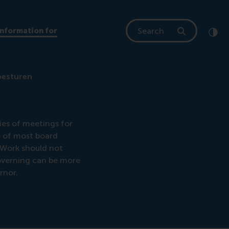
Search
Information for
Clic
Cont
besturen
ies of meetings for
me of most board
 Work should not
overning can be more
rnor.