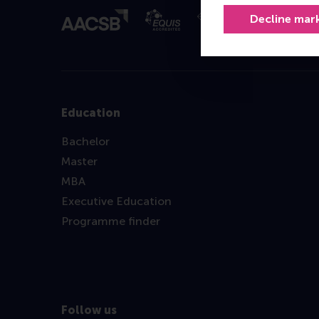
Decline mar
Education
Bachelor
Master
MBA
Executive Education
Programme finder
Follow us