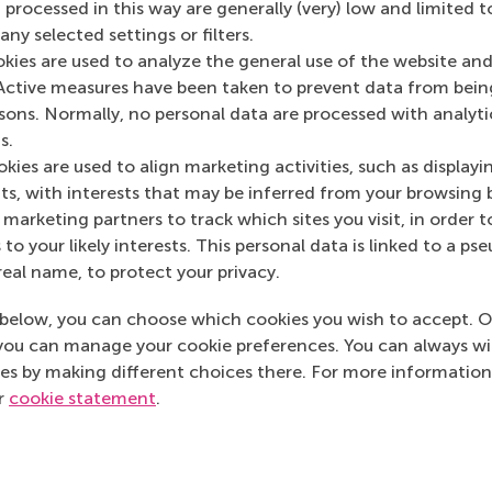
 processed in this way are generally (very) low and limited t
ny selected settings or filters.
okies are used to analyze the general use of the website and
Media Outlets
Active measures have been taken to prevent data from bein
rsons. Normally, no personal data are processed with analyti
PEP
(Online)
s.
kies are used to align marketing activities, such as displayi
s, with interests that may be inferred from your browsing 
marketing partners to track which sites you visit, in order t
 to your likely interests. This personal data is linked to a 
real name, to protect your privacy.
below, you can choose which cookies you wish to accept. O
you can manage your cookie preferences. You can always w
es by making different choices there. For more information
ur
cookie statement
.
Top ranked