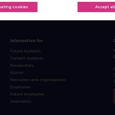
keting cookies
Accept al
Information for
Future students
Current students
Researchers
Alumni
Recruiters and organisations
Employees
Future employees
Journalists