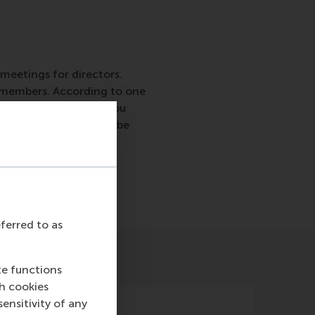
 meetings for directors.
rd members. According to one
agenda, your agenda you
EP announced 2017 to be
eferred to as
te functions
ch cookies
nsitivity of any