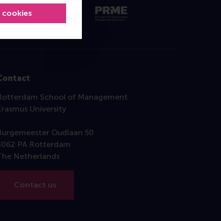
l cookies
Contact
Rotterdam School of Management
Erasmus University
Burgemeester Oudlaan 50
3062 PA Rotterdam
The Netherlands
Contact us