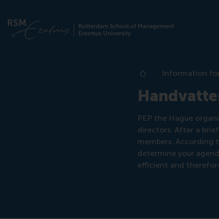
Information fo
Home
Handvatte
PEP the Hague organize
directors. After a bri
members. According to
determine your agend
efficient and therefo