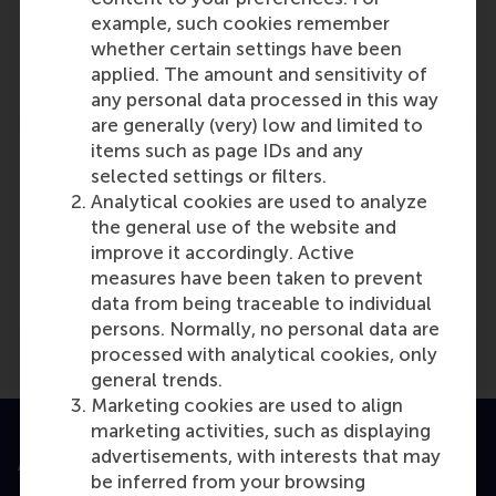
Lucas Meijs
example, such cookies remember
Role: Faculty
whether certain settings have been
Reference type: Referenced
applied. The amount and sensitivity of
any personal data processed in this way
are generally (very) low and limited to
items such as page IDs and any
selected settings or filters.
Analytical cookies are used to analyze
the general use of the website and
Media Outlets
improve it accordingly. Active
De Dikke Blauwe
(Online)
measures have been taken to prevent
data from being traceable to individual
persons. Normally, no personal data are
processed with analytical cookies, only
general trends.
Marketing cookies are used to align
marketing activities, such as displaying
advertisements, with interests that may
Accredited by
be inferred from your browsing