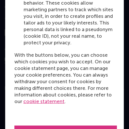
behavior. These cookies allow
marketing partners to track which sites
you visit, in order to create profiles and
Top ranked
tailor ads to your likely interests. This
personal data is linked to a pseudonym
(cookie ID), not your real name, to
protect your privacy.
Assessed by
With the buttons below, you can choose
which cookies you wish to accept. On our
cookie statement page, you can manage
your cookie preferences. You can always
withdraw your consent for cookies by
making different choices there. For more
Education
information about cookies, please refer to
Bachelor
our
cookie statement
.
Master
MBA