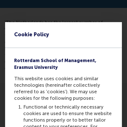
'The Netherlands has the largest number of
volunteers in the world after Denmark and we give
Cookie Policy
the most to charity.' as stated by Mark Rutte in the
discussion program Buitenhof on Sunday, January
15th. However, according to Lucas Meijs, these
figures were not entirely accurate, but the direction
Rotterdam School of Management,
of impact was right. Netherlands scores excellently
Erasmus University
on both fronts worldwide.
This website uses cookies and similar
technologies (hereinafter collectively
referred to as ‘cookies’). We may use
cookies for the following purposes:
Functional or technically necessary
cookies are used to ensure the website
Participants
functions properly or to better tailor
content to your preferences. For