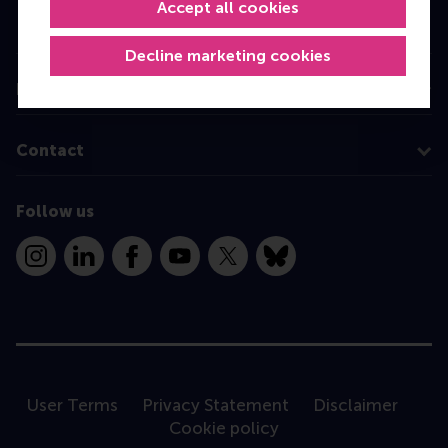
Executive Education
Accept all cookies
Programme finder
Decline marketing cookies
Information for
Contact
Follow us
Instagram
LinkedIn
Facebook
YouTube
X
Bluesky
User Terms
Privacy Statement
Disclaimer
Cookie policy