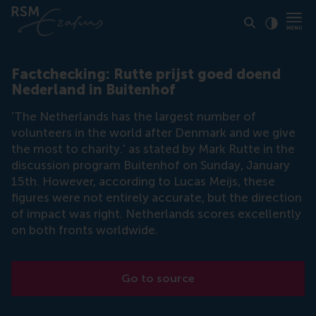
Click to
Contras
Factchecking: Rutte prijst goed doend
Nederland in Buitenhof
'The Netherlands has the largest number of
volunteers in the world after Denmark and we give
the most to charity.' as stated by Mark Rutte in the
discussion program Buitenhof on Sunday, January
15th. However, according to Lucas Meijs, these
figures were not entirely accurate, but the direction
of impact was right. Netherlands scores excellently
on both fronts worldwide.
Go to source