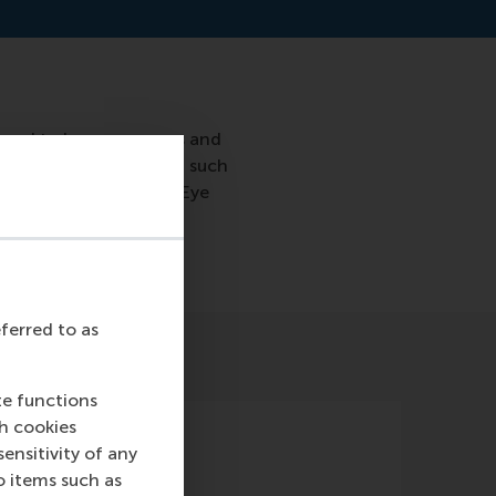
s tend to be anonymous and
an my friend recover in such
tion of the Rotterdam Eye
eferred to as
te functions
ch cookies
nsitivity of any
o items such as