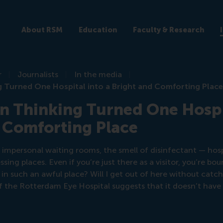
About RSM
Education
Faculty & Research
r
Journalists
In the media
 Turned One Hospital into a Bright and Comforting Plac
 Thinking Turned One Hospit
 Comforting Place
 impersonal waiting rooms, the smell of disinfectant — hosp
ng places. Even if you’re just there as a visitor, you’re b
in such an awful place? Will I get out of here without catc
 the Rotterdam Eye Hospital suggests that it doesn’t have 