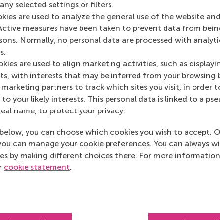
ny selected settings or filters.
Media Outlets
okies are used to analyze the general use of the website and
Active measures have been taken to prevent data from bein
This is Design Thi
rsons. Normally, no personal data are processed with analyti
s.
kies are used to align marketing activities, such as displayi
s, with interests that may be inferred from your browsing 
marketing partners to track which sites you visit, in order t
 to your likely interests. This personal data is linked to a 
real name, to protect your privacy.
below, you can choose which cookies you wish to accept. O
you can manage your cookie preferences. You can always w
es by making different choices there. For more information
ur
cookie statement
.
Top ranked