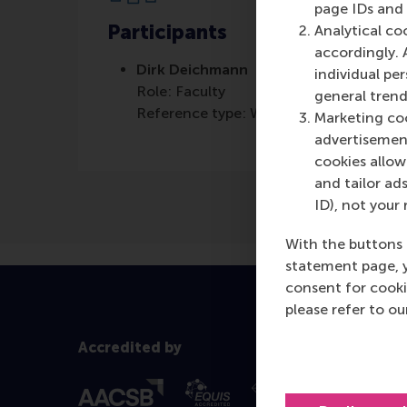
page IDs and a
Participants
Analytical co
accordingly. 
Dirk Deichmann
individual pe
Role: Faculty
general trend
Reference type: Written by
Marketing coo
advertisement
cookies allow 
and tailor ads
ID), not your 
With the buttons 
statement page, 
consent for cooki
please refer to o
Accredited by