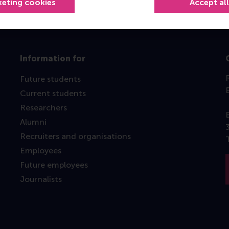
keting cookies
Accept al
Information for
Future students
Current students
Researchers
Alumni
Recruiters and organisations
Employees
Future employees
Journalists