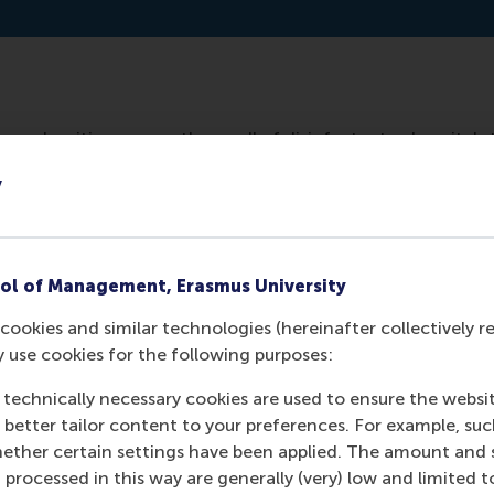
rsonal waiting rooms, the smell of disinfectant — hospital
ou’re just there as a visitor, you’re bound to wonder, “How c
y
out of here without catching an infection?” The transforma
esn’t have to be this way.
ol of Management, Erasmus University
cookies and similar technologies (hereinafter collectively r
y use cookies for the following purposes:
 technically necessary cookies are used to ensure the websi
o better tailor content to your preferences. For example, su
her certain settings have been applied. The amount and se
 processed in this way are generally (very) low and limited t