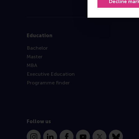
Decline mar
Education
Bachelor
Master
MBA
Executive Education
Programme finder
Follow us