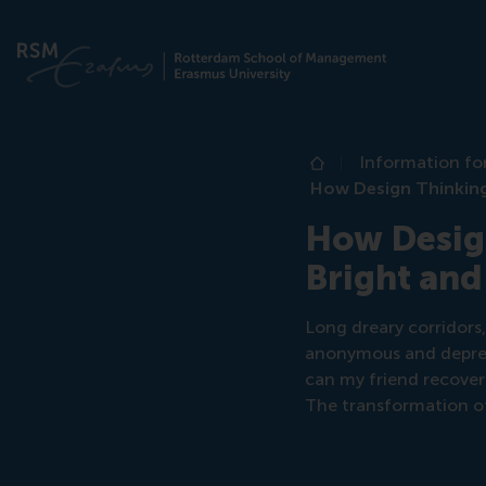
Information fo
Home
How Design Thinking
How Design
Bright and
Long dreary corridors,
anonymous and depressi
can my friend recover 
The transformation of