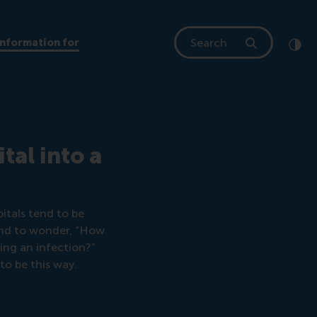
Search
Information for
Clic
Cont
e
al into a
itals tend to be
ound to wonder, “How
hing an infection?”
to be this way.