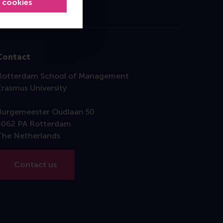
l cookies
Contact
Rotterdam School of Management
Erasmus University
Burgemeester Oudlaan 50
3062 PA Rotterdam
The Netherlands
Contact us