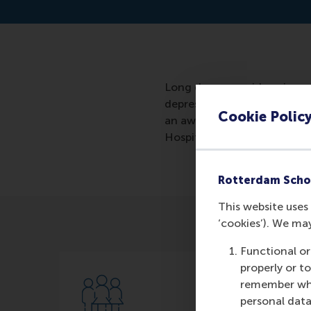
Long dreary corridors, impe
depressing places. Even if y
Cookie Polic
an awful place? Will I get 
Hospital suggests that it do
Rotterdam Scho
This website uses 
‘cookies’). We ma
Functional or
properly or t
remember whet
personal data