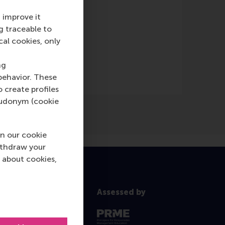
 improve it
g traceable to
nking
(Online)
cal cookies, only
ng
behavior. These
o create profiles
pseudonym (cookie
n our cookie
ithdraw your
 about cookies,
Assessed by