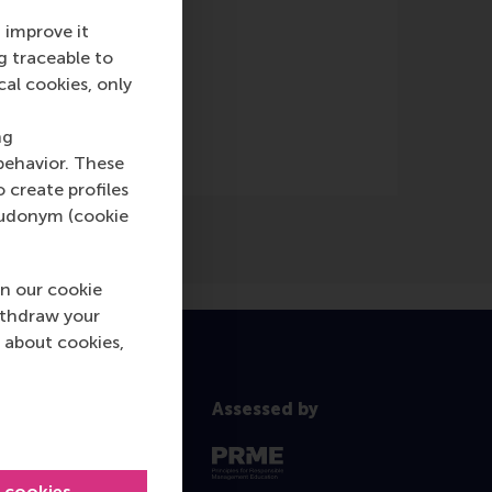
 improve it
g traceable to
lad
(Online)
cal cookies, only
ng
behavior. These
o create profiles
pseudonym (cookie
n our cookie
ithdraw your
 about cookies,
Assessed by
l cookies