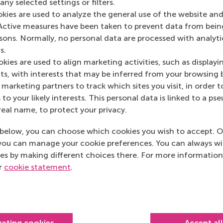
ny selected settings or filters.
Media Outlets
okies are used to analyze the general use of the website and
Active measures have been taken to prevent data from bein
AD Algemeen Dagb
rsons. Normally, no personal data are processed with analyti
s.
kies are used to align marketing activities, such as displayi
s, with interests that may be inferred from your browsing 
marketing partners to track which sites you visit, in order t
 to your likely interests. This personal data is linked to a 
real name, to protect your privacy.
below, you can choose which cookies you wish to accept. O
you can manage your cookie preferences. You can always w
es by making different choices there. For more information
ur
cookie statement
.
Top ranked
keting cookies
Accept al