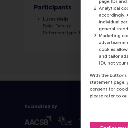
page IDs and a
Participants
Analytical co
accordingly. 
Lucas Meijs
individual pe
Role: Faculty
general trend
Reference type: Referenced
Marketing coo
advertisement
cookies allow 
and tailor ads
ID), not your 
With the buttons 
statement page, 
consent for cooki
please refer to o
Accredited by
Decline mar