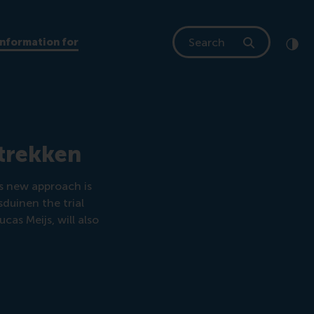
Search
Information for
Clic
Cont
 trekken
is new approach is
duinen the trial
ucas Meijs, will also