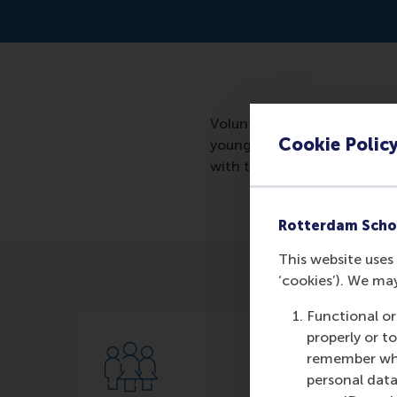
Volunteering needs to change
Cookie Polic
young people, who are desper
with the authority in the fie
Rotterdam Scho
This website uses 
‘cookies’). We ma
Functional or
properly or t
remember whet
personal data