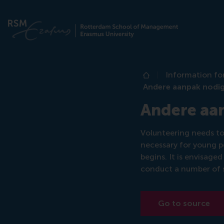
Information fo
Home
Andere aanpak nodig 
Andere aan
Volunteering needs to 
necessary for young p
begins. It is envisaged
conduct a number of s
Go to source