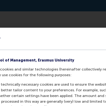
: shorter, different kind of jobs, different name. This new
y
ately needed, to be interested. In Loosduinen the trial begi
ld of volunteers, prof. Dr. Lucas Meijs, will also conduct a n
ol of Management, Erasmus University
cookies and similar technologies (hereinafter collectively r
y use cookies for the following purposes:
 technically necessary cookies are used to ensure the websi
o better tailor content to your preferences. For example, su
her certain settings have been applied. The amount and se
 processed in this way are generally (very) low and limited t