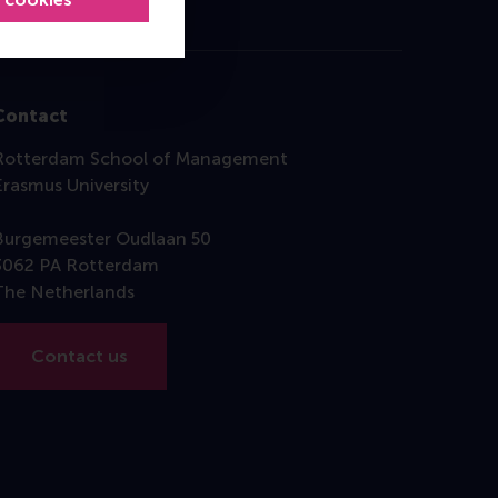
Contact
Rotterdam School of Management
Erasmus University
Burgemeester Oudlaan 50
3062 PA Rotterdam
The Netherlands
Contact us