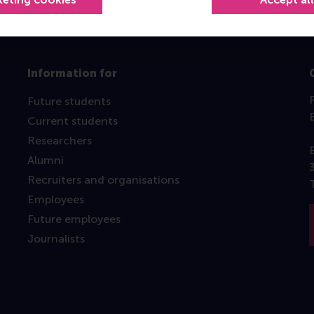
Information for
Future students
Current students
Researchers
Alumni
Recruiters and organisations
Employees
Future employees
Journalists