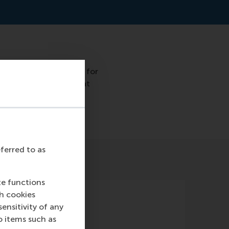
 approach is necessary for
ns. It is envisaged that
umber of studies.
eferred to as
te functions
ch cookies
nsitivity of any
o items such as