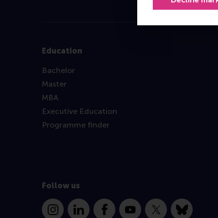
Education
Bachelor
Master
MBA
Executive Education
Programme finder
Follow us
Instagram
LinkedIn
Facebook
YouTube
X
Bluesky