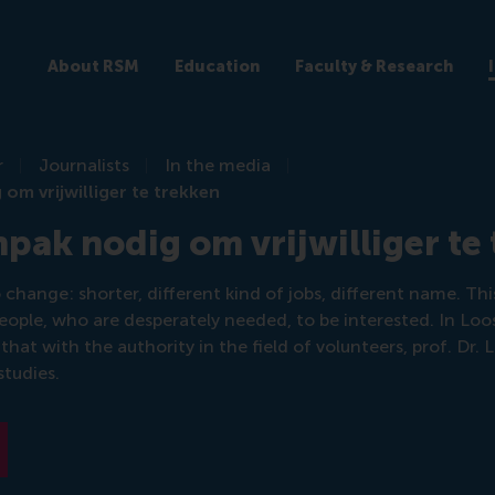
About RSM
Education
Faculty & Research
r
Journalists
In the media
om vrijwilliger te trekken
pak nodig om vrijwilliger te
change: shorter, different kind of jobs, different name. Th
eople, who are desperately needed, to be interested. In Loos
 that with the authority in the field of volunteers, prof. Dr. L
tudies.