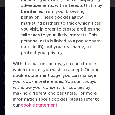
advertisements, with interests that may
be inferred from your browsing
behavior. These cookies allow
Accredited by
marketing partners to track which sites
you visit, in order to create profiles and
tailor ads to your likely interests. This
personal data is linked to a pseudonym
(cookie ID), not your real name, to
Top ranked
protect your privacy.
With the buttons below, you can choose
which cookies you wish to accept. On our
Assessed by
cookie statement page, you can manage
your cookie preferences. You can always
withdraw your consent for cookies by
making different choices there. For more
information about cookies, please refer to
our
cookie statement
.
Education