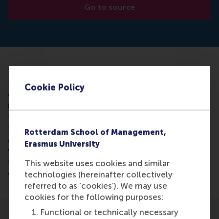
Go to source
Every company needs a constant flow of new ideas
– ideas that can improve processes, create
Cookie Policy
efficiencies, spot gaps in the market and lead to the
introduction of new products and services. Many of
these ideas will come from the people who know
the business best – the people who work within it.
Rotterdam School of Management,
And it appears that there is a direct link between the
Erasmus University
work environment within an organisation –
specifically the individuals that manage it - and the
This website uses cookies and similar
quantity of ideas that employees will generate.
technologies (hereinafter collectively
referred to as ‘cookies’). We may use
cookies for the following purposes:
Functional or technically necessary