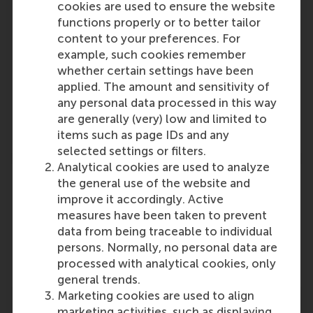
cookies are used to ensure the website
functions properly or to better tailor
content to your preferences. For
example, such cookies remember
Participants
whether certain settings have been
applied. The amount and sensitivity of
Dirk Deichmann
any personal data processed in this way
Role: Faculty
are generally (very) low and limited to
Reference type: Written by
items such as page IDs and any
selected settings or filters.
Analytical cookies are used to analyze
the general use of the website and
improve it accordingly. Active
measures have been taken to prevent
Media Outlets
data from being traceable to individual
persons. Normally, no personal data are
Forbes
(Online)
processed with analytical cookies, only
general trends.
Marketing cookies are used to align
marketing activities, such as displaying