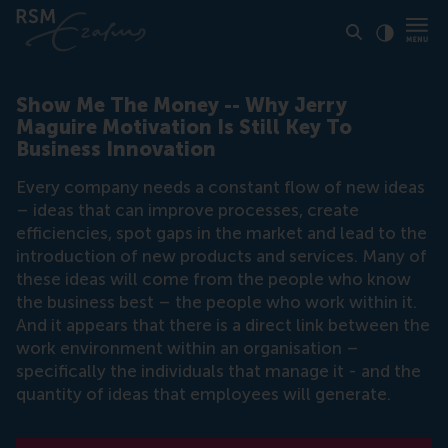
Click to
Contras
Show Me The Money -- Why Jerry
Maguire Motivation Is Still Key To
Business Innovation
Every company needs a constant flow of new ideas
– ideas that can improve processes, create
efficiencies, spot gaps in the market and lead to the
introduction of new products and services. Many of
these ideas will come from the people who know
the business best – the people who work within it.
And it appears that there is a direct link between the
work environment within an organisation –
specifically the individuals that manage it - and the
quantity of ideas that employees will generate.