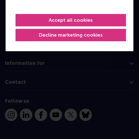
Bachelor
Master
Accept all cookies
MBA
Decline marketing cookies
Executive Education
Programme finder
Information for
Contact
Follow us
Instagram
LinkedIn
Facebook
YouTube
X
Bluesky