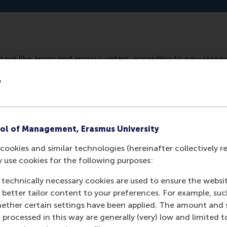
ave like angry and anxious voters, according to new resea
rnance. Their dissenting vote at shareholders' meetings o
y
 but the management of the company. Companies would have
ol of Management, Erasmus University
cookies and similar technologies (hereinafter collectively r
y use cookies for the following purposes:
 technically necessary cookies are used to ensure the websi
o better tailor content to your preferences. For example, su
her certain settings have been applied. The amount and se
 processed in this way are generally (very) low and limited t