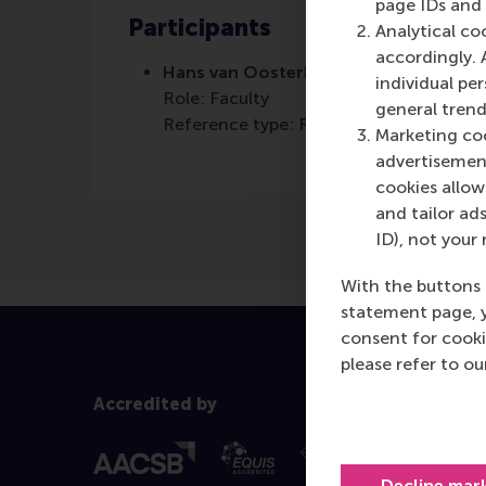
page IDs and a
Participants
Analytical co
accordingly. 
Hans van Oosterhout
individual pe
Role: Faculty
general trend
Reference type: Referenced
Marketing coo
advertisement
cookies allow 
and tailor ads
ID), not your 
With the buttons 
statement page, 
consent for cooki
please refer to o
Accredited by
Decline mar