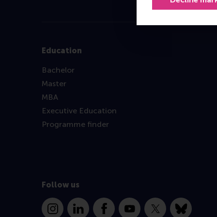
Education
Bachelor
Master
MBA
Executive Education
Programme finder
Follow us
Instagram
LinkedIn
Facebook
YouTube
X
Bluesky