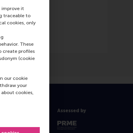
 improve it
g traceable to
cal cookies, only
ng
behavior. These
o create profiles
pseudonym (cookie
n our cookie
ithdraw your
 about cookies,
Assessed by
l cookies