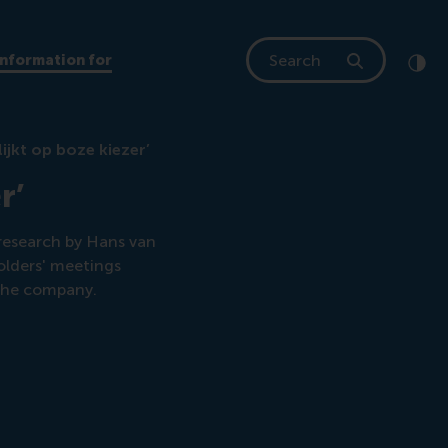
Search
Information for
Clic
Cont
ijkt op boze kiezer’
r’
research by Hans van
olders' meetings
 the company.