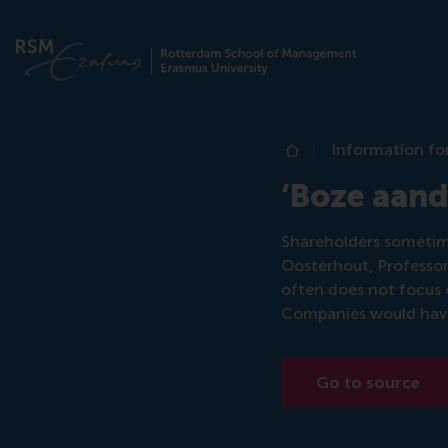
Information fo
Home
‘Boze aand
Shareholders sometime
Oosterhout, Professor
often does not focus
Companies would have 
Go to source