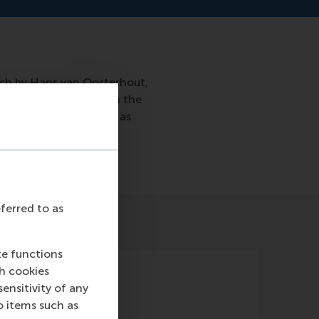
rch by Hans van Oosterhout,
ften does not focus on the
 to vote against you as
eferred to as
te functions
ch cookies
nsitivity of any
o items such as