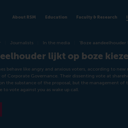
About RSM
Education
Faculty & Research
r
Journalists
In the media
‘Boze aandeelhouder l
eelhouder lijkt op boze kieze
s behave like angry and anxious voters, according to new 
 of Corporate Governance. Their dissenting vote at shareh
 on the substance of the proposal, but the management of
to vote against you as wake up call.