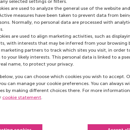
ny selected settings or filters.
Media Outlets
okies are used to analyze the general use of the website and
Active measures have been taken to prevent data from bein
EUR.nl
(Online)
rsons. Normally, no personal data are processed with analyti
s.
kies are used to align marketing activities, such as displayi
s, with interests that may be inferred from your browsing 
marketing partners to track which sites you visit, in order t
 to your likely interests. This personal data is linked to a 
real name, to protect your privacy.
below, you can choose which cookies you wish to accept. O
you can manage your cookie preferences. You can always w
es by making different choices there. For more information
ur
cookie statement
.
Top ranked
keting cookies
Accept al