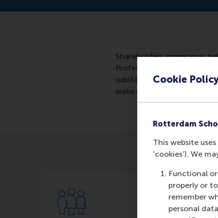
Shareholders sometimes beh
Professor of Corporate Gove
Cookie Polic
substance of the proposal,
wake up call.
Rotterdam Scho
This website uses 
‘cookies’). We ma
Functional or
properly or t
remember whet
personal data