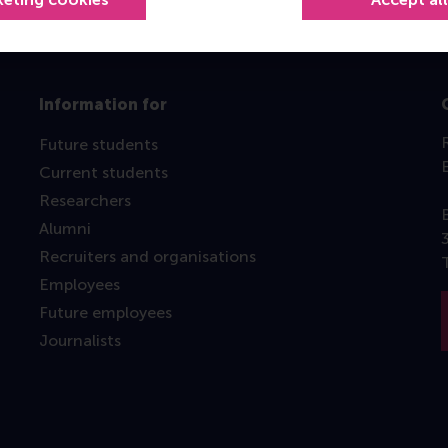
Information for
Future students
Current students
Researchers
Alumni
Recruiters and organisations
Employees
Future employees
Journalists