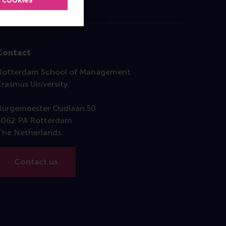
Contact
Rotterdam School of Management
Erasmus University
Burgemeester Oudlaan 50
3062 PA Rotterdam
The Netherlands
Contact us