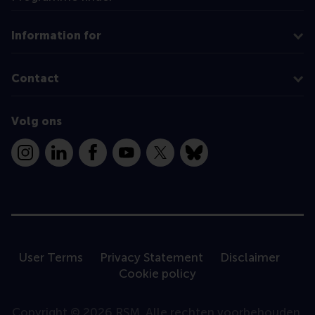
Information for
Contact
Volg ons
Instagram
LinkedIn
Facebook
YouTube
X
Bluesky
User Terms
Privacy Statement
Disclaimer
Cookie policy
Copyright © 2026 RSM. Alle rechten voorbehouden.