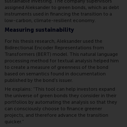
sustainable investing. The company supervisors
assigned Aleksander to green bonds, which as debt
instruments used in financing the transition to a
low-carbon, climate-resilient economy.
Measuring sustainability
For his thesis research, Aleksander used the
Bidirectional Encoder Representations from
Transformers (BERT) model. This natural language
processing method for textual analysis helped him
to create a measure of greenness of the bond
based on semantics found in documentation
published by the bond's issuer.
He explains: “This tool can help investors expand
the universe of green bonds they consider in their
portfolios by automating the analysis so that they
can consciously choose to finance greener
projects, and therefore advance the transition
quicker.”