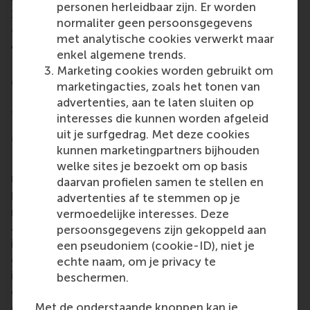
personen herleidbaar zijn. Er worden
for Data Analytics
(ECDA),
Maeur
,
FAECTOR
and the
normaliter geen persoonsgegevens
academic and student community around data and
met analytische cookies verwerkt maar
AI at EUR.
enkel algemene trends.
Last year, the thesis award was also won by an RSM
Marketing cookies worden gebruikt om
graduate.
Sven Tellemanns
from RSM’s MSc in
marketingacties, zoals het tonen van
Business Information Management was recognised
advertenties, aan te laten sluiten op
for this master thesis on stock market prediction.
interesses die kunnen worden afgeleid
uit je surfgedrag. Met deze cookies
More information
kunnen marketingpartners bijhouden
Rotterdam School of Management, Erasmus
welke sites je bezoekt om op basis
University (RSM)
is one of Europe’s top-ranked
daarvan profielen samen te stellen en
business schools. RSM provides ground-breaking
advertenties af te stemmen op je
research and education furthering excellence in all
vermoedelijke interesses. Deze
aspects of management and is based in the
persoonsgegevens zijn gekoppeld aan
international port city of Rotterdam – a vital nexus
een pseudoniem (cookie-ID), niet je
of business, logistics and trade. RSM’s primary focus
echte naam, om je privacy te
is on developing business leaders with international
beschermen.
careers who can become a force for positive
Met de onderstaande knoppen kan je
change by carrying their innovative mindset into a