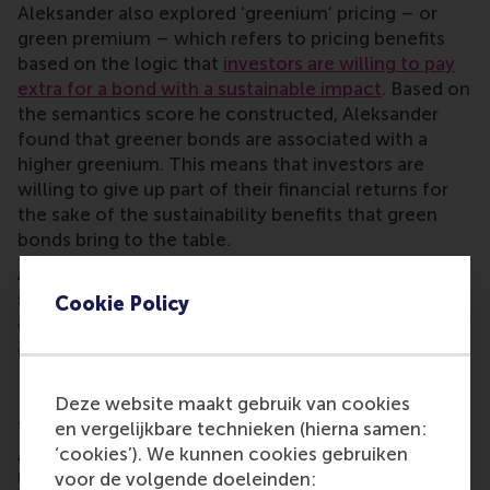
Aleksander also explored ‘greenium’ pricing – or
green premium – which refers to pricing benefits
based on the logic that
investors are willing to pay
extra for a bond with a sustainable impact
. Based on
the semantics score he constructed, Aleksander
found that greener bonds are associated with a
higher greenium. This means that investors are
willing to give up part of their financial returns for
the sake of the sustainability benefits that green
bonds bring to the table.
Aleksander says the Erasmus Thesis Award helps
show his research to a wider audience. He hopes he
Cookie Policy
can inspire current students as they embark on their
own demanding thesis trajectory.
Erasmus Thesis Awards
Deze website maakt gebruik van cookies
The Erasmus Thesis Awards: Impactful Data
en vergelijkbare technieken (hierna samen:
Analytics celebrates data and AI talent at Erasmus
‘cookies’). We kunnen cookies gebruiken
University Rotterdam (EUR), and brings together
voor de volgende doeleinden: