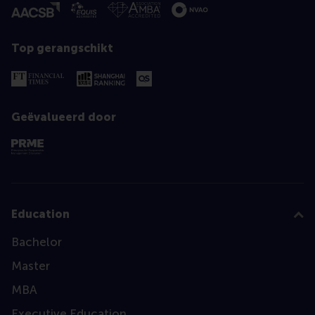
Top gerangschikt
Geëvalueerd door
Education
Bachelor
Master
MBA
Executive Education