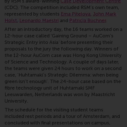
by RSM’s award-winning
Case Development Centre
(CDC). The competition included RSM’s own team,
represented by students
Ema Pitelova
,
John Mark
Holst
,
Leonardo Maestri
and
Patricia Buchner
.
After an introductory day, the 16 teams worked on a
12-hour case called ‘Gaining Ground – AuCom’s
Strategic Entry into Asia’ before presenting their
proposals to the jury the following day. Winners of
the 12-hour AuCom case was Hong Kong University
of Science and Technology. A couple of days later,
the teams were given 24 hours to work on a second
case, ‘Huhtamaki’s Strategic Dilemma: when being
green isn’t enough’. The 24-hour case based on the
fibre technology unit of Huhtamaki SMF
Leeuwarden, Netherlands was won by Maastricht
University.
The schedule for the visiting student teams
included rest periods and a tour of Amsterdam, and
concluded with final presentations on campus,