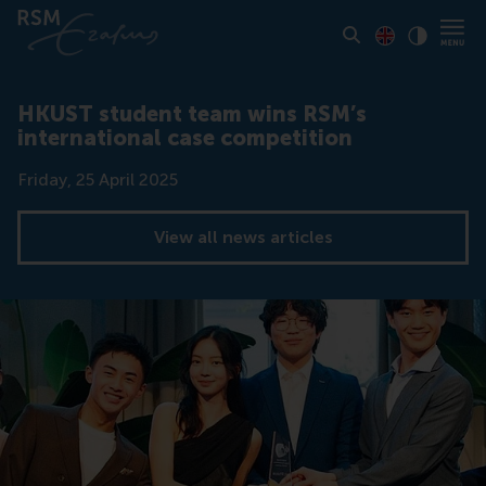
Toon pagina i
Switch to En
Klik vo
Contrast
HKUST student team wins RSM’s
international case competition
Date
Friday, 25 April 2025
View all news articles