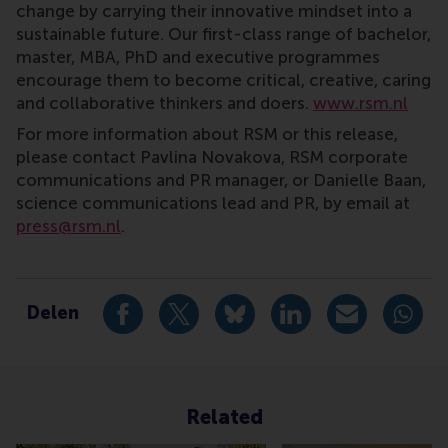
change by carrying their innovative mindset into a
sustainable future. Our first-class range of bachelor,
master, MBA, PhD and executive programmes
encourage them to become critical, creative, caring
and collaborative thinkers and doers.
www.rsm.nl
For more information about RSM or this release,
please contact Pavlina Novakova, RSM corporate
communications and PR manager, or Danielle Baan,
science communications lead and PR, by email at
press@rsm.nl
.
Type
Alumni , Bachelor / Bedrijfskunde , Bachelor / IBA , 
Delen
Deel huidige pagina als Facebook bericht
Deel huidige pagina als X bericht
Deel huidige pagina als Blu
Deel huidige pagina 
Deel huidige 
Deel 
Related