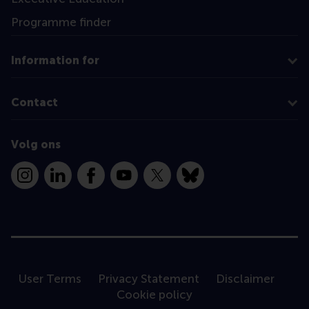
Programme finder
Information for
Contact
Volg ons
Instagram
LinkedIn
Facebook
YouTube
X
Bluesky
User Terms
Privacy Statement
Disclaimer
Cookie policy