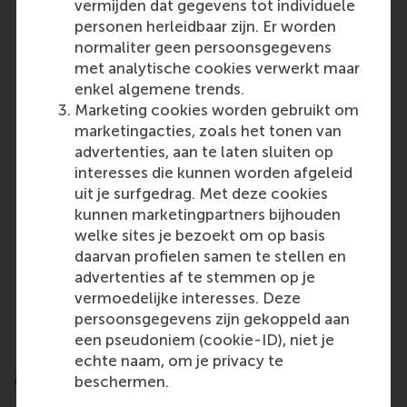
vermijden dat gegevens tot individuele
Universidad de Navarra, Spain
personen herleidbaar zijn. Er worden
Maastricht University, Netherlands
normaliter geen persoonsgegevens
Universiteit van Amsterdam, Netherlands
met analytische cookies verwerkt maar
Corvinus University of Budapest, Hungary
enkel algemene trends.
Rotterdam School of Management, Erasmus
Marketing cookies worden gebruikt om
University, Netherlands
marketingacties, zoals het tonen van
advertenties, aan te laten sluiten op
North America:
interesses die kunnen worden afgeleid
HEC Montréal, Canada
uit je surfgedrag. Met deze cookies
Smith School of Business, Queen’s University,
kunnen marketingpartners bijhouden
Canada
welke sites je bezoekt om op basis
University of Florida, USA
daarvan profielen samen te stellen en
Kelley School of Business, Indiana University,
advertenties af te stemmen op je
USA
vermoedelijke interesses. Deze
USC Marshall School of Business, University of
persoonsgegevens zijn gekoppeld aan
Southern California, USA
een pseudoniem (cookie-ID), niet je
echte naam, om je privacy te
Asia and Oceania:
beschermen.
National University of Singapore, Singapore