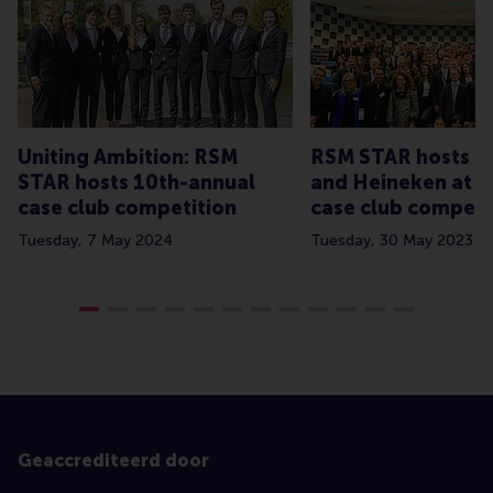
Uniting Ambition: RSM
RSM STAR hosts C
STAR hosts 10th-annual
and Heineken at a
case club competition
case club competi
Tuesday, 7 May 2024
Tuesday, 30 May 2023
Geaccrediteerd door