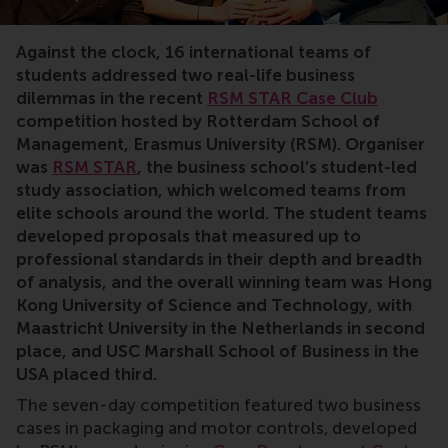
case competition, sustainability, motor controls, intern
Against the clock, 16 international teams of
students addressed two real-life business
dilemmas in the recent
RSM STAR Case Club
competition hosted by Rotterdam School of
Management, Erasmus University (RSM). Organiser
was
RSM STAR
, the business school’s student-led
study association, which welcomed teams from
elite schools around the world. The student teams
developed proposals that measured up to
professional standards in their depth and breadth
of analysis, and the overall winning team was Hong
Kong University of Science and Technology, with
Maastricht University in the Netherlands in second
place, and USC Marshall School of Business in the
USA placed third.
The seven-day competition featured two business
cases in packaging and motor controls, developed