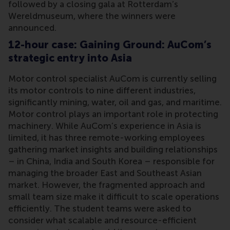
followed by a closing gala at Rotterdam’s
Wereldmuseum, where the winners were
announced.
12-hour case: Gaining Ground: AuCom’s
strategic entry into Asia
Motor control specialist AuCom is currently selling
its motor controls to nine different industries,
significantly mining, water, oil and gas, and maritime.
Motor control plays an important role in protecting
machinery. While AuCom’s experience in Asia is
limited, it has three remote-working employees
gathering market insights and building relationships
– in China, India and South Korea – responsible for
managing the broader East and Southeast Asian
market. However, the fragmented approach and
small team size make it difficult to scale operations
efficiently. The student teams were asked to
consider what scalable and resource-efficient