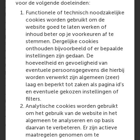
and changing consumer demographics. The
voor de volgende doeleinden:
company aims not only to create better products –
Functionele of technisch noodzakelijke
like coffee capsules made from tree fibres – but
cookies worden gebruikt om de
also to contribute to a more sustainable world. Its
website goed te laten werken of
challenge is to achieve this while maintaining
inhoud beter op je voorkeuren af te
profitability. This 24-hour business case asked the
stemmen. Dergelijke cookies
student teams to propose where the company
onthouden bijvoorbeeld of er bepaalde
could focus its efforts and which products to
instellingen zijn gedaan. De
develop, plus long, medium- and short-term
hoeveelheid en gevoeligheid van
roadmaps for a new strategy, the company’s value
eventuele persoonsgegevens die hierbij
proposition, its competitors, and adaptations in
worden verwerkt zijn algemeen (zeer)
their business model to meet market demands over
laag en beperkt tot zaken als pagina id's
the next 5–10 years. Students undertook a market
en eventuele gekozen instellingen of
analysis, its business model and developed
filters.
roadmaps. The judges for the Huhtamaki
case were
Analytische cookies worden gebruikt
Sanne Tiekestra
,
Irene Becerra
, Paul Steenbergen,
om het gebruik van de website in het
Alejandro Sciani,
Wouter Kienstra
and
Alon Goldis
.
algemeen te analyseren en op basis
Competing teams
daarvan te verbeteren. Er zijn actieve
maatregelen genomen om te
Europe: