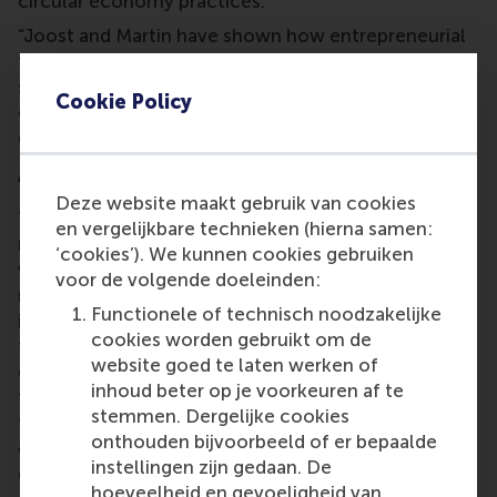
circular economy practices.
“Joost and Martin have shown how entrepreneurial
thinking can spark large-scale systemic change,”
said the jury. “Their achievements underscore the
Cookie Policy
critical role of alumni in pioneering solutions to
global sustainability challenges.”
A night of inspiration and gratitude
Deze website maakt gebruik van cookies
The Alumni Recognition Dinner was a celebration
en vergelijkbare technieken (hierna samen:
not only of the award winners but also of the
‘cookies’). We kunnen cookies gebruiken
vibrant
international RSM alumni network
. Guests
voor de volgende doeleinden:
reflected on the collective contributions of alumni
Functionele of technisch noodzakelijke
in shaping the school’s legacy and future. “For more
cookies worden gebruikt om de
than 50 years, our alumni have enriched the RSM
website goed te laten werken of
community and supported the education of
inhoud beter op je voorkeuren af te
thousands of students. Their achievements are a
stemmen. Dergelijke cookies
testament to the transformative power of an RSM
onthouden bijvoorbeeld of er bepaalde
education,” says
Meta Haag-Mikec
, associate
instellingen zijn gedaan. De
director of corporate and alumni relations at RSM.
hoeveelheid en gevoeligheid van