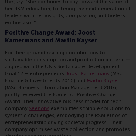
the jury. “She continues to pay forward the value of
her RSM education, fostering the next generation of
leaders with her insights, compassion, and tireless
enthusiasm.”
Positive Change Award: Joost
Kamermans and Martin Kayser
For their groundbreaking contributions to
sustainable consumption and production patterns—
aligned with the UN's Sustainable Development
Goal 12 – entrepreneurs
Joost Kamermans
(MSc
Finance & Investments 2016) and
Martin Kayser
(MSc Business Information Management 2016)
jointly received the Force for Positive Change
Award. Their innovative business model for tech
company
Seenons
exemplifies scalable solutions to
systemic challenges, embodying the RSM ethos of
entrepreneurship driving societal progress. Their
company optimises waste collection and promotes