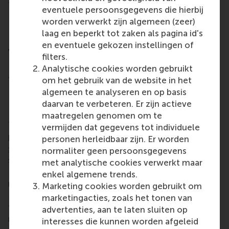
This year’s nominees also included Shashank Batra,
eventuele persoonsgegevens die hierbij
Raha Badinrad, Eelco Dubbeling, Yuli Kim, and
worden verwerkt zijn algemeen (zeer)
Paulina Jaensch (Alumni Achievement Award);
laag en beperkt tot zaken als pagina id's
Nikitas Paraskevopoulos and Shreyak Shah (Alumni
en eventuele gekozen instellingen of
Volunteering Award); and Caroline Cawley, Fennie
filters.
Lansbergen, Frank Holleman, Madelon de Leeuw,
Analytische cookies worden gebruikt
and Melvin Loggies and Jasper Gabrielse (Force for
om het gebruik van de website in het
Positive Change Award).
algemeen te analyseren en op basis
Distinguished Alumni Awards
daarvan te verbeteren. Er zijn actieve
maatregelen genomen om te
The
RSM Distinguished Alumni Awards
are
vermijden dat gegevens tot individuele
presented annually to
outstanding alumni of the
personen herleidbaar zijn. Er worden
school
, in recognition of excellent contributions to
normaliter geen persoonsgegevens
society, business and the RSM community.
met analytische cookies verwerkt maar
Nominees for these awards are chosen from RSM’s
enkel algemene trends.
network of more than
50,000 RSM alumni
.
Marketing cookies worden gebruikt om
Members of the RSM community – students, staff,
marketingacties, zoals het tonen van
faculty members and alumni – could submit
advertenties, aan te laten sluiten op
nominations. The RSM community voted for the
interesses die kunnen worden afgeleid