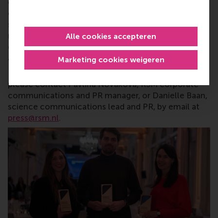
careers who can become a force for positive
change by carrying their innovative mindset into a
sustainable future. Our first-class range of bachelor,
master, MBA, PhD and executive programmes
Alle cookies accepteren
encourage them to become critical, creative, caring
and collaborative thinkers and doers.
www.rsm.nl
Marketing cookies weigeren
For more information about RSM or this release,
please contact Pavlina Novakova, RSM corporate
communications and PR manager, or Danielle Baan,
science communications lead and PR, by email at
press@rsm.nl
.