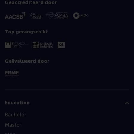
Geaccrediteerd door
Top gerangschikt
Geëvalueerd door
Education
Bachelor
Master