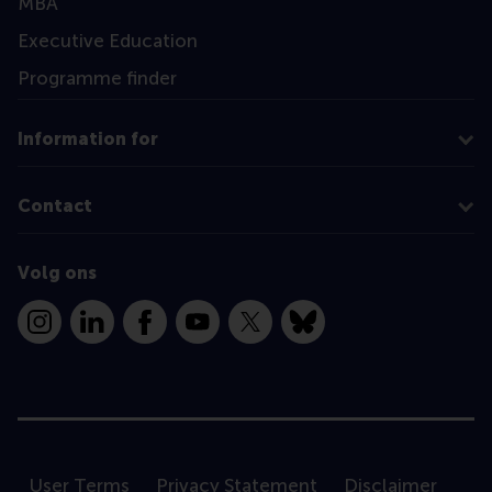
MBA
Executive Education
Programme finder
Information for
Contact
Volg ons
Instagram
LinkedIn
Facebook
YouTube
X
Bluesky
User Terms
Privacy Statement
Disclaimer