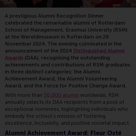
RSM, alumni, awards, Fleur Osté, Cilia Keser, Joost Ka
A prestigious Alumni Recognition Dinner
celebrated the remarkable alumni of Rotterdam
School of Management, Erasmus University (RSM)
at the Wereldmuseum in Rotterdam on 28
November 2024. The evening culminated in the
announcement of the 2024
Distinguished Alumni
Awards
(DAA), recognising the outstanding
achievements and contributions of RSM graduates
in three distinct categories: the Alumni
Achievement Award, the Alumni Volunteering
Award, and the Force for Positive Change Award.
With more than
50,000 alumni
worldwide, RSM
annually selects its DAA recipients from a pool of
exceptional nominees, highlighting individuals who
embody the school’s mission of fostering
excellence, inclusivity, and positive societal impact.
Alumni Achievement Award: Fleur Osté