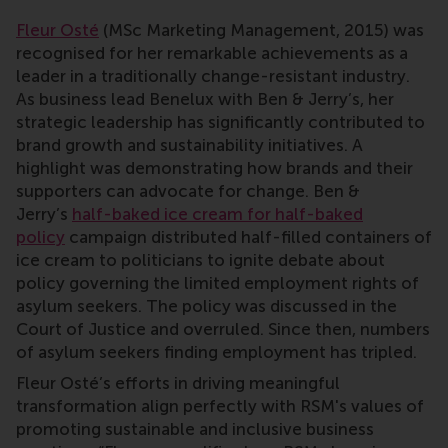
Fleur Osté
(MSc Marketing Management, 2015) was
recognised for her remarkable achievements as a
leader in a traditionally change-resistant industry.
As business lead Benelux with Ben & Jerry’s, her
strategic leadership has significantly contributed to
brand growth and sustainability initiatives. A
highlight was demonstrating how brands and their
supporters can advocate for change. Ben &
Jerry’s
half-baked ice cream for half-baked
policy
campaign distributed half-filled containers of
ice cream to politicians to ignite debate about
policy governing the limited employment rights of
asylum seekers. The policy was discussed in the
Court of Justice and overruled. Since then, numbers
of asylum seekers finding employment has tripled.
Fleur Osté’s efforts in driving meaningful
transformation align perfectly with RSM's values of
promoting sustainable and inclusive business