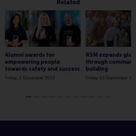
Related
Alumni awards for
RSM expands glob
empowering people
through communi
towards safety and success
building
Friday, 1 December 2023
Friday, 13 September 20