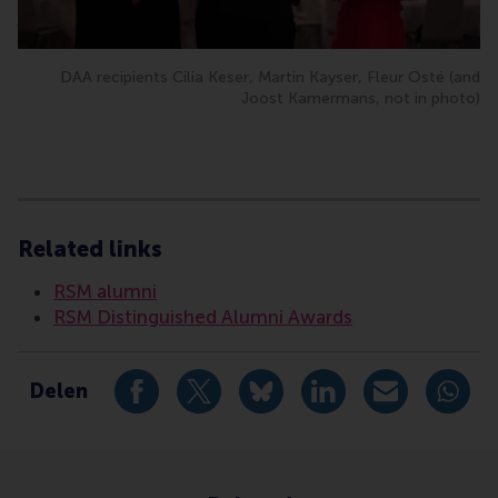
DAA recipients Cilia Keser, Martin Kayser, Fleur Osté (and
Joost Kamermans, not in photo)
Type
Accounting and control , Alumni , Bachelor / Bedrijf
Related links
RSM alumni
RSM Distinguished Alumni Awards
Delen
Deel huidige pagina als Facebook bericht
Deel huidige pagina als X bericht
Deel huidige pagina als Blu
Deel huidige pagina 
Deel huidige 
Deel 