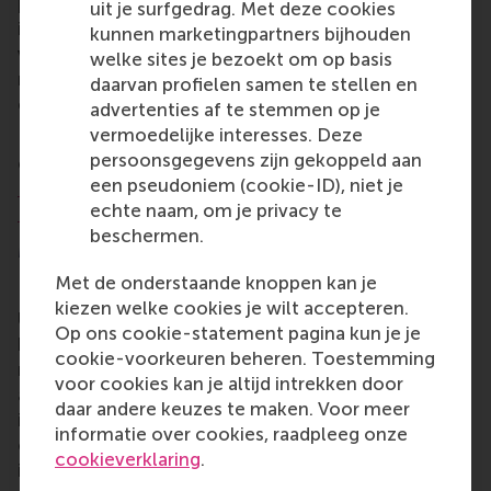
person they think most deserves to be recognised
uit je surfgedrag. Met deze cookies
in each category. A separate panel of judges also
kunnen marketingpartners bijhouden
voted for their preferred recipients, with the final
welke sites je bezoekt om op basis
result based on both the jury and public vote
daarvan profielen samen te stellen en
combined.
advertenties af te stemmen op je
vermoedelijke interesses. Deze
Previous award recipients from the RSM alumni
persoonsgegevens zijn gekoppeld aan
community include
Feike Sijbesma
,
Meiny
een pseudoniem (cookie-ID), niet je
Prins
,
Niels Eldering
,
Teodor Cătăniciu
,
Stef van
echte naam, om je privacy te
Dongen
, and
Saskia Stuiveling
beschermen.
More information
Met de onderstaande knoppen kan je
Rotterdam School of Management, Erasmus
kiezen welke cookies je wilt accepteren.
University (RSM)
is one of Europe’s top-ranked
Op ons cookie-statement pagina kun je je
business schools. RSM provides ground-breaking
cookie-voorkeuren beheren. Toestemming
research and education furthering excellence in all
voor cookies kan je altijd intrekken door
aspects of management and is based in the
daar andere keuzes te maken. Voor meer
international port city of Rotterdam – a vital nexus
informatie over cookies, raadpleeg onze
of business, logistics and trade. RSM’s primary focus
cookieverklaring
.
is on developing business leaders with international