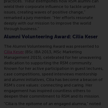
practices. “Fleur exemplifies how RSM alumni can
wield their corporate influence to tackle urgent
issues, creating waves of positive change,”
remarked a jury member. “Her efforts resonate
deeply with our mission to improve the world
through business.”
Alumni Volunteering Award: Cilia Keser
The Alumni Volunteering Award was presented to
Cilia Keser
(BSc IBA 2013, MSc Marketing
Management 2015), celebrated for her unwavering
dedication to supporting the RSM community.
Known for her active participation in guest lectures,
case competitions, speed interviews mentorship
and alumni initiatives, Cilia has become a beacon of
RSM’s core values: connecting and caring. Her
engagement has inspired countless others to
deepen their commitment to RSM and its mission.
“Cilia is the epitome of an engaged alumna,” noted