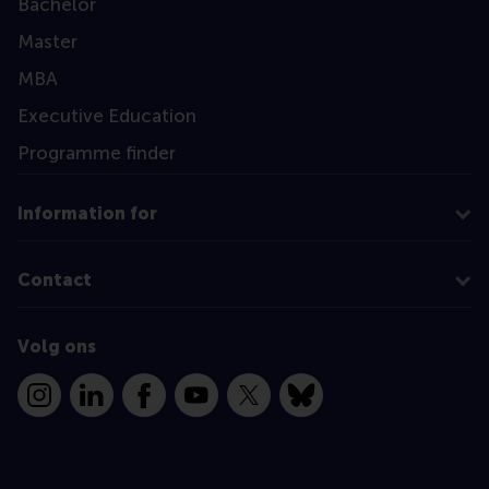
Bachelor
Master
MBA
Executive Education
Programme finder
Information for
Contact
Volg ons
Instagram
LinkedIn
Facebook
YouTube
X
Bluesky