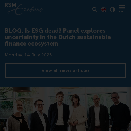
Toon pagina i
Switch to En
Klik vo
Contrast
BLOG: Is ESG dead? Panel explores
uncertainty in the Dutch sustainable
finance ecosystem
Date
Monday, 14 July 2025
View all news articles