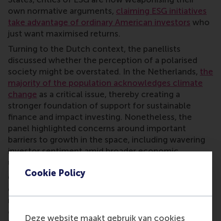
own normative arguments,
claiming ESG initiatives
take advantage of ordinary American investors
who
just want maximised returns.
Turning to the Dutch context, the panellists
discussed whether the perception of a polarised
society might be overstated. In the Netherlands,
the
majority of the population acknowledges climate
change
as a critical issue, thereby creating a
stronger foundation of support for sustainable
finance and impact investing. Nonetheless, the
panel highlighted concerns around important
barriers to growth in the space, including wavering
investor sentiment amid broader economic
uncertainty.
Cookie Policy
On the regulatory side, panellists discussed the
delicate balance between establishing clear,
reputable standards and the risk of undermining
competitiveness by imposing heavier burdens on
Deze website maakt gebruik van cookies