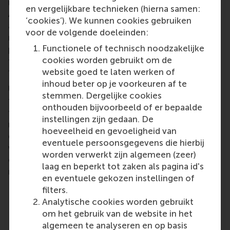
impact investors than on traditional ones.
en vergelijkbare technieken (hierna samen:
Additionally, they explored persistent challenges
‘cookies’). We kunnen cookies gebruiken
and emerging innovations to enable accurate
voor de volgende doeleinden:
measurement of specific types of impact,
Functionele of technisch noodzakelijke
particularly social impact (for example, identifying
cookies worden gebruikt om de
the most effective methods for measuring
website goed te laten werken of
‘improved lives’).
inhoud beter op je voorkeuren af te
Ultimately, the discussion reinforced that even if
stemmen. Dergelijke cookies
the term ‘ESG’ fades, the need for a financial system
onthouden bijvoorbeeld of er bepaalde
transition toward sustainability in the Netherlands
instellingen zijn gedaan. De
remains, and the tide will continue to turn in this
hoeveelheid en gevoeligheid van
direction. The problems ESG aims to address are
eventuele persoonsgegevens die hierbij
worsening,
the risks continue to grow
, and the
worden verwerkt zijn algemeen (zeer)
opportunities for impact are as important as ever –
laag en beperkt tot zaken als pagina id's
realities that transcend changing terminology.
en eventuele gekozen instellingen of
filters.
Analytische cookies worden gebruikt
Key Takeaways:
om het gebruik van de website in het
The problems, risks and business case for
algemeen te analyseren en op basis