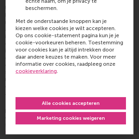
Rotterdam School of Management, Erasmus
echte naam, om je privacy te
University (RSM)
is one of Europe’s top-ranked
beschermen.
business schools. RSM provides ground-breaking
Met de onderstaande knoppen kan je
research and education furthering excellence in all
kiezen welke cookies je wilt accepteren.
aspects of management and is based in the
Op ons cookie-statement pagina kun je je
international port city of Rotterdam – a vital nexus
cookie-voorkeuren beheren. Toestemming
of business, logistics and trade. RSM’s primary focus
voor cookies kan je altijd intrekken door
is on developing business leaders with international
daar andere keuzes te maken. Voor meer
careers who can become a force for positive
informatie over cookies, raadpleeg onze
change by carrying their innovative mindset into a
cookieverklaring
.
sustainable future. Our first-class range of bachelor,
master, MBA, PhD and executive programmes
encourage them to become critical, creative, caring
and collaborative thinkers and doers.
www.rsm.nl
For more information about RSM or this release,
Alle cookies accepteren
please contact Pavlina Novakova, RSM corporate
communications and PR manager, or Danielle Baan,
Marketing cookies weigeren
science communications lead and PR, by email at
press@rsm.nl
.