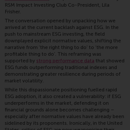
RSM Impact Investing Club Co-President, Lila
Frisher.
The conversation opened by unpacking how we
arrived at the current backlash against ESG. In the
push to mainstream ESG investing, the field
downplayed explicit normative values, shifting the
narrative from ‘the right thing to do’ to ‘the more
profitable thing to do’. This reframing was
supported by
strong performance data
that showed
ESG funds outperforming traditional indexes and
demonstrating greater resilience during periods of
market volatility.
While this dispassionate positioning fuelled rapid
ESG adoption, it also created a vulnerability: if ESG
underperforms in the market, defending it on
financial grounds alone becomes challenging –
especially after normative values have already been
sidelined by its proponents. Ironically, in the United
States, critics of ESG are now weaponising their