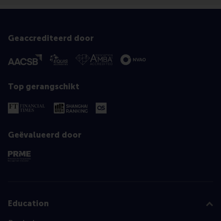
Geaccrediteerd door
Top gerangschikt
Geëvalueerd door
Education