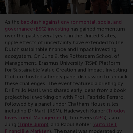
As the
backlash against environmental, social and
governance (ESG) investing
has gained momentum
over the past several years in the United States,
ripple effects of uncertainty have extended to the
Dutch sustainable finance and impact investing
ecosystem. On June 2, the Rotterdam School of
Management, Erasmus University (RSM) Platform
for Sustainable Value Creation and Impact Investing
Club co-hosted a timely panel discussion to unpack
these challenges. The event featured a briefing by
Dr Emilio Marti, who shared early ideas from a book
project he is working on with Prof. Fabrizio Ferraro,
followed by a panel under Chatham House rules
including Dr Marti (RSM), Hadewych Kuiper (
Triodos
Investment Management
), Tim Evers (
APG
), Jarri
Jung (
Triple Jump
), and Raoul Köhler (
Autoriteit
Financiële Markten
). The panel was moderated by