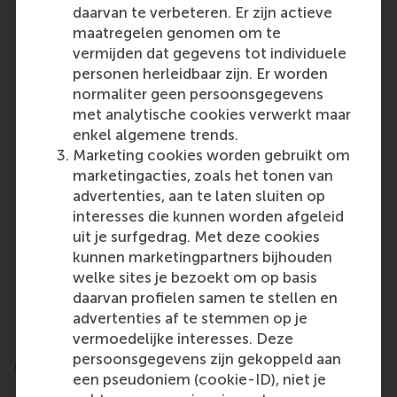
sustainable finance and impact investing are
daarvan te verbeteren. Er zijn actieve
only intensifying, underscoring the urgent need
maatregelen genomen om te
for capital that supports a sustainable, equitable
vermijden dat gegevens tot individuele
future.
personen herleidbaar zijn. Er worden
normaliter geen persoonsgegevens
It is essential to bring values back into the
met analytische cookies verwerkt maar
conversation alongside the business case –
enkel algemene trends.
framing those values as mainstream, not radical
Marketing cookies worden gebruikt om
or ideological.
marketingacties, zoals het tonen van
Regulators and policymakers can support the
advertenties, aan te laten sluiten op
space with clear, effective standards that avoid
interesses die kunnen worden afgeleid
overly burdening responsible investors.
uit je surfgedrag. Met deze cookies
Growing interest from asset owners and
kunnen marketingpartners bijhouden
individual investors demands careful
welke sites je bezoekt om op basis
investigation of barriers to scaling and
daarvan profielen samen te stellen en
innovation to ensure that intent aligns with
advertenties af te stemmen op je
action.
vermoedelijke interesses. Deze
persoonsgegevens zijn gekoppeld aan
More information
een pseudoniem (cookie-ID), niet je