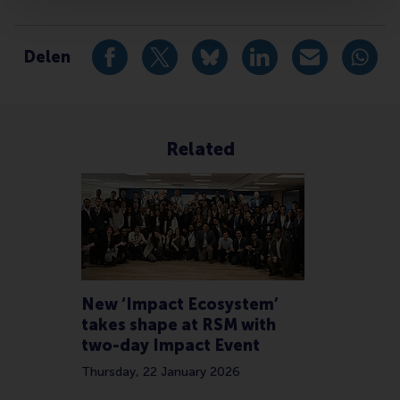
Type
Accounting and control , Alumni , Companies , Faculty
Delen
Deel huidige pagina als Facebook bericht
Deel huidige pagina als X bericht
Deel huidige pagina als Blu
Deel huidige pagina 
Deel huidige 
Deel 
Related
New ‘Impact Ecosystem’
takes shape at RSM with
two-day Impact Event
Thursday, 22 January 2026