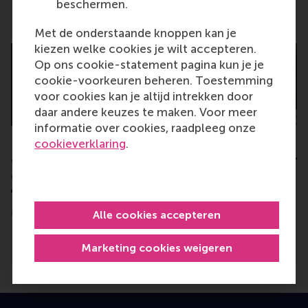
beschermen.
Related
Met de onderstaande knoppen kan je
kiezen welke cookies je wilt accepteren.
Op ons cookie-statement pagina kun je je
cookie-voorkeuren beheren. Toestemming
voor cookies kan je altijd intrekken door
daar andere keuzes te maken. Voor meer
informatie over cookies, raadpleeg onze
cookieverklaring
.
Researching inclusion of
Prestigious Veni g
entrepreneurs with
two young RSM re
disability awarded
Monday, 11 April 2022
€ 800,000 grant
Monday, 4 July 2022
Alle cookies accepteren
Marketing cookies weigeren