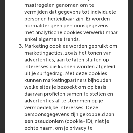
of business, logistics and trade. RSM’s primary focus
maatregelen genomen om te
is on developing business leaders with international
vermijden dat gegevens tot individuele
careers who can become a force for positive
personen herleidbaar zijn. Er worden
change by carrying their innovative mindset into a
normaliter geen persoonsgegevens
sustainable future. Our first-class range of bachelor,
met analytische cookies verwerkt maar
master, MBA, PhD and executive programmes
enkel algemene trends.
encourage them to become critical, creative, caring
Marketing cookies worden gebruikt om
and collaborative thinkers and doers.
www.rsm.nl
marketingacties, zoals het tonen van
advertenties, aan te laten sluiten op
For more information about RSM or this release,
interesses die kunnen worden afgeleid
please contact Pavlina Novakova, RSM corporate
uit je surfgedrag. Met deze cookies
communications and PR manager, or Danielle Baan,
kunnen marketingpartners bijhouden
science communications lead and PR, by email at
welke sites je bezoekt om op basis
press@rsm.nl
.
daarvan profielen samen te stellen en
Type
advertenties af te stemmen op je
Companies , Faculty & Research , Homepage , In the 
vermoedelijke interesses. Deze
Delen
persoonsgegevens zijn gekoppeld aan
Deel huidige pagina als Facebook bericht
Deel huidige pagina als X bericht
Deel huidige pagina als Blu
Deel huidige pagina 
Deel huidige 
Deel 
een pseudoniem (cookie-ID), niet je
echte naam, om je privacy te