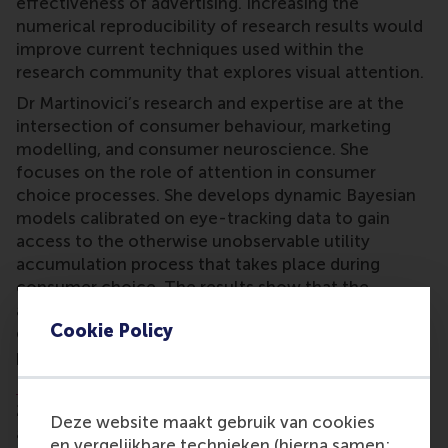
effectiveness of advertising. Increasing the
numerical reproducibility of research results would
improve current techniques used within the
research community that explores visual attention.
Dr Martinovici’s research and expertise are at the
intersection of consumer behaviour, marketing
modelling, and consumer neuroscience. She
focuses on the role of attention in consumer
choice processes. She develops dynamic Bayesian
models calibrated on eye-tracking data to gain
access to the otherwise unobservable utility
accumulation process that takes place during
consumer choice. The results show that the
allocation of attention during choice reveals what
Cookie Policy
consumers find important, what they like, and
predicts what they eventually choose.
Dr Ana Martinovici
is one of the Fellows in the
2022-2023 cohort of academics who want to make
Deze website maakt gebruik van cookies
a difference in improving the awareness, expertise,
en vergelijkbare technieken (hierna samen: