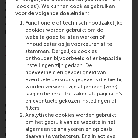
or state of research software within their lab,
‘cookies’). We kunnen cookies gebruiken
institute or academic community. The Netherlands
voor de volgende doeleinden:
eScience Center helps with research software that
Functionele of technisch noodzakelijke
can be code, script, package, tool, library, or
cookies worden gebruikt om de
programme written for research.
A total of 16 other
website goed te laten werken of
Fellows received a 2022-2023 award in addition to
inhoud beter op je voorkeuren af te
Ana
.
stemmen. Dergelijke cookies
Ana Martinovici
has a PhD in Marketing, a Research
onthouden bijvoorbeeld of er bepaalde
Master in Business (Marketing), and a Master in
instellingen zijn gedaan. De
Econometrics and Mathematical Economics from
hoeveelheid en gevoeligheid van
Tilburg University.
eventuele persoonsgegevens die hierbij
More information
worden verwerkt zijn algemeen (zeer)
laag en beperkt tot zaken als pagina id's
Rotterdam School of Management, Erasmus
en eventuele gekozen instellingen of
University (RSM)
is one of Europe’s top-ranked
filters.
business schools. RSM provides ground-breaking
Analytische cookies worden gebruikt
research and education furthering excellence in all
om het gebruik van de website in het
aspects of management and is based in the
algemeen te analyseren en op basis
international port city of Rotterdam – a vital nexus
daarvan te verbeteren. Er zijn actieve