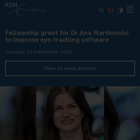
Toon pagina i
Switch to En
Klik vo
Contrast
Fellowship grant for Dr Ana Martinovici
to improve eye-tracking software
Date
Tuesday, 13 September 2022
View all news articles