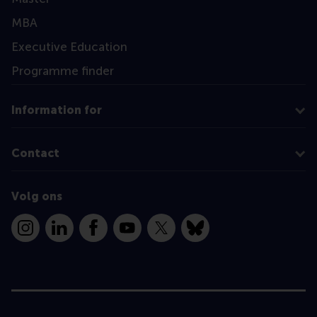
MBA
Executive Education
Programme finder
Information for
Contact
Volg ons
Instagram
LinkedIn
Facebook
YouTube
X
Bluesky