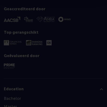
Geaccrediteerd door
Top gerangschikt
Geëvalueerd door
Education
Bachelor
Master