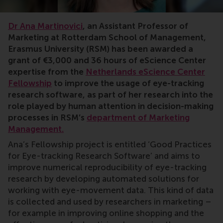
Dr Ana Martinovici
, an Assistant Professor of
Marketing at Rotterdam School of Management,
Erasmus University (RSM) has been awarded a
grant of €3,000 and 36 hours of eScience Center
expertise from the
Netherlands eScience Center
Fellowship
to improve the usage of eye-tracking
research software, as part of her research into the
role played by human attention in decision-making
processes in RSM’s
department of Marketing
Management.
Ana’s Fellowship project is entitled ‘Good Practices
for Eye-tracking Research Software’ and aims to
improve numerical reproducibility of eye-tracking
research by developing automated solutions for
working with eye-movement data. This kind of data
is collected and used by researchers in marketing –
for example in improving online shopping and the