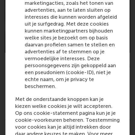
marketingacties, zoals het tonen van
advertenties, aan te laten sluiten op
interesses die kunnen worden afgeleid
uit je surfgedrag. Met deze cookies
kunnen marketingpartners bijhouden
welke sites je bezoekt om op basis
daarvan profielen samen te stellen en
advertenties af te stemmen op je
vermoedelijke interesses. Deze
Maria Carmen Punzi, PhD candidate, department of Business-
persoonsgegevens zijn gekoppeld aan
Society Management, RSM
een pseudoniem (cookie-ID), niet je
echte naam, om je privacy te
beschermen.
Met de onderstaande knoppen kan je
Type
kiezen welke cookies je wilt accepteren.
Accounting and control , Alumni , Business-Society
Op ons cookie-statement pagina kun je je
cookie-voorkeuren beheren. Toestemming
voor cookies kan je altijd intrekken door
Related links
daar andere keuzes te maken. Voor meer