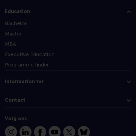
Education
Bachelor
Master
MBA
Executive Education
Programme finder
Information for
Contact
Volg ons
Instagram
LinkedIn
Facebook
YouTube
X
Bluesky