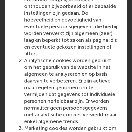
research and education furthering excellence in all
onthouden bijvoorbeeld of er bepaalde
aspects of management and is based in the
instellingen zijn gedaan. De
international port city of Rotterdam – a vital nexus
hoeveelheid en gevoeligheid van
of business, logistics and trade. RSM’s primary focus
eventuele persoonsgegevens die hierbij
is on developing business leaders with international
worden verwerkt zijn algemeen (zeer)
careers who can become a force for positive
laag en beperkt tot zaken als pagina id's
change by carrying their innovative mindset into a
en eventuele gekozen instellingen of
sustainable future. Our first-class range of bachelor,
filters.
master, MBA, PhD and executive programmes
Analytische cookies worden gebruikt
encourage them to become critical, creative, caring
om het gebruik van de website in het
and collaborative thinkers and doers.
www.rsm.nl
algemeen te analyseren en op basis
daarvan te verbeteren. Er zijn actieve
For more information about RSM or this release,
maatregelen genomen om te
please contact Pavlina Novakova, RSM corporate
vermijden dat gegevens tot individuele
communications and PR manager, or Danielle Baan,
personen herleidbaar zijn. Er worden
science communications lead and PR, by email at
normaliter geen persoonsgegevens
press@rsm.nl
.
met analytische cookies verwerkt maar
enkel algemene trends.
Marketing cookies worden gebruikt om