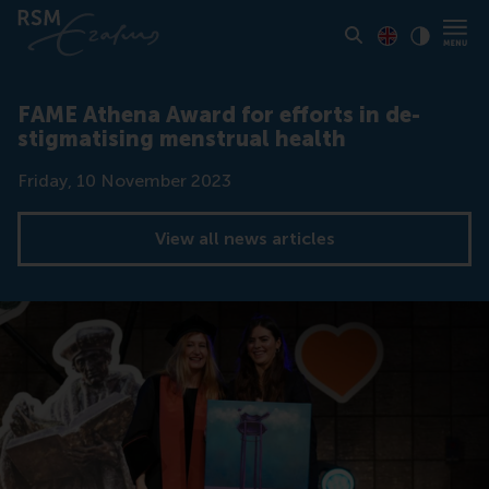
Toon pagina i
Switch to En
Klik vo
Contrast
FAME Athena Award for efforts in de-
stigmatising menstrual health
Date
Friday, 10 November 2023
View all news articles