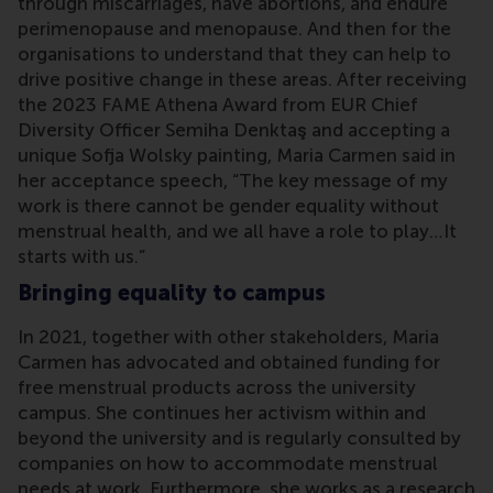
through miscarriages, have abortions, and endure
perimenopause and menopause. And then for the
organisations to understand that they can help to
drive positive change in these areas. After receiving
the 2023 FAME Athena Award from EUR Chief
Diversity Officer Semiha Denktaş and accepting a
unique Sofja Wolsky painting, Maria Carmen said in
her acceptance speech, “The key message of my
work is there cannot be gender equality without
menstrual health, and we all have a role to play…It
starts with us.”
Bringing equality to campus
In 2021, together with other stakeholders, Maria
Carmen has advocated and obtained funding for
free menstrual products across the university
campus. She continues her activism within and
beyond the university and is regularly consulted by
companies on how to accommodate menstrual
needs at work. Furthermore, she works as a research