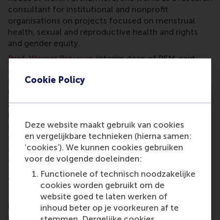
consultant for institutional and nonprofit
organisations on projects focused on menstrual
health, sexual and reproductive health and rights
and gender equity.
Prof. Werner Brouwer
, interim dean of RSM, said
about Maria Carmen’s recent award and on-going
Cookie Policy
efforts, “We wholeheartedly congratulate Maria
Carmen, who so deservingly won the FAME Athena
Award in recognition and honour of her extremely
important work in the area of menstrual health and
Deze website maakt gebruik van cookies
equity. As RSM, we are incredibly proud to have
en vergelijkbare technieken (hierna samen:
someone like her at our school, who through her
‘cookies’). We kunnen cookies gebruiken
scientific work and societal engagement truly
voor de volgende doeleinden:
embodies being a force for positive change!”
Functionele of technisch noodzakelijke
More information
cookies worden gebruikt om de
Rotterdam School of Management, Erasmus
website goed te laten werken of
University (RSM)
is one of Europe’s top-ranked
inhoud beter op je voorkeuren af te
business schools. RSM provides ground-breaking
stemmen. Dergelijke cookies