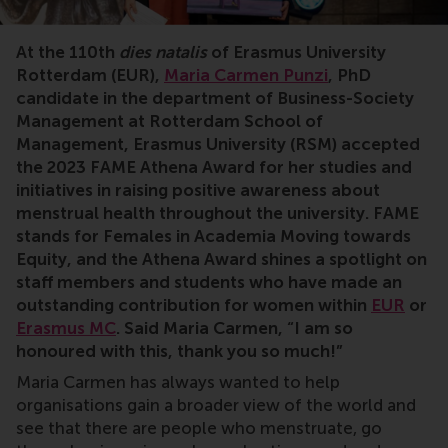
At the 110th
dies natalis
of Erasmus University
Rotterdam (EUR),
Maria Carmen Punzi
, PhD
candidate in the department of Business-Society
Management at Rotterdam School of
Management, Erasmus University (RSM) accepted
the 2023 FAME Athena Award for her studies and
initiatives in raising positive awareness about
menstrual health throughout the university. FAME
stands for Females in Academia Moving towards
Equity, and the Athena Award shines a spotlight on
staff members and students who have made an
outstanding contribution for women within
EUR
or
Erasmus MC
. Said Maria Carmen, “I am so
honoured with this, thank you so much!”
Maria Carmen has always wanted to help
organisations gain a broader view of the world and
see that there are people who menstruate, go