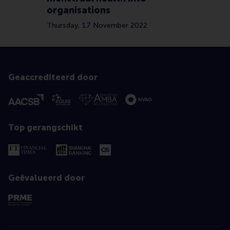
organisations
Thursday, 17 November 2022
Geaccrediteerd door
Top gerangschikt
Geëvalueerd door