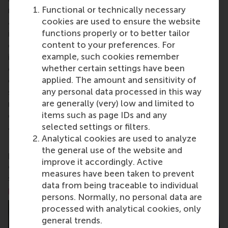
Functional or technically necessary
research and education furthering excellence in all
cookies are used to ensure the website
aspects of management and is based in the
functions properly or to better tailor
international port city of Rotterdam – a vital nexus
content to your preferences. For
of business, logistics and trade. RSM’s primary focus
example, such cookies remember
is on developing business leaders with international
whether certain settings have been
careers who can become a force for positive
applied. The amount and sensitivity of
change by carrying their innovative mindset into a
any personal data processed in this way
sustainable future. Our first-class range of bachelor,
are generally (very) low and limited to
master, MBA, PhD and executive programmes
items such as page IDs and any
encourage them to become critical, creative, caring
selected settings or filters.
and collaborative thinkers and doers.
www.rsm.nl
Analytical cookies are used to analyze
For more information about RSM or this release,
the general use of the website and
please contact Pavlina Novakova, RSM corporate
improve it accordingly. Active
communications and PR manager, or Danielle Baan,
measures have been taken to prevent
science communications lead and PR, by email at
data from being traceable to individual
press@rsm.nl
.
persons. Normally, no personal data are
processed with analytical cookies, only
general trends.