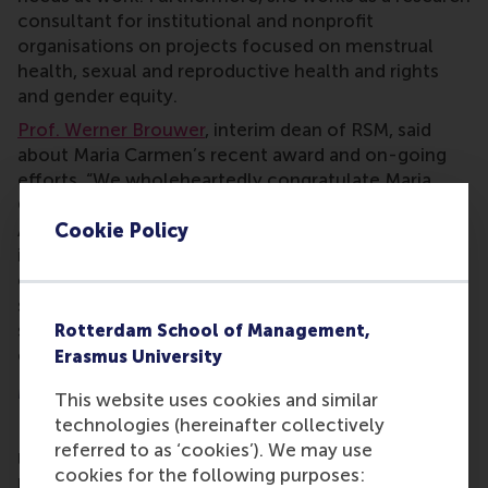
consultant for institutional and nonprofit
organisations on projects focused on menstrual
health, sexual and reproductive health and rights
and gender equity.
Prof. Werner Brouwer
, interim dean of RSM, said
about Maria Carmen’s recent award and on-going
efforts, “We wholeheartedly congratulate Maria
Carmen, who so deservingly won the FAME Athena
Cookie Policy
Award in recognition and honour of her extremely
important work in the area of menstrual health and
equity. As RSM, we are incredibly proud to have
someone like her at our school, who through her
scientific work and societal engagement truly
Rotterdam School of Management,
embodies being a force for positive change!”
Erasmus University
More information
This website uses cookies and similar
technologies (hereinafter collectively
Rotterdam School of Management, Erasmus
referred to as ‘cookies’). We may use
University (RSM)
is one of Europe’s top-ranked
cookies for the following purposes:
business schools. RSM provides ground-breaking