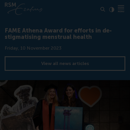
Click to
Contras
FAME Athena Award for efforts in de-
stigmatising menstrual health
Date
Friday, 10 November 2023
View all news articles