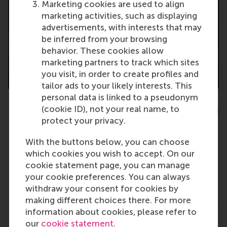
Marketing cookies are used to align
marketing activities, such as displaying
advertisements, with interests that may
be inferred from your browsing
behavior. These cookies allow
marketing partners to track which sites
you visit, in order to create profiles and
tailor ads to your likely interests. This
personal data is linked to a pseudonym
Maria Carmen Punzi, PhD candidate, department of Business-
(cookie ID), not your real name, to
Society Management, RSM
protect your privacy.
With the buttons below, you can choose
which cookies you wish to accept. On our
cookie statement page, you can manage
Type
your cookie preferences. You can always
Accounting and control , Alumni , Business-Society
withdraw your consent for cookies by
making different choices there. For more
information about cookies, please refer to
Related links
our
cookie statement
.