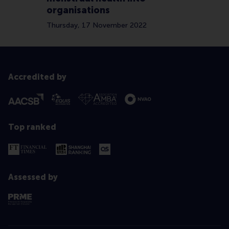
organisations
Thursday, 17 November 2022
Accredited by
Top ranked
Assessed by