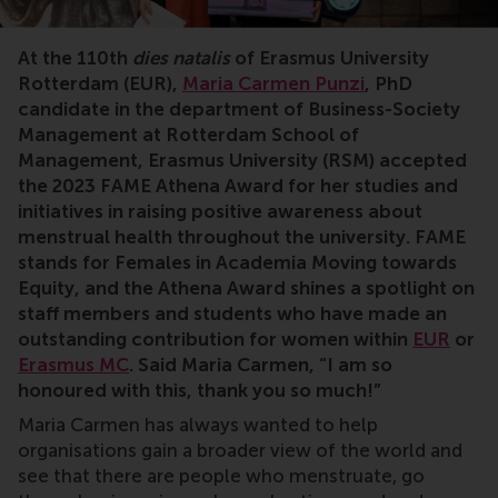
At the 110th
dies natalis
of Erasmus University
Rotterdam (EUR),
Maria Carmen Punzi
, PhD
candidate in the department of Business-Society
Management at Rotterdam School of
Management, Erasmus University (RSM) accepted
the 2023 FAME Athena Award for her studies and
initiatives in raising positive awareness about
menstrual health throughout the university. FAME
stands for Females in Academia Moving towards
Equity, and the Athena Award shines a spotlight on
staff members and students who have made an
outstanding contribution for women within
EUR
or
Erasmus MC
. Said Maria Carmen, “I am so
honoured with this, thank you so much!”
Maria Carmen has always wanted to help
organisations gain a broader view of the world and
see that there are people who menstruate, go