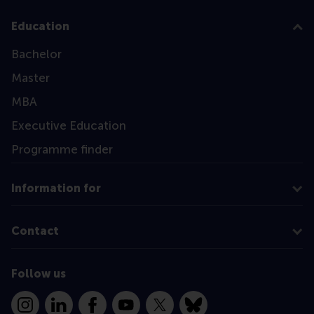
Education
Bachelor
Master
MBA
Executive Education
Programme finder
Information for
Contact
Follow us
Instagram
LinkedIn
Facebook
YouTube
X
Bluesky