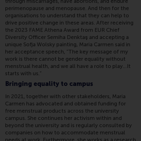
through miscarriages, have abortions, and endure
perimenopause and menopause. And then for the
organisations to understand that they can help to
drive positive change in these areas. After receiving
the 2023 FAME Athena Award from EUR Chief
Diversity Officer Semiha Denktaş and accepting a
unique Sofja Wolsky painting, Maria Carmen said in
her acceptance speech, “The key message of my
work is there cannot be gender equality without
menstrual health, and we all have a role to play…It
starts with us.”
Bringing equality to campus
In 2021, together with other stakeholders, Maria
Carmen has advocated and obtained funding for
free menstrual products across the university
campus. She continues her activism within and
beyond the university and is regularly consulted by
companies on how to accommodate menstrual
needs at work. Furthermore, she works as a research