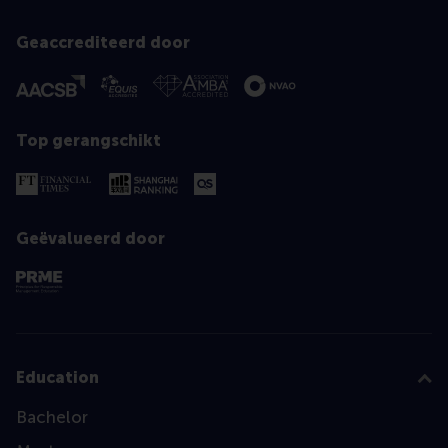
Geaccrediteerd door
Top gerangschikt
Geëvalueerd door
Education
Bachelor