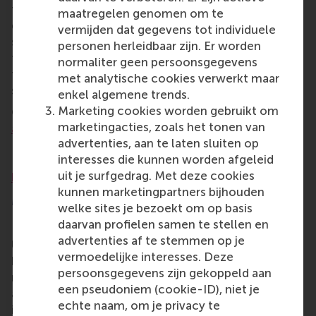
future-proof school dedicated to studying societal
maatregelen genomen om te
questions and driving behavioural change towards
vermijden dat gegevens tot individuele
sustainability? That's the school I envision, and
personen herleidbaar zijn. Er worden
teaching at such an institution would be a source of
normaliter geen persoonsgegevens
tremendous pride. Let's lead the change we wish to
met analytische cookies verwerkt maar
see in the world!
enkel algemene trends.
Marketing cookies worden gebruikt om
Come support RSM in their dialogue,
Sustainability
marketingacties, zoals het tonen van
at RSM: from words to action
, on Thursday, 23
advertenties, aan te laten sluiten op
November from 12:00-14:00 at the Erasmus
interesses die kunnen worden afgeleid
Enterprise building on campus Woudestein.
Register
uit je surfgedrag. Met deze cookies
here
while space is still available.
kunnen marketingpartners bijhouden
More information
welke sites je bezoekt om op basis
daarvan profielen samen te stellen en
Rotterdam School of Management, Erasmus
advertenties af te stemmen op je
University (RSM)
is one of Europe’s top-ranked
vermoedelijke interesses. Deze
business schools. RSM provides ground-breaking
persoonsgegevens zijn gekoppeld aan
research and education furthering excellence in all
een pseudoniem (cookie-ID), niet je
aspects of management and is based in the
echte naam, om je privacy te
international port city of Rotterdam – a vital nexus