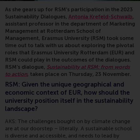
As she gears up for RSM’s participation in the 2023
Sustainability Dialogues,
Antonia Krefeld-Schwalb
,
assistant professor in the department of Marketing
Management at Rotterdam School of
Management, Erasmus University (RSM) took some
time out to talk with us about exploring the pivotal
roles that Erasmus University Rotterdam (EUR) and
RSM could play in the outcomes of the dialogues.
RSM’s dialogue,
Sustainability at RSM: from words
to action
, takes place on Thursday, 23 November.
RSM: Given the unique geographical and
economic context of EUR, how should the
university position itself in the sustainability
landscape?
AKS: The challenges bought on by climate change
are at our doorstep – literally. A sustainable school
is diverse and accessible, and needs to lead by