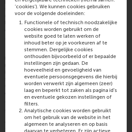
based targets. Third, we will explore how teaching
‘cookies’). We kunnen cookies gebruiken
should empower students to initiate societal
voor de volgende doeleinden:
change and prepare them for the challenges posed
by climate change and other critical issues.
Functionele of technisch noodzakelijke
cookies worden gebruikt om de
What do you hope participants get out of
website goed te laten werken of
the Sustainability Dialogues?
inhoud beter op je voorkeuren af te
stemmen. Dergelijke cookies
I hope that these dialogues spark discussions that
onthouden bijvoorbeeld of er bepaalde
lead to impactful changes. It's important to
instellingen zijn gedaan. De
recognise the urgency of climate change and
hoeveelheid en gevoeligheid van
implement substantive measures rather than
eventuele persoonsgegevens die hierbij
surface-level gestures. I would like to see this be a
worden verwerkt zijn algemeen (zeer)
call to action for our community.
laag en beperkt tot zaken als pagina id's
Would you like to add anything further on
en eventuele gekozen instellingen of
the potential of EUR and RSM in embracing
filters.
sustainability?
Analytische cookies worden gebruikt
om het gebruik van de website in het
Can we be pioneers in this movement? Can we
algemeen te analyseren en op basis
transition from a fossil fuel-funded institution to a
daarvan te verbeteren. Er zijn actieve