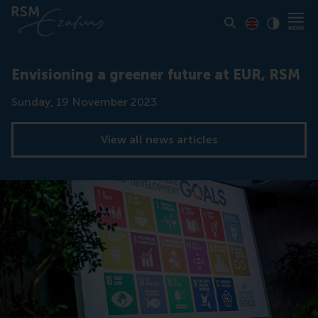
Toon pagina i
Switch to En
Klik vo
Contrast
Envisioning a greener future at EUR, RSM
Date
Sunday, 19 November 2023
View all news articles