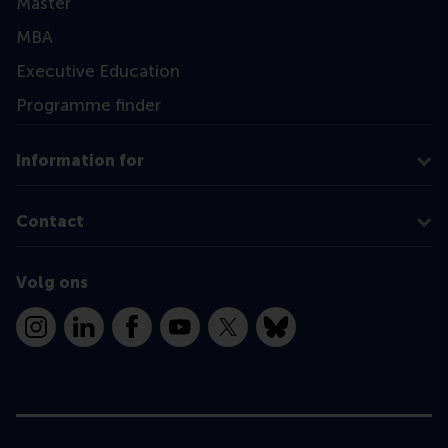
Master
MBA
Executive Education
Programme finder
Information for
Contact
Volg ons
Instagram
LinkedIn
Facebook
YouTube
X
Bluesky