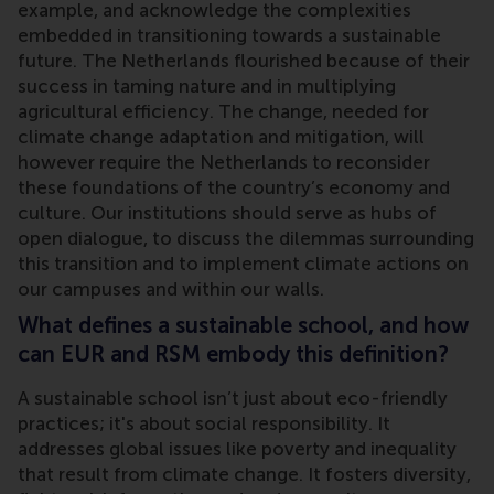
example, and acknowledge the complexities
embedded in transitioning towards a sustainable
future. The Netherlands flourished because of their
success in taming nature and in multiplying
agricultural efficiency. The change, needed for
climate change adaptation and mitigation, will
however require the Netherlands to reconsider
these foundations of the country’s economy and
culture. Our institutions should serve as hubs of
open dialogue, to discuss the dilemmas surrounding
this transition and to implement climate actions on
our campuses and within our walls.
What defines a sustainable school, and how
can EUR and RSM embody this definition?
A sustainable school isn’t just about eco-friendly
practices; it's about social responsibility. It
addresses global issues like poverty and inequality
that result from climate change. It fosters diversity,