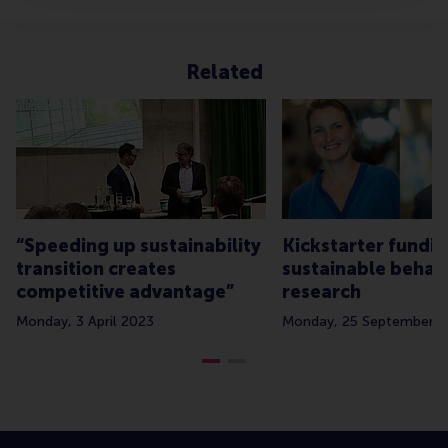
Related
“Speeding up sustainability
Kickstarter fundin
transition creates
sustainable behav
competitive advantage”
research
Monday, 3 April 2023
Monday, 25 September 