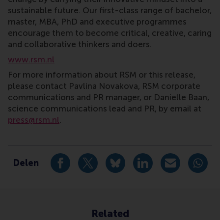
sustainable future. Our first-class range of bachelor,
master, MBA, PhD and executive programmes
encourage them to become critical, creative, caring
and collaborative thinkers and doers.
www.rsm.nl
For more information about RSM or this release,
please contact Pavlina Novakova, RSM corporate
communications and PR manager, or Danielle Baan,
science communications lead and PR, by email at
press@rsm.nl
.
Type
International , Newsroom , Case Development Centr
Delen
Deel huidige pagina als Facebook bericht
Deel huidige pagina als X bericht
Deel huidige pagina als Blu
Deel huidige pagina 
Deel huidige 
Deel 
Related