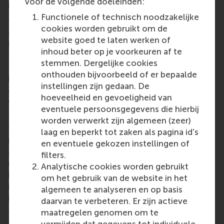
voor de volgende doeleinden:
layer to what is taught in the classroom setting?
Functionele of technisch noodzakelijke
“While RSM already provides its students with the
cookies worden gebruikt om de
opportunity to apply theoretical knowledge to real-
website goed te laten werken of
life business cases, case solving – especially with a
inhoud beter op je voorkeuren af te
time constraint – certainly steps it up a notch.
stemmen. Dergelijke cookies
Being forced to use your previously acquired
onthouden bijvoorbeeld of er bepaalde
business intuition to solve some of the most
instellingen zijn gedaan. De
complex issues companies currently face is,
hoeveelheid en gevoeligheid van
without a doubt, one of the best ways to prepare
eventuele persoonsgegevens die hierbij
for life after your studies.”
worden verwerkt zijn algemeen (zeer)
This year's World Case Teaching Day theme
laag en beperkt tot zaken als pagina id's
is AI. Do you see any potential for generative
en eventuele gekozen instellingen of
artificial intelligence tools such as ChatGPT to
filters.
match the problem-solving abilities demonstrated
Analytische cookies worden gebruikt
by case club members? How do you envision the
om het gebruik van de website in het
role of AI in the future of solving cases and in
algemeen te analyseren en op basis
international competitions?
daarvan te verbeteren. Er zijn actieve
maatregelen genomen om te
“To be honest, I do not think that AI will match the
vermijden dat gegevens tot individuele