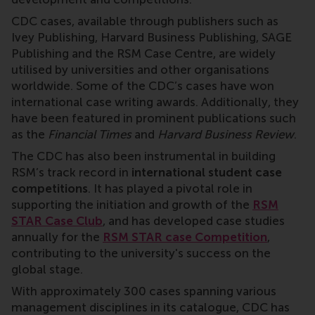
CDC cases, available through publishers such as
Ivey Publishing, Harvard Business Publishing, SAGE
Publishing and the RSM Case Centre, are widely
utilised by universities and other organisations
worldwide. Some of the CDC’s cases have won
international case writing awards. Additionally, they
have been featured in prominent publications such
as the
Financial Times
and
Harvard Business Review
.
The CDC has also been instrumental in building
RSM’s track record in
international student case
competitions
. It has played a pivotal role in
supporting the initiation and growth of the
RSM
STAR Case Club
, and has developed case studies
annually for the
RSM STAR case Competition
,
contributing to the university's success on the
global stage.
With approximately 300 cases spanning various
management disciplines in its catalogue, CDC has