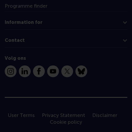
Programme finder
Information for
Contact
Volg ons
Instagram
LinkedIn
Facebook
YouTube
X
Bluesky
User Terms
Privacy Statement
Disclaimer
Cookie policy