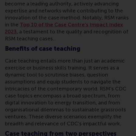
become a leading authority, actively advancing
expertise and networks while contributing to the
innovation of the case method. Notably, RSM ranks
in the
Top 10 of the Case Centre's Impact Index
2023
, a testament to the quality and recognition of
RSM teaching cases.
Benefits of case teaching
Case teaching entails more than just an academic
exercise or business skills training. It serves as a
dynamic tool to scrutinise biases, question
assumptions and equip students to navigate the
intricacies of the contemporary world. RSM’s CDC
case topics encompass a broad spectrum, from
digital innovation to energy transition, and from
organisational dilemmas to sustainable grassroots
ventures. These diverse scenarios exemplify the
breadth and relevance of CDC's impactful work.
Case teaching from two perspectives