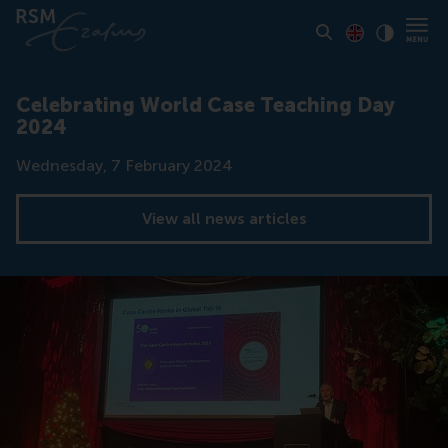
Toon pagina i
Switch to En
Klik vo
Contrast
Celebrating World Case Teaching Day
2024
Date
Wednesday, 7 February 2024
View all news articles