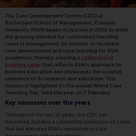
The Case Development Centre (CDC) at
Rotterdam School of Management, Erasmus
University (RSM) began its journey in 2008 to meet
the growing demand for customised teaching
cases in management. Its mission: to facilitate
case development and case teaching for RSM
academics, thereby creating a
collection of
business cases
that reflects RSM's approach to
business education and showcases the societal
relevance of its research and education. This
mission is highlighted on the annual World Case
Teaching Day, held this year on 7 February.
Key successes over the years
Throughout the last 15 years, the CDC has
flourished, building a substantial collection of cases
that has elevated RSM's reputation in case
development and competitions.