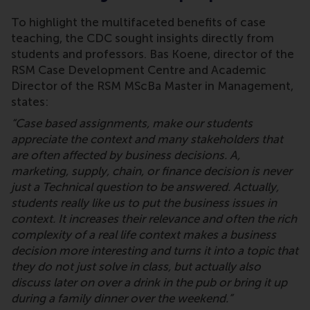
To highlight the multifaceted benefits of case
teaching, the CDC sought insights directly from
students and professors. Bas Koene, director of the
RSM Case Development Centre and Academic
Director of the RSM MScBa Master in Management,
states:
“Case based assignments, make our students
appreciate the context and many stakeholders that
are often affected by business decisions. A,
marketing, supply, chain, or finance decision is never
just a Technical question to be answered. Actually,
students really like us to put the business issues in
context. It increases their relevance and often the rich
complexity of a real life context makes a business
decision more interesting and turns it into a topic that
they do not just solve in class, but actually also
discuss later on over a drink in the pub or bring it up
during a family dinner over the weekend.”