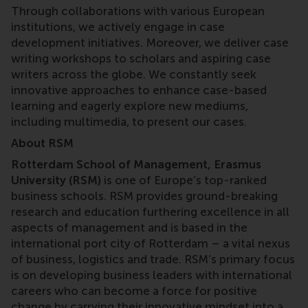
Through collaborations with various European
institutions, we actively engage in case
development initiatives. Moreover, we deliver case
writing workshops to scholars and aspiring case
writers across the globe. We constantly seek
innovative approaches to enhance case-based
learning and eagerly explore new mediums,
including multimedia, to present our cases.
About RSM
Rotterdam School of Management, Erasmus
University (RSM)
is one of Europe’s top-ranked
business schools. RSM provides ground-breaking
research and education furthering excellence in all
aspects of management and is based in the
international port city of Rotterdam – a vital nexus
of business, logistics and trade. RSM’s primary focus
is on developing business leaders with international
careers who can become a force for positive
change by carrying their innovative mindset into a