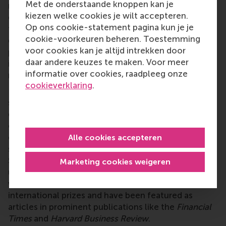
Met de onderstaande knoppen kan je
real-life situation, presenting a challenge that an
kiezen welke cookies je wilt accepteren.
organization faced. It prompts students to adopt
Op ons cookie-statement pagina kun je je
the perspectives of decision-makers and formulate
cookie-voorkeuren beheren. Toestemming
effective solutions. A proficient case writer
voor cookies kan je altijd intrekken door
possesses the ability to articulate complex subjects
daar andere keuzes te maken. Voor meer
in a manner accessible to non-experts, captivating
informatie over cookies, raadpleeg onze
readers with a compelling narrative.
cookieverklaring
.
RSM CDC (
www.rsm.nl/cdc
) operates as part of the
school's Impact and Engagement Unit. We are
distinguished in Europe as one of the few
organizations specializing in case development. Our
cases, made available through esteemed publishers
Alle cookies accepteren
such as Ivey Publishing, Harvard Business Publishing,
SAGE Publishing, and the Case Centre, are widely
Marketing cookies weigeren
utilized by universities and other organizations
worldwide. Several of our cases have won
international prizes and have been featured as
articles in prominent publications like the
Financial
Times
and
Harvard Business Review
.