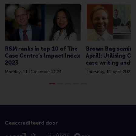
RSM ranks in top 10 of The
Brown Bag semina
Case Centre’s Impact Index
April): Utilising C
2023
case writing and t
Monday, 11 December 2023
Thursday, 11 April 2024
Geaccrediteerd door