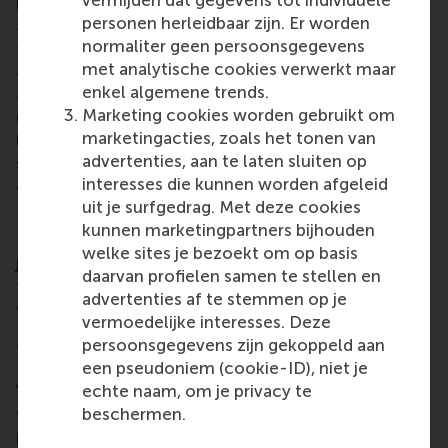
problem-solving ability of our members any time
personen herleidbaar zijn. Er worden
soon. There are simply too many details and human
normaliter geen persoonsgegevens
factors that AI cannot yet assess as well as a trained
met analytische cookies verwerkt maar
analysts’ mind could. Nonetheless, AI already plays
enkel algemene trends.
an important role in augmenting the skills of our
Marketing cookies worden gebruikt om
members and therefore future consultants and
marketingacties, zoals het tonen van
business leaders. It is absolutely crucial for all
advertenties, aan te laten sluiten op
students to stay on top of the latest technological
interesses die kunnen worden afgeleid
developments and use them to their advantage.”
uit je surfgedrag. Met deze cookies
In recognition of
#WorldCaseTeachingDay
on 7
kunnen marketingpartners bijhouden
February, let's acknowledge the CDC's impactful
welke sites je bezoekt om op basis
journey and the transformative power of case
daarvan profielen samen te stellen en
teaching, bridging the gap between theory and real-
advertenties af te stemmen op je
world application.
vermoedelijke interesses. Deze
More information
persoonsgegevens zijn gekoppeld aan
een pseudoniem (cookie-ID), niet je
About RSM’s Case Development Centre
echte naam, om je privacy te
Case studies are commonly utilized for educational
beschermen.
purposes. A teaching case serves as a snapshot of a