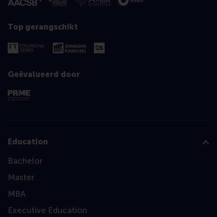
Top gerangschikt
Geëvalueerd door
Education
Bachelor
Master
MBA
Executive Education