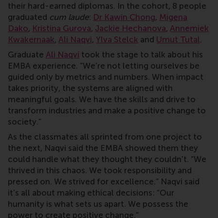
their hard-earned diplomas. In the cohort, 8 people
graduated
cum laude
:
Dr Kawin Chong
,
Migena
Dako
,
Kristina Gurova
,
Jackie Hechanova
,
Annemiek
Kwakernaak
,
Ali Naqvi
,
Ylva Stelck
and
Umut Tutal
.
Graduate
Ali Naqvi
took the stage to talk about his
EMBA experience. “We’re not letting ourselves be
guided only by metrics and numbers. When impact
takes priority, the systems are aligned with
meaningful goals. We have the skills and drive to
transform industries and make a positive change to
society.”
As the classmates all sprinted from one project to
the next, Naqvi said the EMBA showed them they
could handle what they thought they couldn’t. “We
thrived in this chaos. We took responsibility and
pressed on. We strived for excellence.” Naqvi said
it’s all about making ethical decisions: “Our
humanity is what sets us apart. We possess the
power to create positive change.”