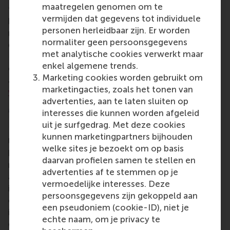
maatregelen genomen om te
frameworks needed to become a successful
vermijden dat gegevens tot individuele
business leader in senior leadership, general
personen herleidbaar zijn. Er worden
management, or to explore new opportunities in
normaliter geen persoonsgegevens
different locations, industries, or ventures. The
met analytische cookies verwerkt maar
EMBA enables professionals to pursue their
enkel algemene trends.
education while working, and encourages them to
Marketing cookies worden gebruikt om
apply new ideas and approaches in the workplace.
marketingacties, zoals het tonen van
www.rsm.nl/emba
advertenties, aan te laten sluiten op
More information
interesses die kunnen worden afgeleid
uit je surfgedrag. Met deze cookies
Rotterdam School of Management, Erasmus
kunnen marketingpartners bijhouden
University (RSM)
is one of Europe’s top-ranked
welke sites je bezoekt om op basis
business schools. RSM provides ground-breaking
daarvan profielen samen te stellen en
research and education furthering excellence in all
advertenties af te stemmen op je
aspects of management and is based in the
vermoedelijke interesses. Deze
international port city of Rotterdam – a vital nexus
persoonsgegevens zijn gekoppeld aan
of business, logistics and trade. RSM’s primary focus
een pseudoniem (cookie-ID), niet je
is on developing business leaders with international
echte naam, om je privacy te
careers who can become a force for positive