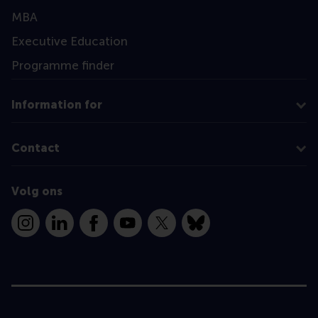
MBA
Executive Education
Programme finder
Information for
Contact
Volg ons
Instagram
LinkedIn
Facebook
YouTube
X
Bluesky