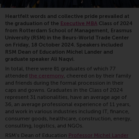
MBA,Executive MBA,graduation,RSM,cum laude,Michel L
Heartfelt words and collective pride prevailed at
the graduation of the
Executive MBA
Class of 2024
from Rotterdam School of Management, Erasmus
University (RSM) in the Beurs-World Trade Center
on Friday, 18 October 2024. Speakers included
RSM Dean of Education Michel Lander and
graduate speaker Ali Naqvi.
In total, there were 81 graduates of which 77
attended
the ceremony
, cheered on by their family
and friends during the formal procession in their
caps and gowns. Graduates in the Class of 2024
represent 31 nationalities, have an average age of
36, an average professional experience of 11 years,
and work in various industries including IT, finance,
consumer goods, healthcare, construction, energy,
consulting, logistics, and NGOs.
RSM’s Dean of Education
Professor Michel Lander