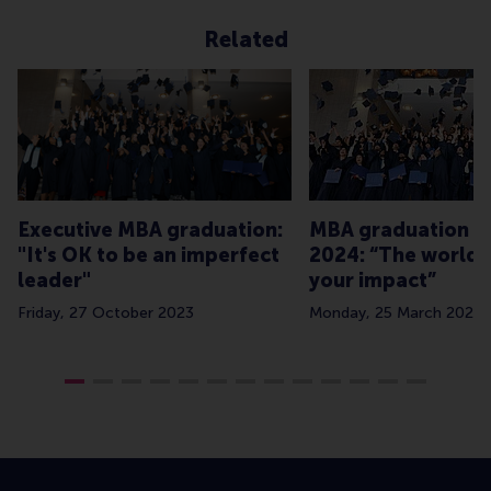
Related
Executive MBA graduation:
MBA graduation Cl
"It's OK to be an imperfect
2024: “The world 
leader"
your impact”
Friday, 27 October 2023
Monday, 25 March 2024