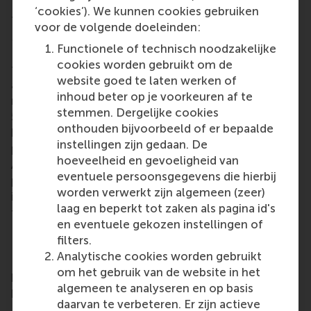
‘cookies’). We kunnen cookies gebruiken
This year marks the 20-year history of hosting RSM
voor de volgende doeleinden:
MBA graduations at the Beurs World Trade Center in
Functionele of technisch noodzakelijke
Rotterdam. The graduates were welcomed to
cookies worden gebruikt om de
the
RSM alumni network
by Meta Haag-Mikec, RSM
website goed te laten werken of
associate director of corporate and alumni
inhoud beter op je voorkeuren af te
relations. With a growing network of more than
stemmen. Dergelijke cookies
50,000 alumni worldwide, RSM’s alumni community
onthouden bijvoorbeeld of er bepaalde
brings opportunities for lifelong learning,
instellingen zijn gedaan. De
professional development and social connections.
hoeveelheid en gevoeligheid van
Alumni include all RSM graduates, from the first
eventuele persoonsgegevens die hierbij
post-kandidaats, IIB and Bedrijfskunde programmes
worden verwerkt zijn algemeen (zeer)
in the early 1970s up to those who graduated only
laag en beperkt tot zaken als pagina id's
this year.
en eventuele gekozen instellingen of
Executive MBA
filters.
Analytische cookies worden gebruikt
RSM’s 18-month, part-time
Executive MBA
(EMBA)
om het gebruik van de website in het
programme offers a transformative journey in
algemeen te analyseren en op basis
personal and professional development.
daarvan te verbeteren. Er zijn actieve
Participants gain the insights, attitudes, skills, and