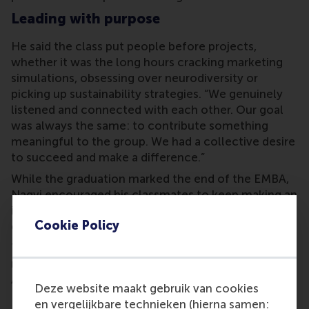
Leading with purpose
He said the class put people before projects,
whether it was the long hours cracking marketing
simulations, obsessing over neurodiversity or
picking up sustainability strategies. “We genuinely
listened and connected with each other. Our goal
was always the same: to contribute something
meaningful to the group. We had a collective desire
to succeed and make a difference.”
While the graduation marked the end of the EMBA,
Naqvi encouraged his classmates to keep making an
impact. “Leading with purpose inspires action, it
Cookie Policy
guides us to create real change.”
The Faculty Award went to
Professor Mike Ward
, as
nominated by the graduating cohort. The Student
Award went to graduate
Edwin Du
.
Deze website maakt gebruik van cookies
RSM alumni network
en vergelijkbare technieken (hierna samen: