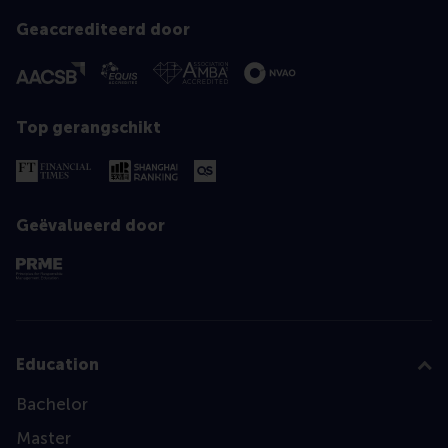
Geaccrediteerd door
Top gerangschikt
Geëvalueerd door
Education
Bachelor
Master