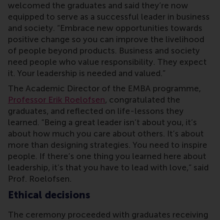
welcomed the graduates and said they’re now
equipped to serve as a successful leader in business
and society. “Embrace new opportunities towards
positive change so you can improve the livelihood
of people beyond products. Business and society
need people who value responsibility. They expect
it. Your leadership is needed and valued.”
The Academic Director of the EMBA programme,
Professor Erik Roelofsen
, congratulated the
graduates, and reflected on life-lessons they
learned. “Being a great leader isn’t about you, it’s
about how much you care about others. It’s about
more than designing strategies. You need to inspire
people. If there’s one thing you learned here about
leadership, it’s that you have to lead with love,” said
Prof. Roelofsen.
Ethical decisions
The ceremony proceeded with graduates receiving