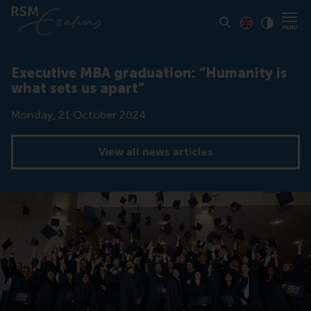
Toon pagina i
Switch to En
Klik vo
Contrast
Executive MBA graduation: “Humanity is
what sets us apart”
Date
Monday, 21 October 2024
View all news articles