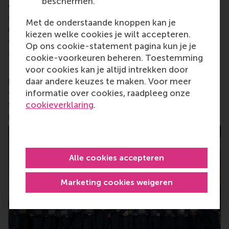
beschermen.
change by carrying their innovative mindset into a
sustainable future. Our first-class range of bachelor,
Met de onderstaande knoppen kan je
master, MBA, PhD and executive programmes
kiezen welke cookies je wilt accepteren.
encourage them to become critical, creative, caring
Op ons cookie-statement pagina kun je je
and collaborative thinkers and doers.
www.rsm.nl
cookie-voorkeuren beheren. Toestemming
For more information about RSM or this release,
voor cookies kan je altijd intrekken door
please contact Pavlina Novakova, RSM corporate
daar andere keuzes te maken. Voor meer
communications and PR manager, or Danielle Baan,
informatie over cookies, raadpleeg onze
science communications lead and PR, by email at
cookieverklaring
.
press@rsm.nl
.
Alle cookies accepteren
Marketing cookies weigeren