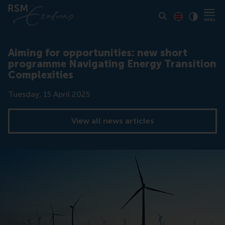
Toon pagina i
Switch to En
Klik vo
Contrast
Aiming for opportunities: new short
programme Navigating Energy Transition
Complexities
Date
Tuesday, 15 April 2025
View all news articles