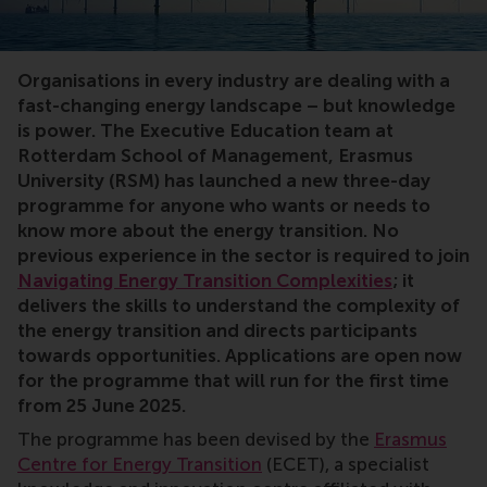
Transition, executive education, energy, renewables, 
Organisations in every industry are dealing with a
fast-changing energy landscape – but knowledge
is power. The Executive Education team at
Rotterdam School of Management, Erasmus
University (RSM) has launched a new three-day
programme for anyone who wants or needs to
know more about the energy transition. No
previous experience in the sector is required to join
Navigating Energy Transition Complexities
; it
delivers the skills to understand the complexity of
the energy transition and directs participants
towards opportunities. Applications are open now
for the programme that will run for the first time
from 25 June 2025.
The programme has been devised by the
Erasmus
Centre for Energy Transition
(ECET), a specialist