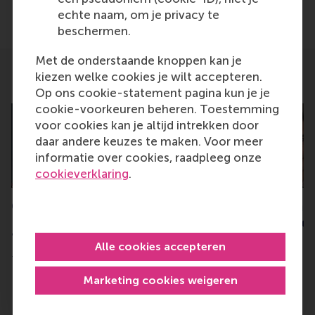
Delen
echte naam, om je privacy te
Deel huidige pagina als Facebook bericht
Deel huidige pagina als X bericht
Deel huidige pagina als Blu
Deel huidige pagina 
Deel huidige 
Deel 
beschermen.
Met de onderstaande knoppen kan je
kiezen welke cookies je wilt accepteren.
Related
Op ons cookie-statement pagina kun je je
cookie-voorkeuren beheren. Toestemming
voor cookies kan je altijd intrekken door
daar andere keuzes te maken. Voor meer
informatie over cookies, raadpleeg onze
cookieverklaring
.
Conference: Women
€2.5 million grant 
Leading the Energy
collaborative proj
Transition 2024
towards faster en
Alle cookies accepteren
transition
Tuesday, 26 March 2024
Friday, 10 March 2023
Marketing cookies weigeren