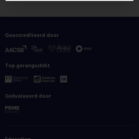
Geaccrediteerd door
Top gerangschikt
Geëvalueerd door