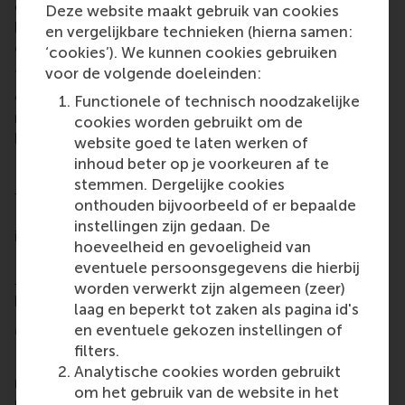
collaboration and informed decision-making could
Deze website maakt gebruik van cookies
be blocked. This might be something that your
en vergelijkbare technieken (hierna samen:
competitors already face.”
‘cookies’). We kunnen cookies gebruiken
voor de volgende doeleinden:
The programme covers navigating the complexities
of transition, geopolitical developments, policy and
Functionele of technisch noodzakelijke
regulatory developments, emerging technologies,
cookies worden gebruikt om de
business models and relationships.
website goed te laten werken of
inhoud beter op je voorkeuren af te
For more information, see the webpage:
Navigating
stemmen. Dergelijke cookies
Energy Transition Complexities
onthouden bijvoorbeeld of er bepaalde
For managers and professionals in the energy
instellingen zijn gedaan. De
industry or in NGOs or governmental institutions
hoeveelheid en gevoeligheid van
RSM Executive Education runs a related programme
eventuele persoonsgegevens die hierbij
Leading the Energy Transition
. This is a four-day
worden verwerkt zijn algemeen (zeer)
programme that runs from 7 October 2025.
laag en beperkt tot zaken als pagina id's
More information
en eventuele gekozen instellingen of
filters.
Rotterdam School of Management, Erasmus
Analytische cookies worden gebruikt
University (RSM)
is one of Europe’s top-ranked
om het gebruik van de website in het