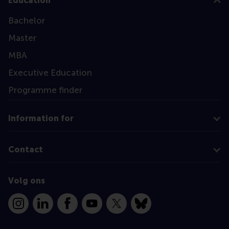
Education
Bachelor
Master
MBA
Executive Education
Programme finder
Information for
Contact
Volg ons
Instagram
LinkedIn
Facebook
YouTube
X
Bluesky