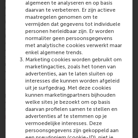
business schools. RSM provides ground-breaking
algemeen te analyseren en op basis
research and education furthering excellence in all
daarvan te verbeteren. Er zijn actieve
aspects of management and is based in the
maatregelen genomen om te
international port city of Rotterdam – a vital nexus
vermijden dat gegevens tot individuele
of business, logistics and trade. RSM’s primary focus
personen herleidbaar zijn. Er worden
is on developing business leaders with international
normaliter geen persoonsgegevens
careers who can become a force for positive
met analytische cookies verwerkt maar
change by carrying their innovative mindset into a
enkel algemene trends.
sustainable future. Our first-class range of bachelor,
Marketing cookies worden gebruikt om
master, MBA, PhD and executive programmes
marketingacties, zoals het tonen van
encourage them to become critical, creative, caring
advertenties, aan te laten sluiten op
and collaborative thinkers and doers.
www.rsm.nl
interesses die kunnen worden afgeleid
uit je surfgedrag. Met deze cookies
For more information about RSM or this release,
kunnen marketingpartners bijhouden
please contact Pavlina Novakova, RSM corporate
welke sites je bezoekt om op basis
communications and PR manager, or Danielle Baan,
daarvan profielen samen te stellen en
science communications lead and PR, by email at
advertenties af te stemmen op je
press@rsm.nl
.
vermoedelijke interesses. Deze
Type
persoonsgegevens zijn gekoppeld aan
Alumni , Companies , Executive education , Homepage 
een pseudoniem (cookie-ID), niet je