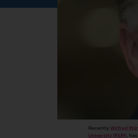
Recently
Wilfred Mij
University (RSM)
, ha