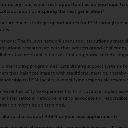
s honorary role, what fresh opportunities do you hope to
ollaboration or inspiring the next generation?
ructure opens strategic opportunities for RSM through vo
ties:
rations:
The fellows network spans top institutions across s
stitutional research projects that address grand challenges
llaborative doctoral initiatives that emphasise societal impa
 & mentoring programmes:
Establishing support systems fo
hers that balances impact with traditional metrics, thereby
adership to RSM faculty, exemplifying responsible research
reater flexibility to experiment with innovative impact as
er international networks, and to advocate for responsible
ntation might be constrained.
 like to share about RRBM or your new appointment?
es at a pivotal moment with converging factors – EU susta