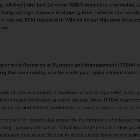
p. Wilfred joins just 24 other RRBM members worldwide, w
 long lasting influence in shaping international standards 
ducation. RSM talked with Wilfred about this new develop
low.
esponsible Research in Business and Management (RRBM) n
ing this community, and how will your appointment contri
twork of senior scholars in business and management aiming
ment research to better serve society. Most RRBM members
sidents and former presidents, or journal editors and forma
nciples for responsible research, its members challenge tr
ining rigorous standards. What excites me most is the syst
allenges how research quality is evaluated, how journals pri