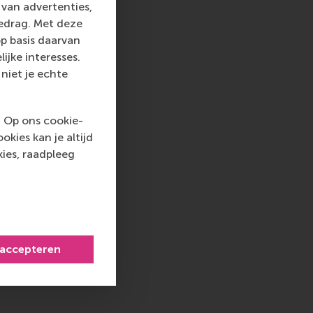
o guide how business
van advertenties,
l impact. Through
gedrag. Met deze
e., helping schools
p basis daarvan
olvement ensures our
ijke interesses.
of evolving
niet je echte
tee of the Chartered
. Op ons cookie-
essment across the UK
kies kan je altijd
erations are being
ies, raadpleeg
tive journals lists
ongside theoretical
P Renewal Committee,
of 800+ schools
 accepteren
ting from
ewly developed PRME