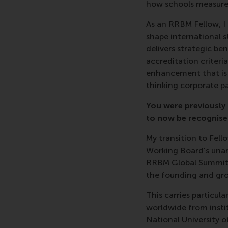
how schools measure t
As an RRBM Fellow, I 
shape international s
delivers strategic be
accreditation criteri
enhancement that is e
thinking corporate pa
You were previously
to now be recognise
My transition to Fel
Working Board's unan
RRBM Global Summit i
the founding and gr
This carries particul
worldwide from insti
National University 