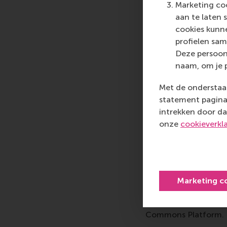
In the EFMD Business
Marketing coo
schools across Europ
aan te laten 
BSIS, we're developing
cookies kunne
move from anecdotal 
profielen sam
methodologies influe
Deze persoon
accreditation requir
naam, om je 
Additionally, as a 
Met de onderstaan
Association of Busine
statement pagina 
and increasingly in g
intrekken door da
integrated into journa
onze
cookieverkl
benefits our faculty 
contribution, crucial
As the chair of the
I served the redesig
Marketing c
worldwide report on 
compliance-based re
Commons Platform.