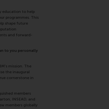
y education to help
 our programmes. This
elp shape future
eputation
dents and forward-
an to you personally
BM's mission. The
se the inaugural
rue cornerstone in
inguished members
harton, INSEAD, and
new members globally