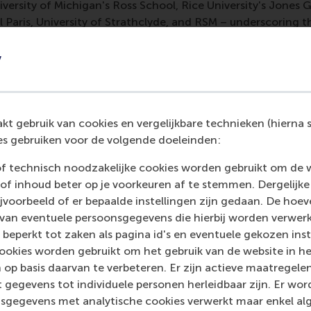
versity of Michigan's Ross School, Rice University's Jones 
 Paris, University of Strathclyde, and RSM – underscoring 
y
es our commitment to responsible research principles at the
ngthens our position in recruiting international faculty, pur
hancing our standing in impact-focused rankings.
t gebruik van cookies en vergelijkbare technieken (hierna s
 appointed as an RRBM Fellow, you are also involved in mul
s gebruiken voor de volgende doeleinden:
o these additional activities tie in with your RRBM memb
, degree education and executive education as a whole?
of technisch noodzakelijke cookies worden gebruikt om de 
of inhoud beter op je voorkeuren af te stemmen. Dergelijke
le benefits RSM by providing first-mover advantages in resp
voorbeeld of er bepaalde instellingen zijn gedaan. De hoev
n policy changes and strengthens our voice in the national
 van eventuele persoonsgegevens die hierbij worden verwer
rked affiliations creates synergistic effects that help to am
 beperkt tot zaken als pagina id's en eventuele gekozen inste
ion. I am the strategic advisor to the Council of Deans in
ookies worden gebruikt om het gebruik van de website in h
s), who represent the 14 Dutch schools of economics and bu
 op basis daarvan te verbeteren. Er zijn actieve maatrege
nt impact agendas, like the annual DEB Impact Forum (fourt
 gegevens tot individuele personen herleidbaar zijn. Er wo
blication of the thematic DEB impact agenda
Challenges of 
sgegevens met analytische cookies verwerkt maar enkel al