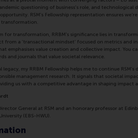
ndemic questioning of business's role, and technological d
pportunity. RSM's Fellowship representation ensures we're 
l transformation.
m for transformation, RRBM's significance lies in transform
 from a ‘transactional mindset’ focused on metrics and in
that emphasises value creation and collective impact. You can
ds and journals that value societal relevance.
nal legacy, my RRBM Fellowship helps me to continue RSM's
sible management research. It signals that societal impac
roviding us with a competitive advantage in shaping impact 
ardt
 Director General at RSM and an honorary professor at Edin
University (EBS-HWU).
mation