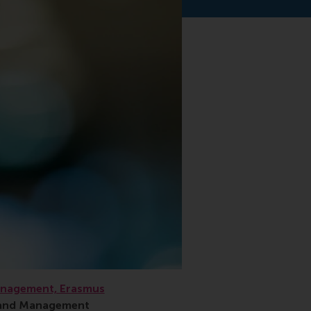
anagement, Erasmus
s and Management