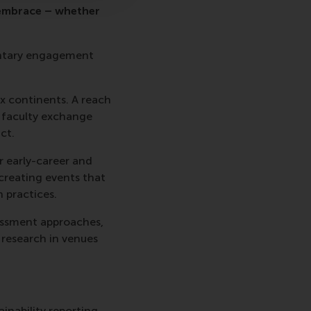
 embrace – whether
luntary engagement
ix continents. A reach
, faculty exchange
ct.
r early-career and
 creating events that
 practices.
sessment approaches,
 research in venues
inability reporting