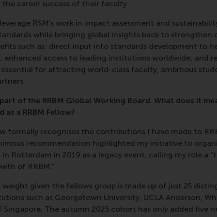
he career success of their faculty.
leverage RSM's work in impact assessment and sustainabilit
tandards while bringing global insights back to strengthen
nefits such as: direct input into standards development to h
a; enhanced access to leading institutions worldwide; and r
ssential for attracting world-class faculty, ambitious stu
rtners.
 part of the RRBM Global Working Board. What does it me
d as a RRBM Fellow?
low formally recognises the contributions I have made to RR
imous recommendation highlighted my initiative to organi
n Rotterdam in 2019 as a legacy event, calling my role a "t
owth of RRBM."
ar weight given the fellows group is made up of just 25 dist
tutions such as Georgetown University, UCLA Anderson, W
of Singapore. The autumn 2025 cohort has only added five 