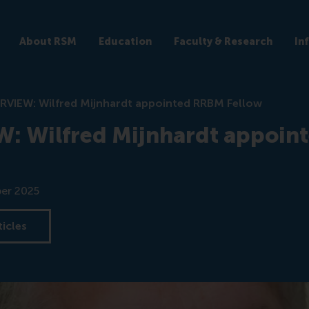
About RSM
Education
Faculty & Research
In
RVIEW: Wilfred Mijnhardt appointed RRBM Fellow
: Wilfred Mijnhardt appoin
er 2025
ticles