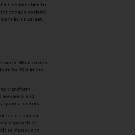
hich enables him to
for today’s societal
ment in his career,
etwork. What excites
bute to RSM in the
 to transform
 are deans and
l journal editors.
aditional academic
emic approach to
oritise impact and