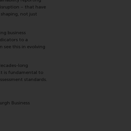
isruption – that have
shaping, not just
ing business
dicators to a
 see this in evolving
 decades-long
t is fundamental to
assessment standards.
burgh Business