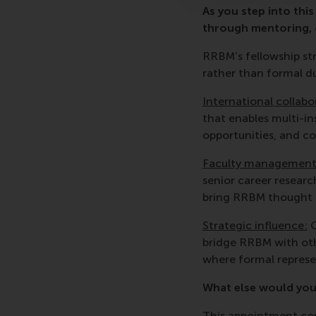
As you step into thi
through mentoring, c
RRBM’s fellowship st
rather than formal du
International collabo
that enables multi-in
opportunities, and co
Faculty management
senior career researc
bring RRBM thought le
Strategic influence:
G
bridge RRBM with oth
where formal represe
What else would you
This appointment com