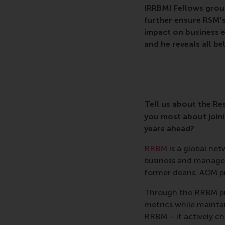
(RRBM) Fellows grou
further ensure RSM's
impact on business e
and he reveals all be
Tell us about the R
you most about join
years ahead?
RRBM
is a global ne
business and manage
former deans, AOM pre
Through the RRBM pri
metrics while mainta
RRBM – it actively ch