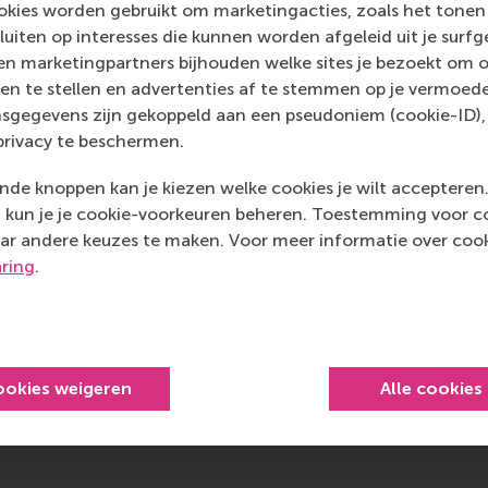
 School Impact System (BSIS) Steering Committee, I help t
kies worden gebruikt om marketingacties, zoals het tonen 
e, Asia and the Americas measure and communicate societa
sluiten op interesses die kunnen worden afgeleid uit je surf
 what I term "institutional literacy for impact reporting", i.
n marketingpartners bijhouden welke sites je bezoekt om o
stories to thematic strategic impact narratives. RSM's inv
en te stellen en advertenties af te stemmen op je vermoedel
nce international impact standards while keeping us ahead 
sgegevens zijn gekoppeld aan een pseudoniem (cookie-ID), 
ements.
privacy te beschermen.
member of the Academic Journal Guide Management Commit
de knoppen kan je kiezen welke cookies je wilt accepteren
ss Schools (CABS), I help to influence research quality ass
kun je je cookie-voorkeuren beheren. Toestemming voor coo
lobal business schools to help ensure societal impact consid
ar andere keuzes te maken. Voor meer informatie over cook
l rankings that guide faculty research priorities. These selec
aring
.
in selecting the best publication venues that value impact al
 for career advancement.
 PRME SIP renewal committee in 2021-2023 for UN PRME SI
n of the PRME progress reporting logic of how the network 
ookies weigeren
Alle cookies
sustainability and responsible management education, shif
porting to strategic impact communication through the n