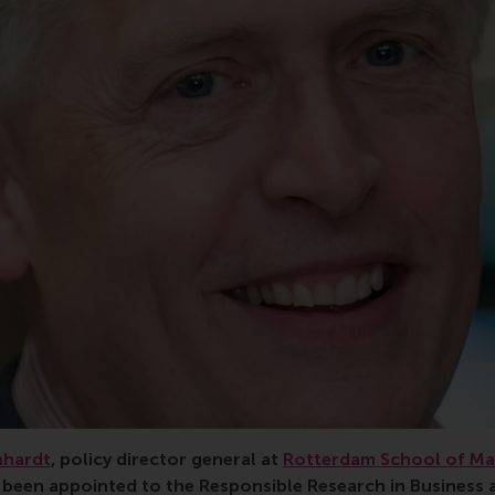
nhardt
, policy director general at
Rotterdam School of M
s been appointed to the Responsible Research in Busines