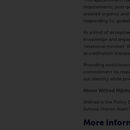
requirements, post-pa
created urgency and o
responding to, globa
As a kind of ecosyste
knowledge and impact
‘relational mindset’ 
accreditation standar
Providing institutio
commitment to respon
our identity while p
About Wilfred Mijnh
Wilfred is the Policy
School, Heriot-Watt 
More infor