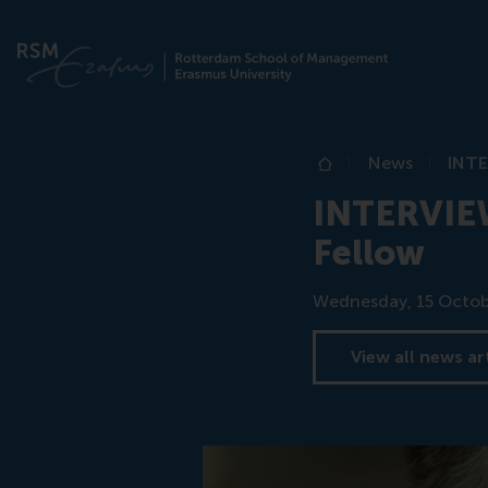
News
INTE
Home
INTERVIEW
Fellow
Date
Wednesday, 15 Octob
View all news ar