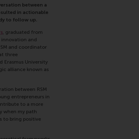
versation between a
esulted in actionable
dy to follow up.
rs
, graduated from
g innovation and
 RSM and coordinator
at three
nd Erasmus University
egic alliance known as
boration between RSM
oung entrepreneurs in
ontribute to a more
lly when my path
 to bring positive
heoretical frameworks