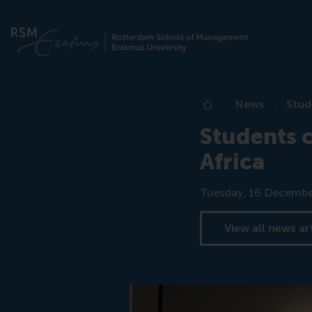
News
Stud
Home
Students c
Africa
Date
Tuesday, 16 Decembe
View all news ar