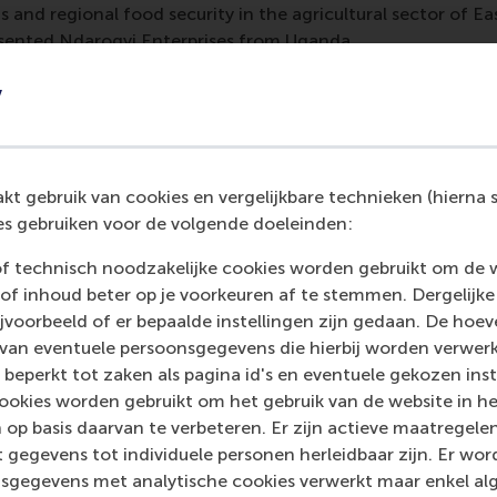
 and regional food security in the agricultural sector of Eas
ented Ndarogyi Enterprises from Uganda.
f
Zayith Food company
from Nigeria had two favourite ideas
y
iofuel conversion, and said the students’ engagement and d
Geza
of
Geza Smart Living
from South Africa valued the e-w
ts the intersection of the social-ecological angle of the sus
l and economic considerations.
Abigail Ogunyemi
of
Mellow
t gebruik van cookies en vergelijkbare technieken (hierna s
ts’ depth of research and creativity sparked thoughts such
s gebruiken voor de volgende doeleinden:
ing tools in the company’s product ecosystem, and new pat
of technisch noodzakelijke cookies worden gebruikt om de 
lving challenges to menstrual health.
of inhoud beter op je voorkeuren af te stemmen. Dergelijke
eir views of what they gained from the African Dynamics mi
voorbeeld of er bepaalde instellingen zijn gedaan. De hoev
e from January 2026.
 van eventuele persoonsgegevens die hierbij worden verwer
 beperkt tot zaken als pagina id's en eventuele gekozen inste
e Masne de Chermont
(BSc International Business Administr
ookies worden gebruikt om het gebruik van de website in h
on with African entrepreneurs really widened my eyes. Even
 op basis daarvan te verbeteren. Er zijn actieve maatrege
nd culture, I found out that my input was still valuable in t
 gegevens tot individuele personen herleidbaar zijn. Er wo
oration also helped me understand how in the eyes of busine
sgegevens met analytische cookies verwerkt maar enkel al
rconnected and dependent on each other on a global scale.”