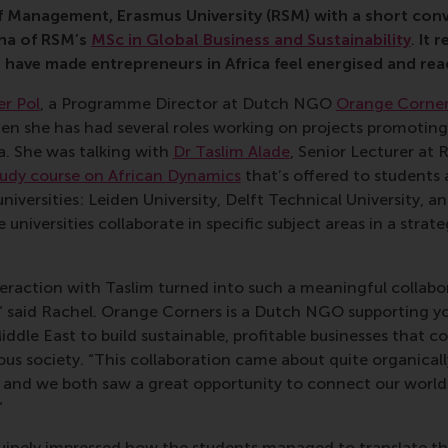
 Management, Erasmus University (RSM) with a short con
na of RSM’s
MSc in Global Business and Sustainability
.
It
r
t have made entrepreneurs in Africa feel energised and rea
er Pol
, a Programme Director at Dutch NGO
Orange Corne
hen she has had several roles working on projects promotin
a. She was talking with
Dr Taslim Alade
, Senior Lecturer at
tudy course on African Dynamics
that’s offered to students 
niversities: Leiden University, Delft Technical University, a
universities collaborate in specific subject areas in a strat
nteraction with Taslim turned into such a meaningful colla
 said Rachel. Orange Corners is a Dutch NGO supporting y
Middle East to build sustainable, profitable businesses that c
ous society. “This collaboration came about quite organica
 and we both saw a great opportunity to connect our worlds
”
uinely impressed how the students managed to translate t