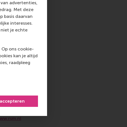
van advertenties,
gedrag. Met deze
nd organisers was
p basis daarvan
mpact, creative, and
ijke interesses.
mpact, and
niet je echte
s it up: “Partnering
ng. I was genuinely
ks into concrete,
. Op ons cookie-
kies kan je altijd
ies, raadpleeg
 top-ranked business
nce in all aspects of
xus of business,
ternational careers
 accepteren
 into a sustainable
rammes encourage
ww.rsm.nl