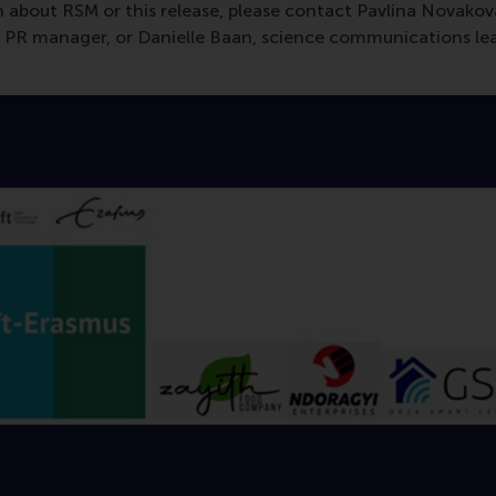
 about RSM or this release, please contact Pavlina Novako
R manager, or Danielle Baan, science communications lea