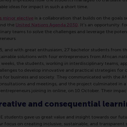
ble ideas for impact in such a short time.
 minor elective
is a collaboration that builds on the goals s
nd the
United Nations Agenda 2030
. It’s an opportunity f
plinary teams to solve the challenges and leverage the potent
reneurs.
, and with great enthusiasm, 27 bachelor students from the
ainable solutions with four entrepreneurs from African nati
 weeks, the students, working in interdisciplinary teams, app
llenges to develop innovative and practical strategies for 
ns for business and society. They communicated with the Af
 consultations and meetings, and the project culminated in a
entrepreneurs joining in online, on 10 October. Their impac
eative and consequential learn
E students gave us great value and insight towards our fu
r focus on creating inclusive, sustainable, and transparent 