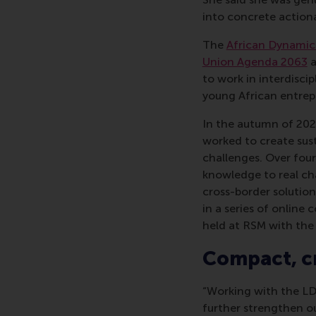
into concrete actiona
The
African Dynamics
Union Agenda 2063
a
to work in interdisci
young African entrep
In the autumn of 2025
worked to create sust
challenges. Over four
knowledge to real cha
cross-border solutio
in a series of online
held at RSM with the 
Compact, cr
“Working with the LD
further strengthen ou