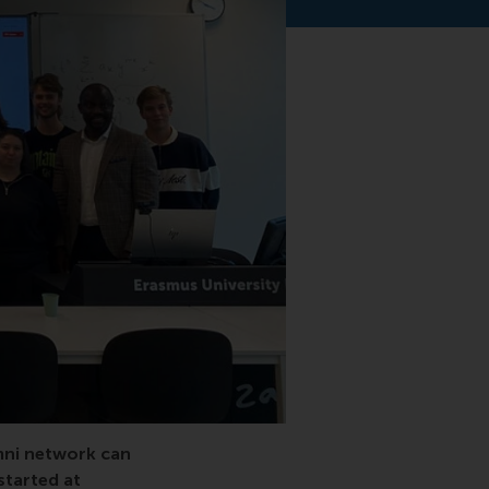
al
mni network can
started at