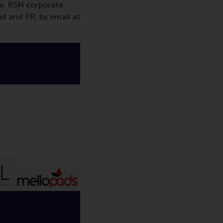
va, RSM corporate
d and PR, by email at