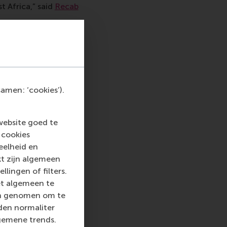
t Africa,” said
Recab
 from the project:
epth of research were
aste recycling
tainability triangle’s
pads
from Nigeria
amen: ‘cookies’).
 as integrating
hs for engagement
website goed te
 cookies
nor, available in
eelheid en
kt zijn algemeen
llingen of filters.
ation 2026) said:
et algemeen te
 though I am of a
len genomen om te
his very different
rden normaliter
ss and sustainability
gemene trends.