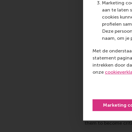
Marketing coo
aan te laten 
The overall exciteme
cookies kunne
palpable during the e
profielen sam
consequential: studen
Deze persoon
entrepreneurs left en
naam, om je 
with the LDE African
impressed by how the
Met de onderstaan
actionable ideas for 
statement pagina 
intrekken door da
More infor
onze
cookieverkl
Rotterdam School of
schools. RSM provides
management and is bas
logistics and trade. 
Marketing c
who can become a forc
future. Our first-cl
them to become critic