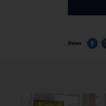
Type
International , Newsr
Delen
Deel hu