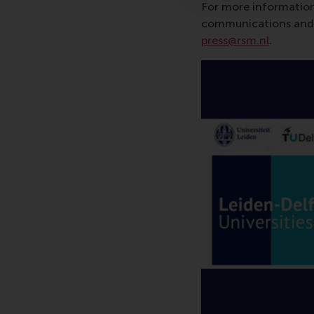
For more information
communications and P
press@rsm.nl
.