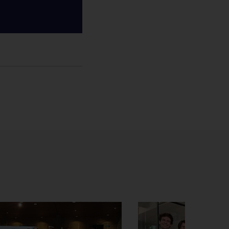
al Relations Office
icht
hatsApp bericht