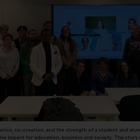
or, elective, LDE, Leiden, Delft, entrepreneur, entrepreneuri
tion, co-creation, and the strength of a student and alu
ive impact for education, business and society. The story 