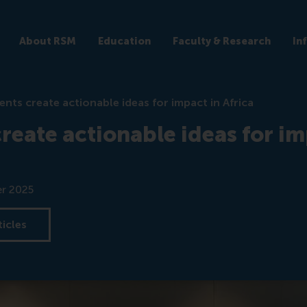
About RSM
Education
Faculty & Research
In
ents create actionable ideas for impact in Africa
reate actionable ideas for im
r 2025
ticles