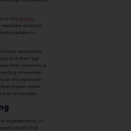
et in the
African
or bachelor students
ials available to
 three universities
ons and their real
lied their theoretical
creating innovative
rican entrepreneurs
 final impact event
t was undeniable.
ing
ture engagements, to
supply chains that