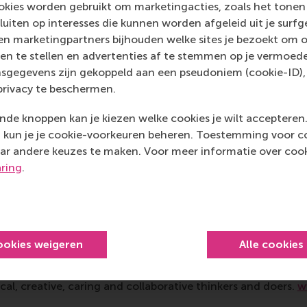
kies worden gebruikt om marketingacties, zoals het tonen 
sluiten op interesses die kunnen worden afgeleid uit je surf
nt and engagement of students, entrepreneurs, lecturers a
n marketingpartners bijhouden welke sites je bezoekt om o
vent, says Dr Taslim Alade, who describes the results as “co
en te stellen en advertenties af te stemmen op je vermoedel
ts translated theory into concrete, actionable ideas for i
sgegevens zijn gekoppeld aan een pseudoniem (cookie-ID), 
ergised and ready to follow up.” And Rachel van der Pol wrap
privacy te beschermen.
 Dynamics course offered a unique change for mutual learni
 student teams managed to translate theoretical framewor
de knoppen kan je kiezen welke cookies je wilt accepteren
impact.”
kun je je cookie-voorkeuren beheren. Toestemming voor coo
ar andere keuzes te maken. Voor meer informatie over cook
mation
aring
.
 Management, Erasmus University (RSM)
is one of Europe’s
 ground-breaking research and education furthering excelle
ed in the international port city of Rotterdam – a vital ne
RSM’s primary focus is on developing business leaders with in
ookies weigeren
Alle cookies
e for positive change by carrying their innovative mindset
ass range of bachelor, master, MBA, PhD and executive prog
al, creative, caring and collaborative thinkers and doers.
w