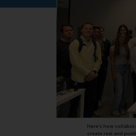
impact, Africa, bachel
Here’s how collabora
create real and posit