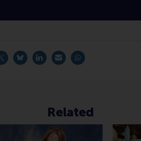
oom , Master , Sustainability , Positive change , Internation
idige pagina als Facebook bericht
Deel huidige pagina als X bericht
Deel huidige pagina als Bluesky bericht
Deel huidige pagina als LinkedIn bericht
Deel huidige pagina als e-mail ber
Deel huidige pagina als W
Related