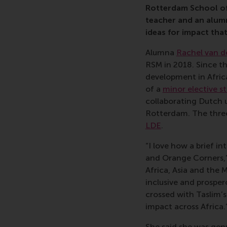
Rotterdam School of
teacher and an alum
ideas for impact tha
Alumna
Rachel van d
RSM in 2018. Since t
development in Afric
of a
minor elective s
collaborating Dutch u
Rotterdam. The three 
LDE
.
“I love how a brief i
and Orange Corners,”
Africa, Asia and the 
inclusive and prosper
crossed with Taslim’s
impact across Africa.
She said she was gen