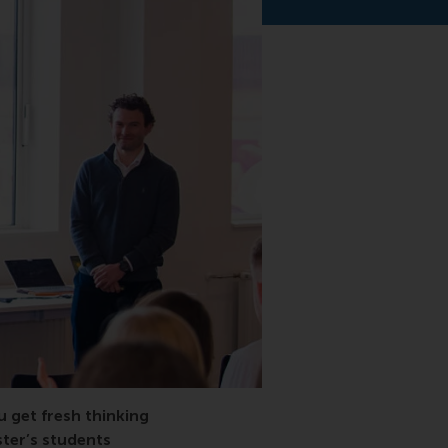
 get fresh thinking
ster’s students