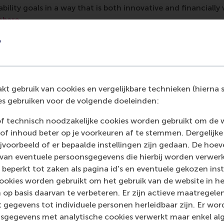
bility goals in a way that is both innovative and financially 
mbaro
.
ing up
y
ts have considered becoming entrepreneurs precisely so th
th a profitable business. “We saw first-hand how difficult it
, profitability, and growth,” said student
Elena Mio
. “The m
t gebruik van cookies en vergelijkbare technieken (hierna s
its potential environmental impact, creating a paradox whe
s gebruiken voor de volgende doeleinden:
ustainability goals. Finding the right long-term strategy is 
lenging and rewarding, pushing us to think critically about s
of technisch noodzakelijke cookies worden gebruikt om de 
cution in a real-world context.”
of inhoud beter op je voorkeuren af te stemmen. Dergelijke
voorbeeld of er bepaalde instellingen zijn gedaan. De hoev
 van eventuele persoonsgegevens die hierbij worden verwer
 beperkt tot zaken als pagina id's en eventuele gekozen inste
t Manager at
A Beautiful Story
and her colleague Head of O
ookies worden gebruikt om het gebruik van de website in h
e opportunity to hear fresh ideas from people outside of th
 op basis daarvan te verbeteren. Er zijn actieve maatrege
iscussed internally before, and some are already in progress
 gegevens tot individuele personen herleidbaar zijn. Er wo
initiatives for
Circular Dreams
, a start-up within
Beddingho
sgegevens met analytische cookies verwerkt maar enkel al