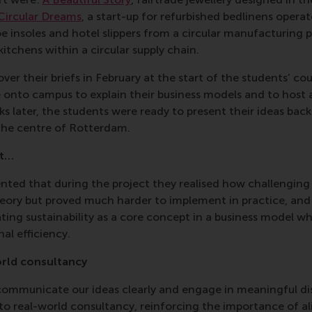
Circular Dreams
, a start-up for refurbished bedlinens opera
oe insoles and hotel slippers from a circular manufacturing 
 kitchens within a circular supply chain.
er their briefs in February at the start of the students’ cou
 onto campus to explain their business models and to host 
ks later, the students were ready to present their ideas bac
the centre of Rotterdam.
ut…
d that during the project they realised how challenging it 
eory but proved much harder to implement in practice, and 
ting sustainability as a core concept in a business model whi
nal efficiency.
orld consultancy
ommunicate our ideas clearly and engage in meaningful disc
to real-world consultancy, reinforcing the importance of al