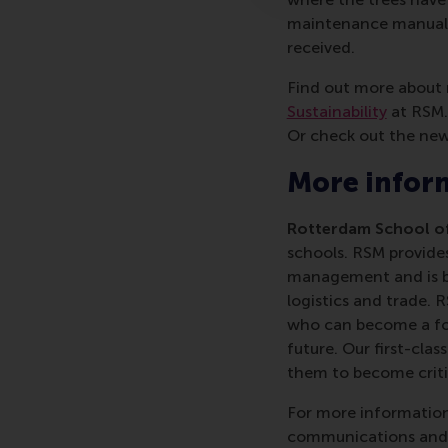
maintenance manual f
received.
Find out more about 
Sustainability
at RSM. 
Or check out the ne
More infor
Rotterdam School of
schools. RSM provides
management and is bas
logistics and trade. 
who can become a forc
future. Our first-cl
them to become critic
For more information
communications and P