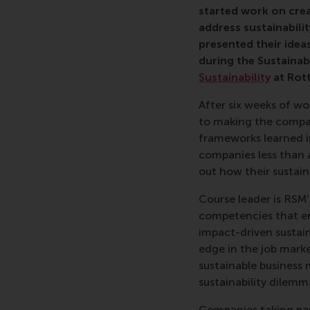
started work on crea
address sustainabilit
presented their idea
during the
Sustainab
Sustainability
at Rot
After six weeks of wo
to making the compan
frameworks learned in
companies less than 
out how their sustai
Course leader is RSM
competencies that emp
impact-driven sustain
edge in the job marke
sustainable business 
sustainability dilemm
Companies taking pa