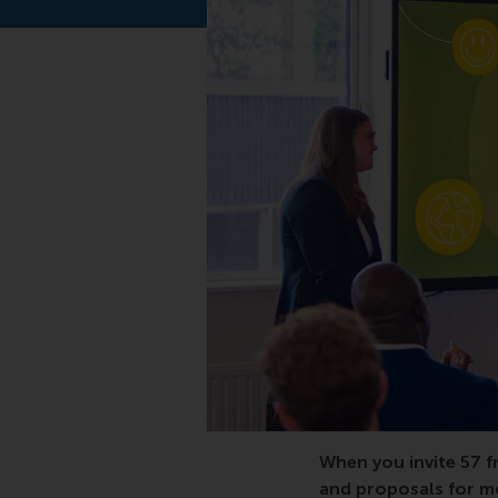
When you invite 57 f
and proposals for mo