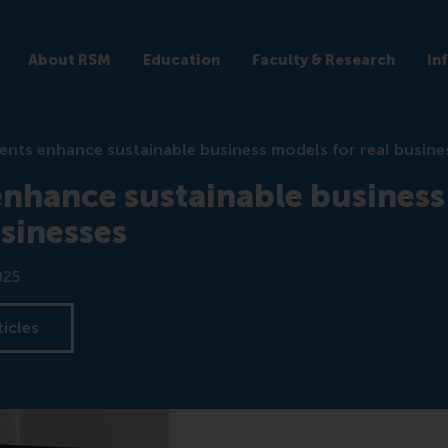
About RSM
Education
Faculty & Research
In
ents enhance sustainable business models for real busine
enhance sustainable busines
usinesses
025
ticles