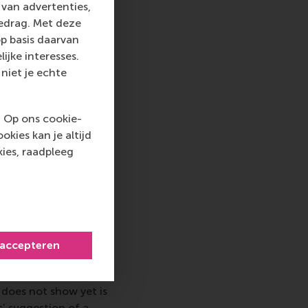
 various angles –
van advertenties,
als did not radically
gedrag. Met deze
 level of inspiration
p basis daarvan
portance of
ijke interesses.
niet je echte
 with the teams of
' mission, it was
. Op ons cookie-
rticularly enjoyed
kies kan je altijd
to challenge the
ies, raadpleeg
led initiative, it was
 passionate about
ecommendations from
o improve the look
 accepteren
 associations and
each kitchen and the
does not show yet is
s’ suggestion of a