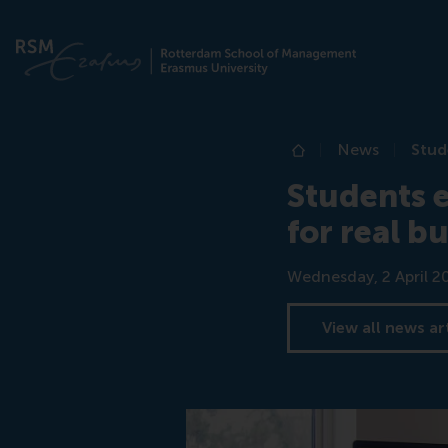
News
Stud
Home
Students 
for real b
Date
Wednesday, 2 April 2
View all news ar