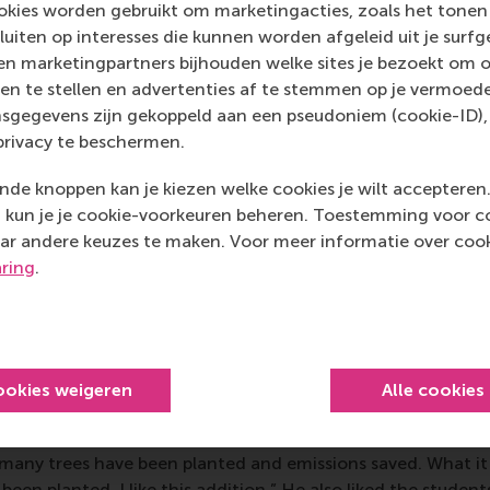
ss how the student teams approached our business case from
kies worden gebruikt om marketingacties, zoals het tonen 
ent strategies to operational scalability. While the propos
sluiten op interesses die kunnen worden afgeleid uit je surf
rategic direction, several students demonstrated a remarkable
n marketingpartners bijhouden welke sites je bezoekt om o
 Their energy and fresh perspectives reminded us of the im
en te stellen en advertenties af te stemmen op je vermoedel
 new voices into our mission,” said Boudewijn.
sgegevens zijn gekoppeld aan een pseudoniem (cookie-ID), 
privacy te beschermen.
er at Primal Soles
Jeremy Even
said his experience working
inspiring. “Since sustainability is at the core of Primal Soles
de knoppen kan je kiezen welke cookies je wilt accepteren
strongly the students connected with our vision. What I pa
kun je je cookie-voorkeuren beheren. Toestemming voor coo
ring fresh, innovative ideas to the table. They aren’t afraid 
ar andere keuzes te maken. Voor meer informatie over cook
heir perspectives. As Primal Soles itself started as a student-
aring
.
ge ideas with the next generation of professionals who are
or good.”
O
of
Chainable
,
Jordy van Osch
said he saw some strong r
uld become part of the work the company is already doing t
ookies weigeren
Alle cookies
lar economy kitchens that are specially designed for housing
rs. “We already have a material passport with a QR code on 
any trees have been planted and emissions saved. What it 
een planted. I like this addition.” He also liked the student