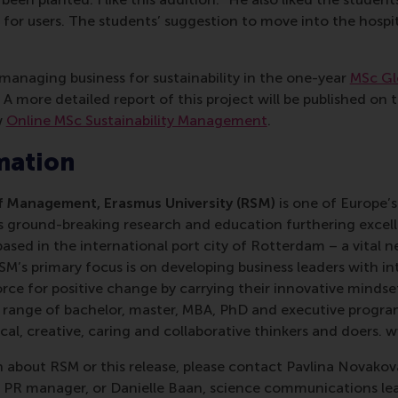
or users. The students’ suggestion to move into the hospit
managing business for sustainability in the one-year
MSc Gl
A more detailed report of this project will be published on
w
Online MSc Sustainability Management
.
mation
 Management, Erasmus University (RSM)
is one of Europe’s
 ground-breaking research and education furthering excelle
ed in the international port city of Rotterdam – a vital ne
RSM’s primary focus is on developing business leaders with in
e for positive change by carrying their innovative mindset
ass range of bachelor, master, MBA, PhD and executive prog
al, creative, caring and collaborative thinkers and doers. 
 about RSM or this release, please contact Pavlina Novako
R manager, or Danielle Baan, science communications lea