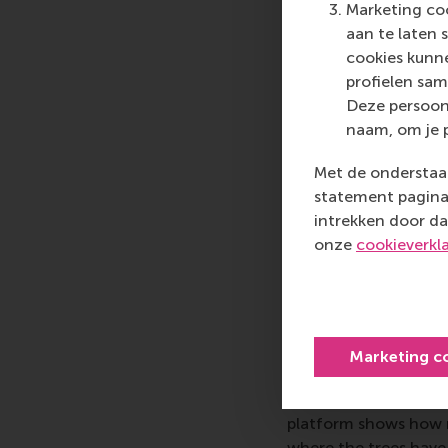
fascinating to witne
Marketing coo
from consumer engagem
aan te laten 
alter our existing st
cookies kunne
and critical thought.
profielen sam
continuously inviting
Deze persoon
naam, om je 
Chief Operating Offic
master’s students was 
Met de onderstaan
rewarding to see how 
statement pagina 
was their ability to b
intrekken door da
status quo and share t
onze
cookieverkl
energising to exchan
business as a force f
Co-founder and CT
the students that co
Marketing c
and feel of its circu
institutional investo
platform shows how m
where the trees have b