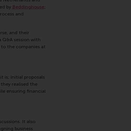
ted by
Beddinghouse
;
process and
rse, and their
a Q&A session with
k to the companies at
is; initial proposals
they realised the
le ensuring financial
ussions. It also
igning business