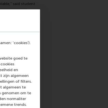
viable,” said student
ey can make a real
 is for businesses to
ore a company
amen: ‘cookies’).
re in which scaling
not always easy. This
calability,
website goed te
 cookies
eelheid en
kt zijn algemeen
llingen of filters.
perations
Ine Palm
et algemeen te
eir circle. Most of
len genomen om te
.
rden normaliter
use
. “It was
gemene trends.