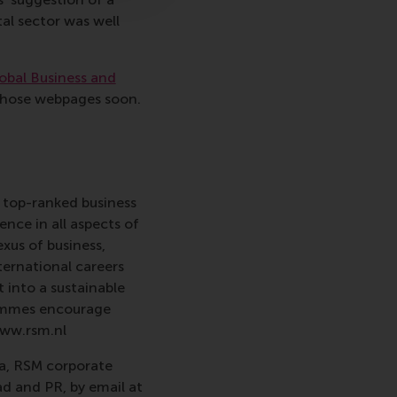
al sector was well
obal Business and
 those webpages soon.
 top-ranked business
nce in all aspects of
xus of business,
ternational careers
 into a sustainable
rammes encourage
www.rsm.nl
va, RSM corporate
d and PR, by email at