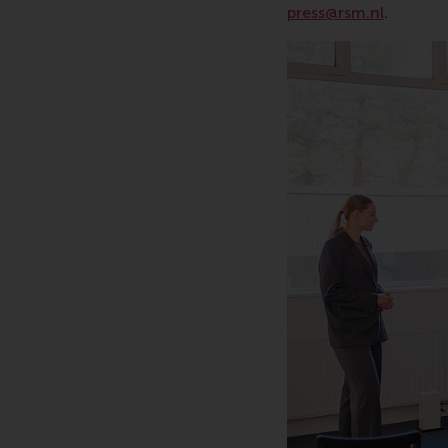
press@rsm.nl
.