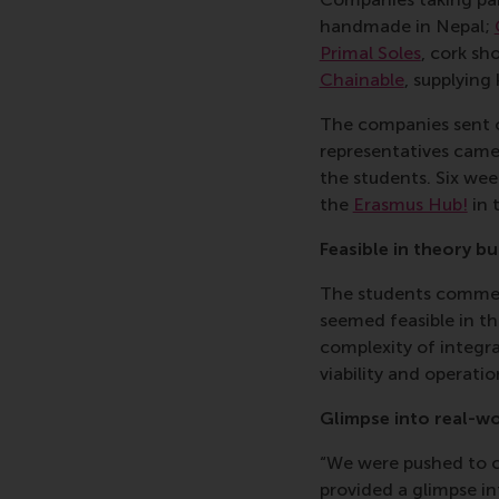
handmade in Nepal;
Primal Soles
, cork sh
Chainable
, supplying
The companies sent ov
representatives came
the students. Six wee
the
Erasmus Hub!
in 
Feasible in theory b
The students commente
seemed feasible in th
complexity of integra
viability and operatio
Glimpse into real-w
“We were pushed to c
provided a
glimpse in