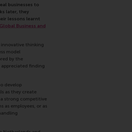
eal businesses to
s later, they
eir lessons learnt
Global Business and
r innovative thinking
ess model
ored by the
 appreciated finding
to develop
ls as they create
 a strong competitive
ns as employees, or as
handling
the Netherlands and