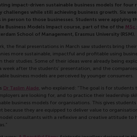
ting impact-driven sustainable business models for four r
y challenges while still achieving business growth. Six week
s in person to those businesses. Students were applying th
le Business Models Impact course, part of the
of the
MSc 
terdam School of Management, Erasmus University (RSM)
.
rk, the final presentations in March saw students bring thei
ies more sustainable, impactful and profitable using busin
 their studies. Some of their ideas were already being expl
a week after the students’ presentation, and the companies
nable business models are perceived by younger consumers.
’s
Dr Taslim Alade
, who explained: “The goal is for students 
loyers are looking for, and to practice their leadership skil
able business models for organisations. This gives students
t because they are equipped to deliver value to organisatio
model consultants with a reflexive and creative attitude to 
as.”
rt were:
A Beautiful Story
, fairtrade jewellery designed in 