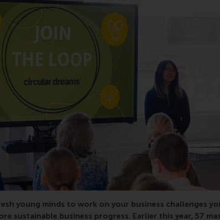
resh young minds to work on your business challenges you
re sustainable business progress. Earlier this year, 57 ma