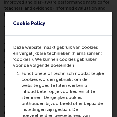
improved and bias-aware performance metrics for
teachers, and evidence-informed evaluation and
policy design in education. He says: "The Young
Erasmus Academy is a vibrant inter-faculty
Cookie Policy
community that connects early- and mid-career
academics both within Erasmus University and
across universities more broadly. I hope to help
facilitate the translation of bottom-up academic
Deze website maakt gebruik van cookies
insights into concrete pilots, evidence-informed
en vergelijkbare technieken (hierna samen:
advice, and constructive dialogue with university
‘cookies’). We kunnen cookies gebruiken
leadership on themes such as educational quality,
voor de volgende doeleinden:
technological change, and sustainable academic
Functionele of technisch noodzakelijke
careers."
cookies worden gebruikt om de
He notes that the university needs to develop and
website goed te laten werken of
implement a coherent strategic focus while
inhoud beter op je voorkeuren af te
ensuring the benefits of increased specialisation in
stemmen. Dergelijke cookies
faculty profiles in research, education, and
onthouden bijvoorbeeld of er bepaalde
engagement, whilst avoiding pitfalls such as
instellingen zijn gedaan. De
increased silos or lowered performance standards.
hoeveelheid en gevoeligheid van