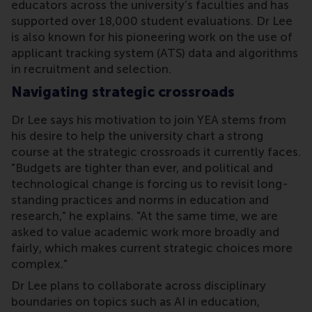
educators across the university’s faculties and has
supported over 18,000 student evaluations. Dr Lee
is also known for his pioneering work on the use of
applicant tracking system (ATS) data and algorithms
in recruitment and selection.
Navigating strategic crossroads
Dr Lee says his motivation to join YEA stems from
his desire to help the university chart a strong
course at the strategic crossroads it currently faces.
"Budgets are tighter than ever, and political and
technological change is forcing us to revisit long-
standing practices and norms in education and
research," he explains. "At the same time, we are
asked to value academic work more broadly and
fairly, which makes current strategic choices more
complex."
Dr Lee plans to collaborate across disciplinary
boundaries on topics such as AI in education,