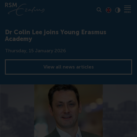
Toon pagina i
Switch to En
Klik vo
Contrast
Dr Colin Lee joins Young Erasmus
Academy
Date
Thursday, 15 January 2026
View all news articles