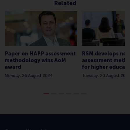
Related
Paper on HAPP assessment
RSM develops ne
methodology wins AoM
assessment meth
award
for higher educat
Monday, 26 August 2024
Tuesday, 20 August 202