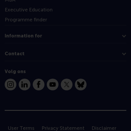
Executive Education
Programme finder
Information for
Contact
Volg ons
Instagram
LinkedIn
Facebook
YouTube
X
Bluesky
User Terms
Privacy Statement
Disclaimer