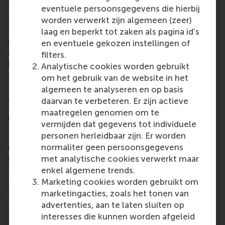
"I believe the university's response to today's
eventuele persoonsgegevens die hierbij
challenges will be pivotal to its success in the
worden verwerkt zijn algemeen (zeer)
coming decade, and beyond," says Dr Lee. "By
laag en beperkt tot zaken als pagina id's
joining YEA in its advisory role and helping in the
en eventuele gekozen instellingen of
implementation of this strategic endeavour, I would
filters.
like to help ensure that we lift teaching quality and
Analytische cookies worden gebruikt
engagement as fully recognised strategic choices
om het gebruik van de website in het
for individual faculty, while safeguarding research
algemeen te analyseren en op basis
excellence."
daarvan te verbeteren. Er zijn actieve
maatregelen genomen om te
Award-winning contributions
vermijden dat gegevens tot individuele
Dr Colin Lee's work on educational innovation has
personen herleidbaar zijn. Er worden
received multiple national and international
normaliter geen persoonsgegevens
recognition. HAPP won the RSM Teaching
met analytische cookies verwerkt maar
Innovation Award (2022),
silver in Learning
enkel algemene trends.
Assessment at the QS Reimagine Education Awards
Marketing cookies worden gebruikt om
(2024)
, and
first prize at the Future of Management
marketingacties, zoals het tonen van
Education (FOME) Alliance Learning Design Awards
advertenties, aan te laten sluiten op
(2024)
. The academic paper underlying HAPP
interesses die kunnen worden afgeleid