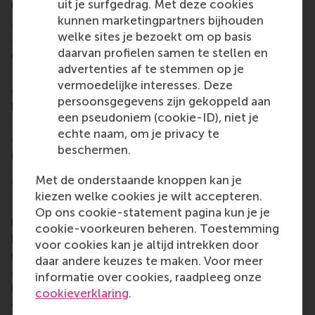
received the
2024 Best Paper Award in
uit je surfgedrag. Met deze cookies
Management & Education from the Management &
kunnen marketingpartners bijhouden
Education Division of the Academy of Management
welke sites je bezoekt om op basis
Annual Meeting
.
daarvan profielen samen te stellen en
advertenties af te stemmen op je
His earlier research on algorithmic selection and
vermoedelijke interesses. Deze
overqualification has also been recognised with
persoonsgegevens zijn gekoppeld aan
best paper awards within the Academy of
een pseudoniem (cookie-ID), niet je
Management community and has informed the
echte naam, om je privacy te
development of applied assessment technology in
beschermen.
industry.
More information
Met de onderstaande knoppen kan je
kiezen welke cookies je wilt accepteren.
Rotterdam School of Management, Erasmus
Op ons cookie-statement pagina kun je je
University (RSM) is one of Europe's top-ranked
cookie-voorkeuren beheren. Toestemming
business schools. RSM provides ground-breaking
voor cookies kan je altijd intrekken door
research and education furthering excellence in all
daar andere keuzes te maken. Voor meer
aspects of management and is based in the
informatie over cookies, raadpleeg onze
international port city of Rotterdam – a vital nexus
cookieverklaring
.
of business, logistics and trade. RSM's primary focus