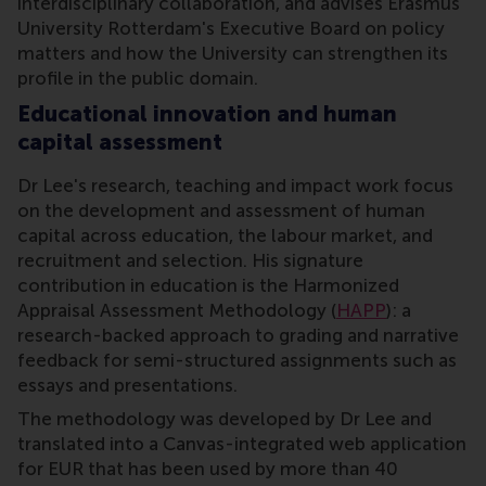
interdisciplinary collaboration, and advises Erasmus
University Rotterdam's Executive Board on policy
matters and how the University can strengthen its
profile in the public domain.
Educational innovation and human
capital assessment
Dr Lee's research, teaching and impact work focus
on the development and assessment of human
capital across education, the labour market, and
recruitment and selection. His signature
contribution in education is the Harmonized
Appraisal Assessment Methodology (
HAPP
): a
research-backed approach to grading and narrative
feedback for semi-structured assignments such as
essays and presentations.
The methodology was developed by Dr Lee and
translated into a Canvas-integrated web application
for EUR that has been used by more than 40