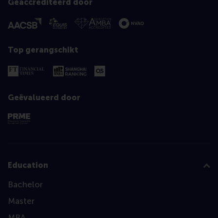
Geaccrediteerd door
Top gerangschikt
Geëvalueerd door
Education
Bachelor
Master
MBA