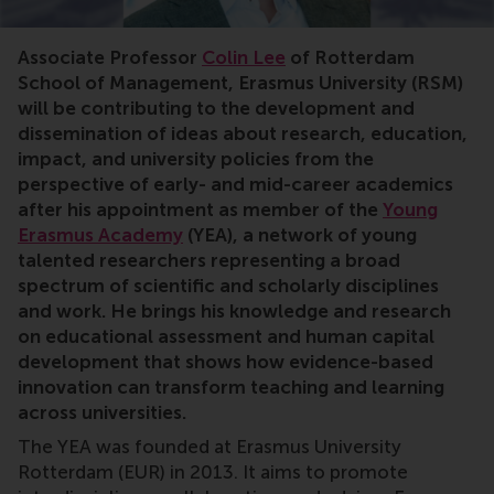
impact,policy,scholars,research,education,innovation
Associate Professor
Colin Lee
of Rotterdam
School of Management, Erasmus University (RSM)
will be contributing to the development and
dissemination of ideas about research, education,
impact, and university policies from the
perspective of early- and mid-career academics
after his appointment as member of the
Young
Erasmus Academy
(YEA), a network of young
talented researchers representing a broad
spectrum of scientific and scholarly disciplines
and work. He brings his knowledge and research
on educational assessment and human capital
development that shows how evidence-based
innovation can transform teaching and learning
across universities.
The YEA was founded at Erasmus University
Rotterdam (EUR) in 2013. It aims to promote