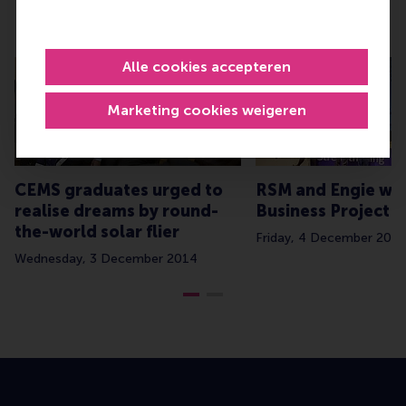
Related
Alle cookies accepteren
Marketing cookies weigeren
CEMS graduates urged to
RSM and Engie wi
realise dreams by round-
Business Project o
the-world solar flier
Friday, 4 December 2015
Wednesday, 3 December 2014