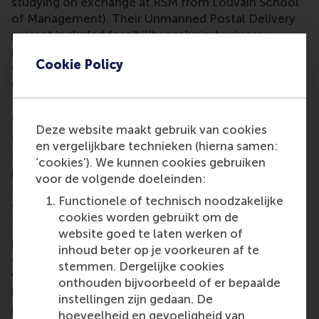
studying on exchange at RSM from Louvain School
of Management). Their Unmanned Postal Delivery
project included feasibility analysis, business
planning and viability study for an unmanned postal
Cookie Policy
delivery service using autonomous aerial and
ground vehicles based on technology from the
European Space Agency. The service is under
development in the Netherlands and the UK.
Deze website maakt gebruik van cookies
Cornelius Wicks said the challenging project
en vergelijkbare technieken (hierna samen:
addressed the forming of a new service. “Intelligent
‘cookies’). We kunnen cookies gebruiken
parcel delivery using remote piloted aircraft
voor de volgende doeleinden:
systems does not yet exist commercially, and has
Functionele of technisch noodzakelijke
only been performed on a research basis.”
cookies worden gebruikt om de
“This team of four CEMS students worked
website goed te laten werken of
professionally while performing tabletop research,
inhoud beter op je voorkeuren af te
conducting interviews and organising workshops
stemmen. Dergelijke cookies
with potential end users, insurance companies,
onthouden bijvoorbeeld of er bepaalde
legislators, manufacturers of RPAS (drones) and
instellingen zijn gedaan. De
people from Head Communications. The team was
hoeveelheid en gevoeligheid van