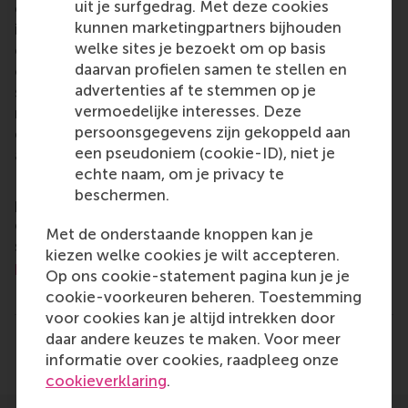
uit je surfgedrag. Met deze cookies
of business, logistics and trade. RSM’s primary focus
kunnen marketingpartners bijhouden
is on developing business leaders with international
welke sites je bezoekt om op basis
careers who can become a force for positive
daarvan profielen samen te stellen en
change by carrying their innovative mindset into a
advertenties af te stemmen op je
sustainable future. Our first-class range of bachelor,
vermoedelijke interesses. Deze
master, MBA, PhD and executive programmes
persoonsgegevens zijn gekoppeld aan
encourage them to become critical, creative, caring
een pseudoniem (cookie-ID), niet je
and collaborative thinkers and doers.
www.rsm.nl
echte naam, om je privacy te
For more information about RSM or this release,
beschermen.
please contact Pavlina Novakova, RSM corporate
communications and PR manager, or Danielle Baan,
Met de onderstaande knoppen kan je
science communications lead and PR, by email at
kiezen welke cookies je wilt accepteren.
press@rsm.nl
.
Op ons cookie-statement pagina kun je je
Type
cookie-voorkeuren beheren. Toestemming
Alumni , Companies , Homepage , International , N
voor cookies kan je altijd intrekken door
daar andere keuzes te maken. Voor meer
Delen
Deel huidige pagina als Facebook bericht
Deel huidige pagina als X bericht
Deel huidige pagina als Blu
Deel huidige pagina 
Deel huidige 
Deel 
informatie over cookies, raadpleeg onze
cookieverklaring
.