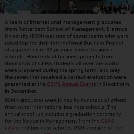
Unmanned, parcel, international management, studen
A team of international management graduates
from Rotterdam School of Management, Erasmus
University (RSM) was one of seven teams who were
rated top for their International Business Project
at a gathering of 30 premier global business
schools. Hundreds of business projects from
thousands of CEMS students all over the world
were prepared during the spring term, and only
the seven that received a perfect evaluation were
presented at the
CEMS Annual Event
s
in Stockholm
in December.
RSM’s graduates were joined by hundreds of others
from other international business schools. The
annual meet-up includes a graduation ceremony
for the Master in Management from the
CEMS
alliance
of business schools. RSM’s version of the