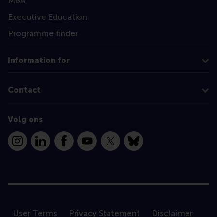
MBA
Executive Education
Programme finder
Information for
Contact
Volg ons
Instagram
LinkedIn
Facebook
YouTube
X
Bluesky
User Terms
Privacy Statement
Disclaimer