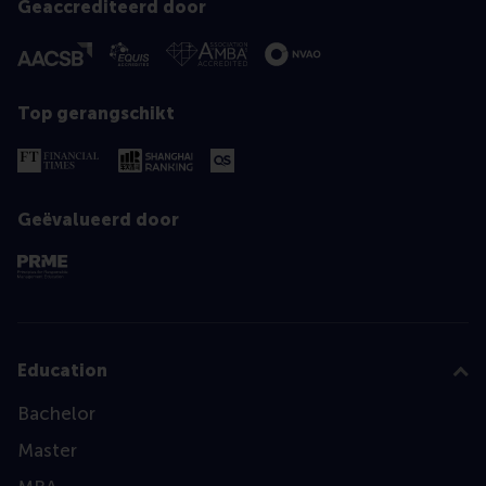
Geaccrediteerd door
Top gerangschikt
Geëvalueerd door
Education
Bachelor
Master