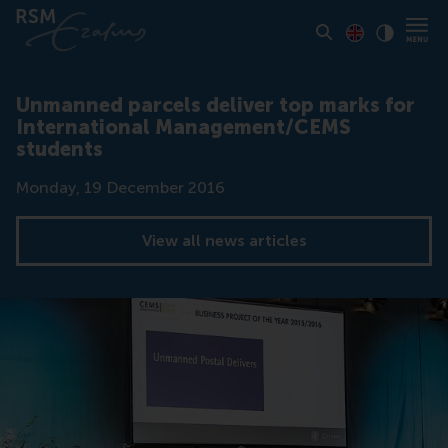
Toon pagina i
Switch to En
Klik vo
Contrast
Unmanned parcels deliver top marks for
International Management/CEMS
students
Date
Monday, 19 December 2016
View all news articles