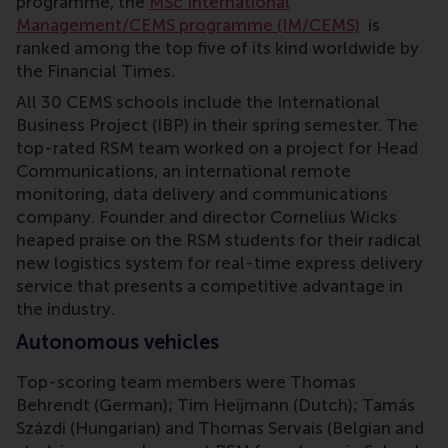
programme, the
MSc International
Management/CEMS programme (IM/CEMS)
is
ranked among the top five of its kind worldwide by
the Financial Times.
All 30 CEMS schools include the International
Business Project (IBP) in their spring semester. The
top-rated RSM team worked on a project for Head
Communications, an international remote
monitoring, data delivery and communications
company. Founder and director Cornelius Wicks
heaped praise on the RSM students for their radical
new logistics system for real-time express delivery
service that presents a competitive advantage in
the industry.
Autonomous vehicles
Top-scoring team members were Thomas
Behrendt (German); Tim Heijmann (Dutch); Tamás
Százdi (Hungarian) and Thomas Servais (Belgian and