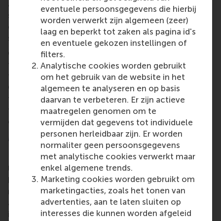
able to obtain critical information from the
eventuele persoonsgegevens die hierbij
stakeholders which could lead to the establishment
worden verwerkt zijn algemeen (zeer)
of this sustainable service in the near future,” he
laag en beperkt tot zaken als pagina id's
said.
en eventuele gekozen instellingen of
Commercial partners and public sector partners in
filters.
the project consortium also provided positive
Analytische cookies worden gebruikt
feedback about the RSM team’s performance. Head
om het gebruik van de website in het
Communications said it intended to conclude the
algemeen te analyseren en op basis
feasibility study and would include RSM in its quest
daarvan te verbeteren. Er zijn actieve
to bring independent parcel delivery services to the
maatregelen genomen om te
commercial market.
vermijden dat gegevens tot individuele
personen herleidbaar zijn. Er worden
More information
normaliter geen persoonsgegevens
met analytische cookies verwerkt maar
Rotterdam School of Management, Erasmus
enkel algemene trends.
University (RSM)
is one of Europe’s top-ranked
Marketing cookies worden gebruikt om
business schools. RSM provides ground-breaking
marketingacties, zoals het tonen van
research and education furthering excellence in all
advertenties, aan te laten sluiten op
aspects of management and is based in the
interesses die kunnen worden afgeleid
international port city of Rotterdam – a vital nexus