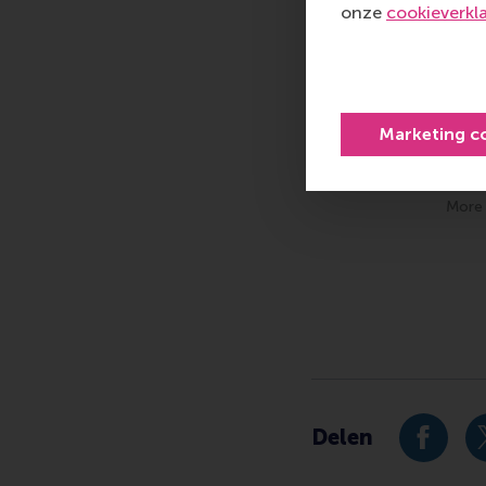
onze
cookieverkl
Marketing c
More 
Type
Alumni , Bachelor / 
Delen
Deel hu