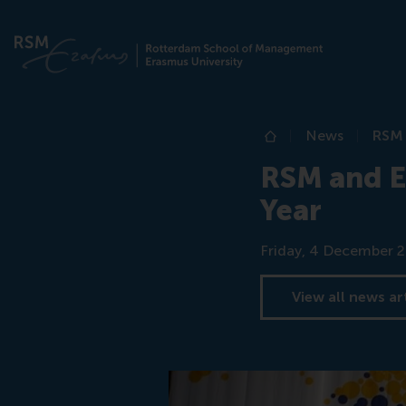
News
RSM 
Home
RSM and E
Year
Date
Friday, 4 December 
View all news ar