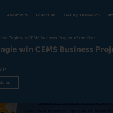
About RSM
Education
Faculty & Research
In
and Engie win CEMS Business Project of the Year
ngie win CEMS Business Proje
2015
ticles