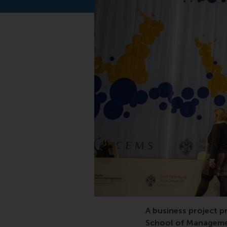
CEMS, Graduation, CE
A business project 
School of Managemen