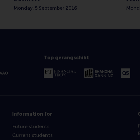
Monday, 5 September 2016
Monda
Top gerangschikt
Information for
Future students
Current students