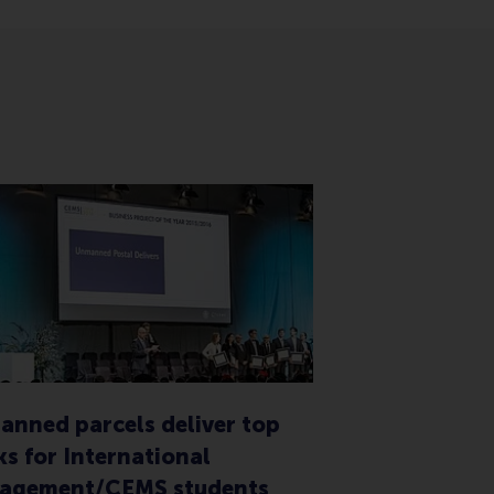
nned parcels deliver top
s for International
agement/CEMS students