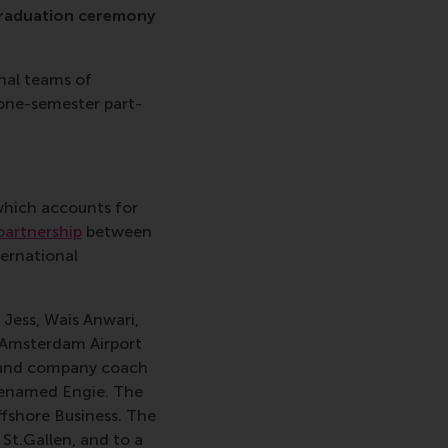
graduation ceremony
nal teams of
 one-semester part-
which accounts for
artnership
between
ternational
 Jess, Wais Anwari,
 Amsterdam Airport
, and company coach
renamed Engie. The
ffshore Business. The
St.Gallen, and to a