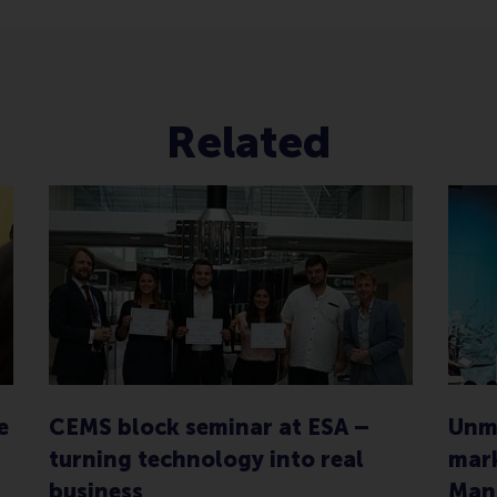
Related
e
CEMS block seminar at ESA –
Unma
turning technology into real
mark
business
Man