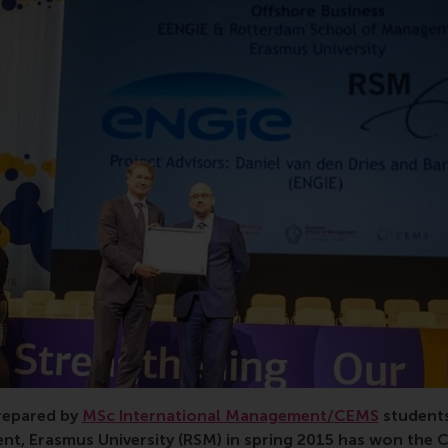
MS/MiM, Business Project, Engie, Cofely GDF SUEZ, partne
prepared by
MSc International Management/CEMS
student
t, Erasmus University (RSM) in spring 2015 has won the 