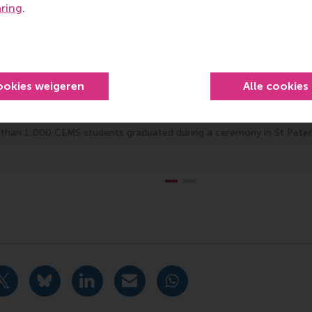
aring
.
ookies weigeren
Alle cookies
than 1,000 CEMS students graduated during a ceremony in St Pete
Bedrijfskunde , Bachelor / IBA , Homepage , International ,
idige pagina als Facebook bericht
Deel huidige pagina als X bericht
Deel huidige pagina als Bluesky bericht
Deel huidige pagina als LinkedIn bericht
Deel huidige pagina als e-mail ber
Deel huidige pagina als W