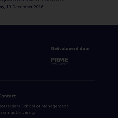
y, 19 December 2016
Geëvalueerd door
Contact
Rotterdam School of Management
Erasmus University