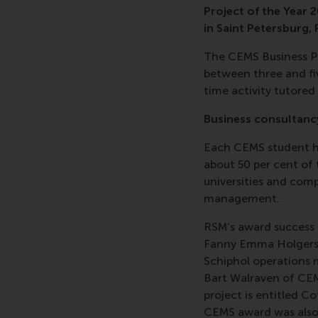
Project of the Year
in Saint Petersburg,
The CEMS Business Pr
between three and fiv
time activity tutored
Business consultanc
Each CEMS student ha
about 50 per cent of 
universities and comp
management.
RSM’s award success i
Fanny Emma Holgerss
Schiphol operations
Bart Walraven of CEM
project is entitled C
CEMS award was also h