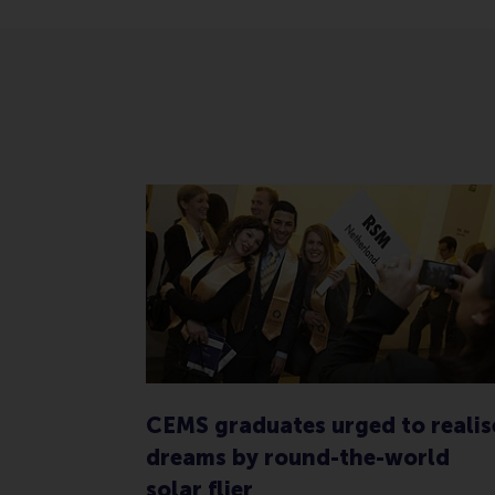
CEMS graduates urged to realis
dreams by round-the-world
solar flier