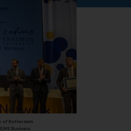
rship
s of Rotterdam
CEMS Business