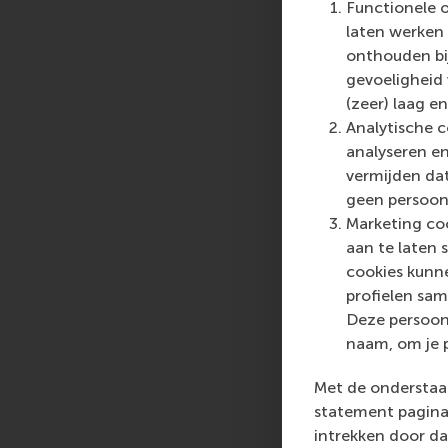
Functionele 
who can become a forc
laten werken 
future. Our first-cl
onthouden bij
them to become critic
gevoeligheid
(zeer) laag en
For more information
Analytische c
communications and P
analyseren en
press@rsm.nl
.
vermijden dat
geen persoon
Marketing coo
aan te laten 
cookies kunne
profielen sam
Deze persoon
naam, om je 
Met de onderstaan
statement pagina 
intrekken door da