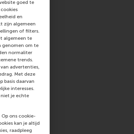
website goed te
 into a sustainable
 cookies
rammes encourage
eelheid en
ww.rsm.nl
kt zijn algemeen
llingen of filters.
va, RSM corporate
et algemeen te
d and PR, by email at
len genomen om te
rden normaliter
gemene trends.
van advertenties,
gedrag. Met deze
p basis daarvan
ijke interesses.
niet je echte
. Op ons cookie-
kies kan je altijd
ies, raadpleeg