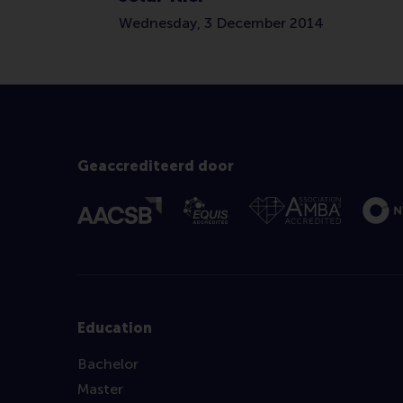
Wednesday, 3 December 2014
Geaccrediteerd door
Education
Bachelor
Master