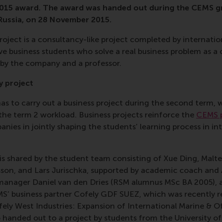
 2015 award. The award was handed out during the CEMS 
 Russia, on 28 November 2015.
oject is a consultancy-like project completed by internatio
e business students who solve a real business problem as a
 by the company and a professor.
y project
s to carry out a business project during the second term, 
the term 2 workload. Business projects reinforce the
CEMS p
anies in jointly shaping the students’ learning process in in
s shared by the student team consisting of Xue Ding, Malte
on, and Lars Jurischka, supported by academic coach and
 manager Daniel van den Dries (RSM alumnus MSc BA 2005)
S’ business partner Cofely GDF SUEZ, which was recently 
ofely West Industries: Expansion of International Marine & O
anded out to a project by students from the University of 