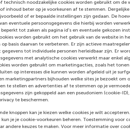
of technisch noodzakelijke cookies worden gebruikt om de 
e for positive change by carrying their innovative mindset
of inhoud beter op je voorkeuren af te stemmen. Dergelijke
ass range of bachelor, master, MBA, PhD and executive prog
voorbeeld of er bepaalde instellingen zijn gedaan. De hoev
al, creative, caring and collaborative thinkers and doers.
w
 van eventuele persoonsgegevens die hierbij worden verwer
 beperkt tot zaken als pagina id's en eventuele gekozen inste
 about RSM or this release, please contact Pavlina Novako
ookies worden gebruikt om het gebruik van de website in h
R manager, or Danielle Baan, science communications lea
 op basis daarvan te verbeteren. Er zijn actieve maatrege
 gegevens tot individuele personen herleidbaar zijn. Er wo
sgegevens met analytische cookies verwerkt maar enkel al
kies worden gebruikt om marketingacties, zoals het tonen 
sluiten op interesses die kunnen worden afgeleid uit je surf
n marketingpartners bijhouden welke sites je bezoekt om o
en te stellen en advertenties af te stemmen op je vermoedel
sgegevens zijn gekoppeld aan een pseudoniem (cookie-ID), 
privacy te beschermen.
de knoppen kan je kiezen welke cookies je wilt accepteren
kun je je cookie-voorkeuren beheren. Toestemming voor coo
ar andere keuzes te maken. Voor meer informatie over cook