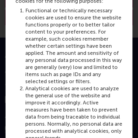
cookies for the following purposes:
Functional or technically necessary
View RSM’s academic departments
cookies are used to ensure the website
functions properly or to better tailor
content to your preferences. For
example, such cookies remember
whether certain settings have been
applied. The amount and sensitivity of
Accredited by
any personal data processed in this way
are generally (very) low and limited to
items such as page IDs and any
selected settings or filters.
Top ranked
Analytical cookies are used to analyze
the general use of the website and
improve it accordingly. Active
measures have been taken to prevent
Assessed by
data from being traceable to individual
persons. Normally, no personal data are
processed with analytical cookies, only