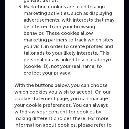
general trends.
Marketing cookies are used to align
marketing activities, such as displaying
Education
advertisements, with interests that may
be inferred from your browsing
Bachelor
behavior. These cookies allow
marketing partners to track which sites
Master
you visit, in order to create profiles and
MBA
tailor ads to your likely interests. This
personal data is linked to a pseudonym
Executive Education
(cookie ID), not your real name, to
Programme finder
protect your privacy.
With the buttons below, you can choose
Information for
which cookies you wish to accept. On our
cookie statement page, you can manage
Contact
your cookie preferences. You can always
withdraw your consent for cookies by
making different choices there. For more
Follow us
information about cookies, please refer to