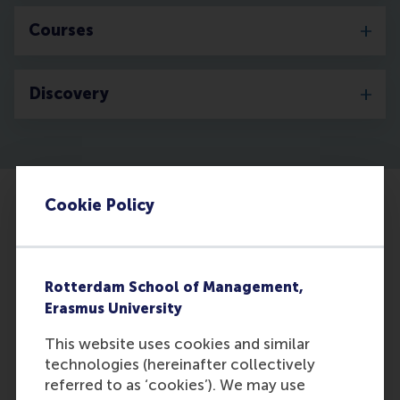
Courses
Discovery
Cookie Policy
Rotterdam School of Management,
Erasmus University
This website uses cookies and similar
technologies (hereinafter collectively
referred to as ‘cookies’). We may use