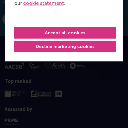
Netherlands
our
cookie statement
.
Dial +31 10 4082277
E-mail q.kong@rsm.nl
Accept all cookies
Decline marketing cookies
Accredited by
Top ranked
Assessed by