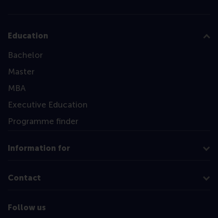
Education
Bachelor
Master
MBA
Executive Education
Programme finder
Information for
Contact
Follow us