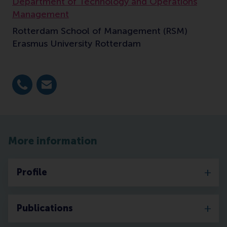
Department of Technology and Operations
Management
Rotterdam School of Management (RSM)
Erasmus University Rotterdam
Dial +31 10 4082277
E-mail q.kong@rsm.nl
More information
Profile
Publications