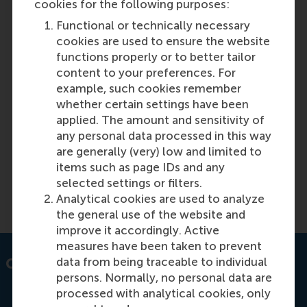
cookies for the following purposes:
Discovery 41: Global Supply Chains
Functional or technically necessary
cookies are used to ensure the website
functions properly or to better tailor
Featured on RSM Discovery
content to your preferences. For
Tuesday, 11 June 2024
example, such cookies remember
The latest issue of RSM Discovery magazine
whether certain settings have been
highlights the importance of transparency and
applied. The amount and sensitivity of
accountability in supply chain management, as
any personal data processed in this way
well as the need for timely and reliable availability
are generally (very) low and limited to
of components.
items such as page IDs and any
selected settings or filters.
Read more on RSM Discovery
Analytical cookies are used to analyze
the general use of the website and
improve it accordingly. Active
measures have been taken to prevent
data from being traceable to individual
Contact information
persons. Normally, no personal data are
processed with analytical cookies, only