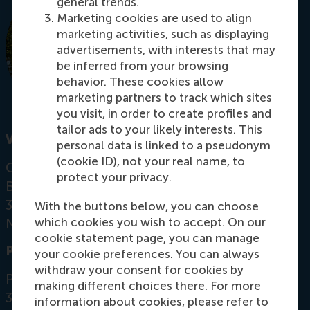
general trends.
Marketing cookies are used to align
marketing activities, such as displaying
advertisements, with interests that may
be inferred from your browsing
behavior. These cookies allow
marketing partners to track which sites
you visit, in order to create profiles and
tailor ads to your likely interests. This
Visiting address
personal data is linked to a pseudonym
(cookie ID), not your real name, to
Office: Mandeville Building T09-49
protect your privacy.
Burgemeester Oudlaan 50
3062 PA Rotterdam
With the buttons below, you can choose
which cookies you wish to accept. On our
Netherlands
cookie statement page, you can manage
Postal address
your cookie preferences. You can always
withdraw your consent for cookies by
Postbus 1738
making different choices there. For more
3000 DR
Rotterdam
information about cookies, please refer to