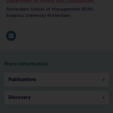
Department of People and Organisations
Rotterdam School of Management (RSM)
Erasmus University Rotterdam
E-mail aleksic@rsm.nl
More information
Publications
Discovery