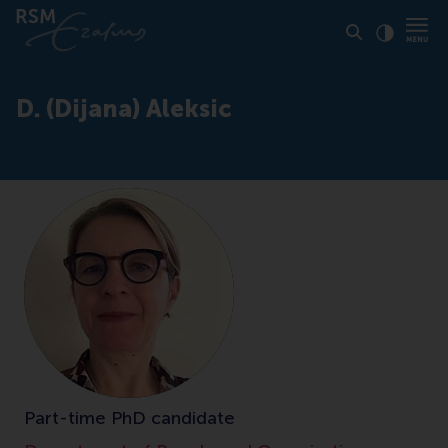
Click to
Contras
D. (Dijana) Aleksic
Part-time PhD candidate