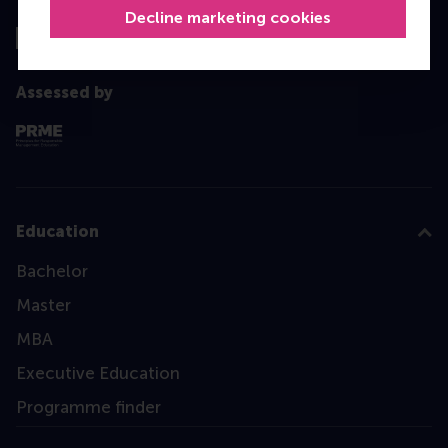
Decline marketing cookies
Assessed by
Education
Bachelor
Master
MBA
Executive Education
Programme finder