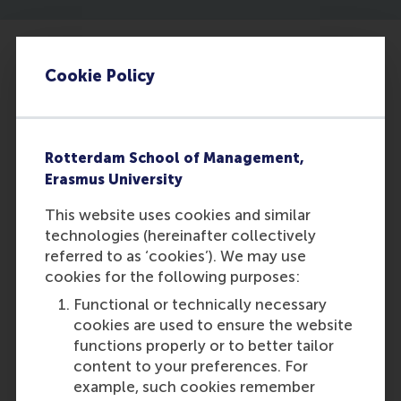
Cookie Policy
Rotterdam School of Management,
Erasmus University
This website uses cookies and similar
technologies (hereinafter collectively
Exploring the potential of GenAI: six
referred to as ‘cookies’). We may use
lessons from IKEA
cookies for the following purposes:
Functional or technically necessary
cookies are used to ensure the website
Featured on RSM Discovery
functions properly or to better tailor
Tuesday, 11 June 2024
content to your preferences. For
example, such cookies remember
Read more on RSM Discovery