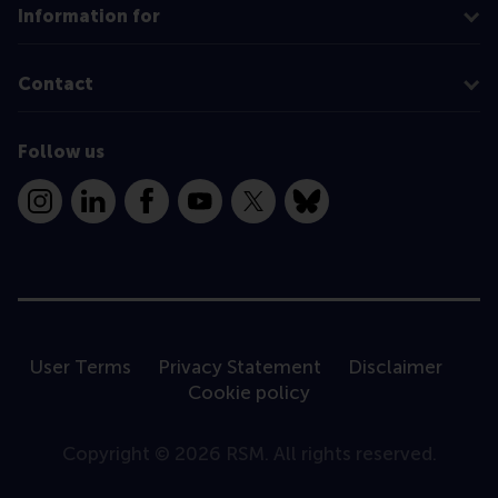
Information for
Contact
Follow us
Instagram
LinkedIn
Facebook
YouTube
X
Bluesky
User Terms
Privacy Statement
Disclaimer
Cookie policy
Copyright © 2026 RSM. All rights reserved.