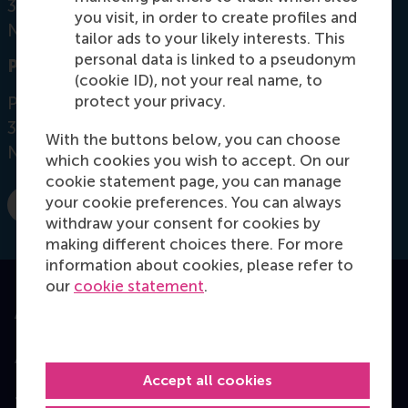
3062 PA Rotterdam
you visit, in order to create profiles and
Netherlands
tailor ads to your likely interests. This
personal data is linked to a pseudonym
Postal address
(cookie ID), not your real name, to
protect your privacy.
Postbus 1738
3000 DR
Rotterdam
With the buttons below, you can choose
Netherlands
which cookies you wish to accept. On our
cookie statement page, you can manage
your cookie preferences. You can always
E-mail aleksic@rsm.nl
withdraw your consent for cookies by
making different choices there. For more
information about cookies, please refer to
our
cookie statement
.
Accredited by
Accept all cookies
Top ranked