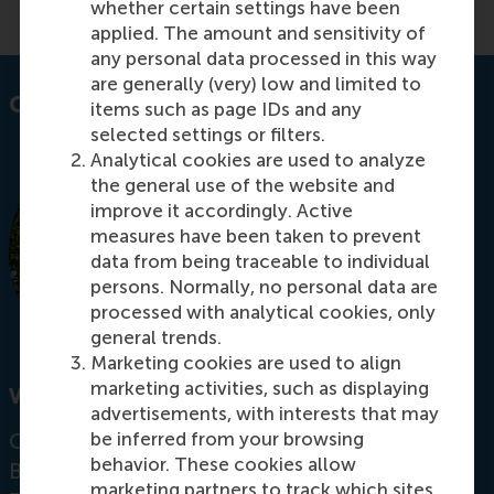
whether certain settings have been
applied. The amount and sensitivity of
any personal data processed in this way
are generally (very) low and limited to
Contact information
items such as page IDs and any
selected settings or filters.
Analytical cookies are used to analyze
the general use of the website and
improve it accordingly. Active
measures have been taken to prevent
data from being traceable to individual
persons. Normally, no personal data are
processed with analytical cookies, only
general trends.
Marketing cookies are used to align
marketing activities, such as displaying
Visiting address
advertisements, with interests that may
be inferred from your browsing
Office:
behavior. These cookies allow
Burgemeester Oudlaan 50
marketing partners to track which sites