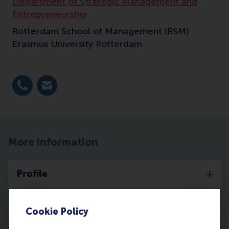
Department of Strategic Management and
Entrepreneurship
Rotterdam School of Management (RSM)
Erasmus University Rotterdam
Dial +31 10 4081795
E-mail criaco@rsm.nl
More information
Profile
Publications
Cookie Policy