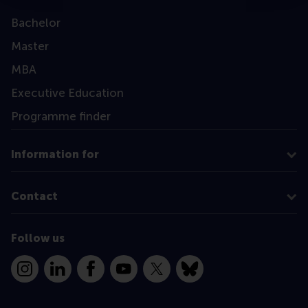
Bachelor
Master
MBA
Executive Education
Programme finder
Information for
Contact
Follow us
Instagram
LinkedIn
Facebook
YouTube
X
Bluesky