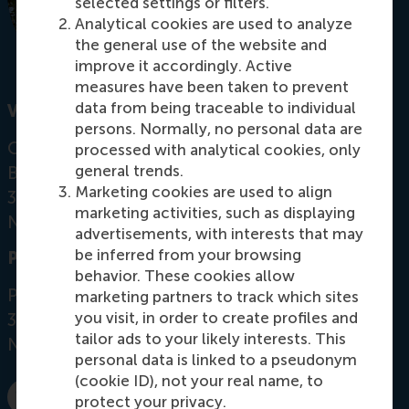
selected settings or filters.
Analytical cookies are used to analyze
the general use of the website and
improve it accordingly. Active
measures have been taken to prevent
data from being traceable to individual
Visiting address
persons. Normally, no personal data are
Office: Mandeville Building T07-47
processed with analytical cookies, only
general trends.
Burgemeester Oudlaan 50
Marketing cookies are used to align
3062 PA Rotterdam
marketing activities, such as displaying
Netherlands
advertisements, with interests that may
be inferred from your browsing
Postal address
behavior. These cookies allow
Postbus 1738
marketing partners to track which sites
you visit, in order to create profiles and
3000 DR
Rotterdam
tailor ads to your likely interests. This
Netherlands
personal data is linked to a pseudonym
(cookie ID), not your real name, to
protect your privacy.
Dial +31 10 4081795
E-mail criaco@rsm.nl