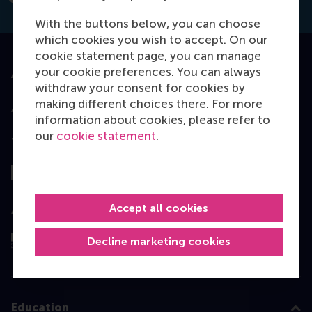
With the buttons below, you can choose
which cookies you wish to accept. On our
cookie statement page, you can manage
your cookie preferences. You can always
Accredited by
withdraw your consent for cookies by
making different choices there. For more
information about cookies, please refer to
our
cookie statement
.
Top ranked
Accept all cookies
Assessed by
Decline marketing cookies
Education