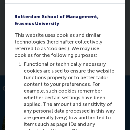
Activities
Rotterdam School of Management,
Erasmus University
Courses
This website uses cookies and similar
technologies (hereinafter collectively
referred to as ‘cookies’). We may use
Media
cookies for the following purposes:
Functional or technically necessary
cookies are used to ensure the website
functions properly or to better tailor
content to your preferences. For
Contact information
example, such cookies remember
whether certain settings have been
applied. The amount and sensitivity of
any personal data processed in this way
are generally (very) low and limited to
items such as page IDs and any