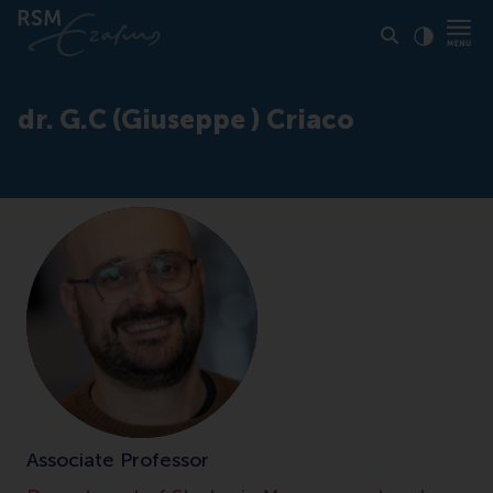
Click to
Contras
dr. G.C (Giuseppe ) Criaco
Associate Professor