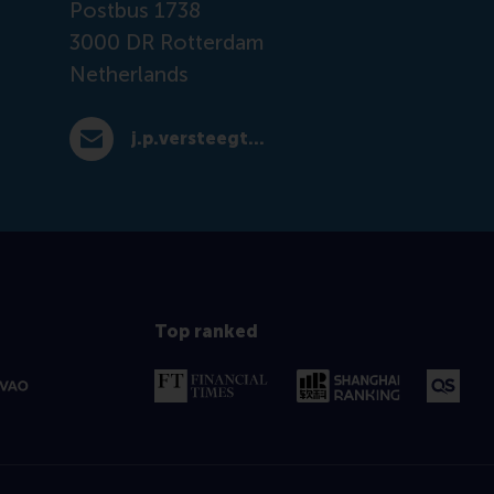
Postbus 1738
3000 DR
Rotterdam
Netherlands
j.p.versteegt@rsm.nl
E-mail j.p.versteegt@rsm.nl
Top ranked