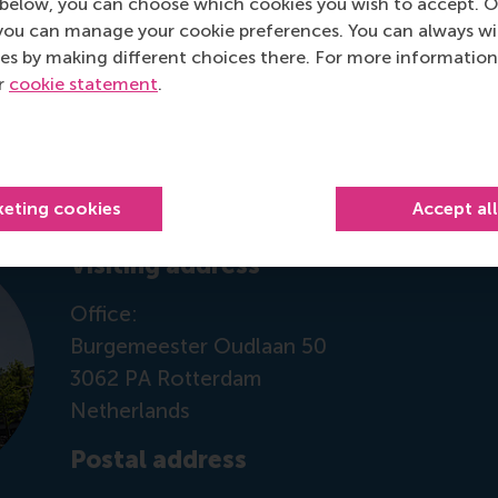
below, you can choose which cookies you wish to accept. O
you can manage your cookie preferences. You can always w
es by making different choices there. For more information
ur
cookie statement
.
Contact information
keting cookies
Accept al
Visiting address
Office:
Burgemeester Oudlaan 50
3062 PA Rotterdam
Netherlands
Postal address