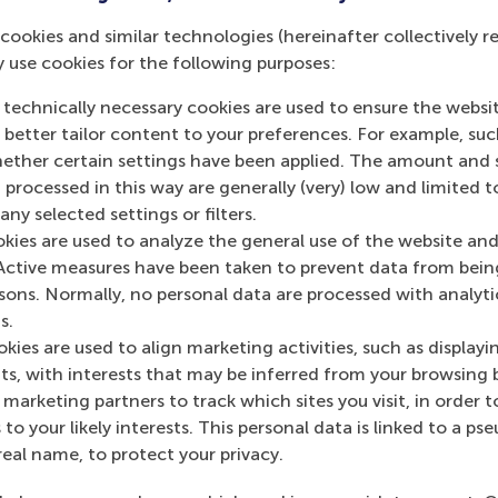
eory vs practice (application of models vs intuitive decision
cookies and similar technologies (hereinafter collectively r
 the use of different decision frameworks in live situations. T
y use cookies for the following purposes:
allenging and interesting parts of the research. What actuall
 technically necessary cookies are used to ensure the websi
rt 3: Toward a new type of normative ethical decision ma
o better tailor content to your preferences. For example, su
sting the applicability of the updated framework. Based on th
her certain settings have been applied. The amount and se
ntinue to test new possibilities. A new developed or update
 processed in this way are generally (very) low and limited t
 tested.
ny selected settings or filters.
okies are used to analyze the general use of the website and
rt 4: The added value of AI to a normative ethical decisi
Active measures have been taken to prevent data from bein
e final part is extending to the research in the field of AI. C
rsons. Normally, no personal data are processed with analyti
ills in improving our moral and ethical decision making? In c
s.
 added value to use a normative ethical decision making fra
kies are used to align marketing activities, such as displayi
n provide support on the framework. Which aspects can AI ad
s, with interests that may be inferred from your browsing 
rther improvement / optimization of our the results of our d
marketing partners to track which sites you visit, in order t
er parts of the decision framework so focus is only necessary
 to your likely interests. This personal data is linked to a 
ne by AI-Robots.
real name, to protect your privacy.
e for more info:
www.jopversteegt.com