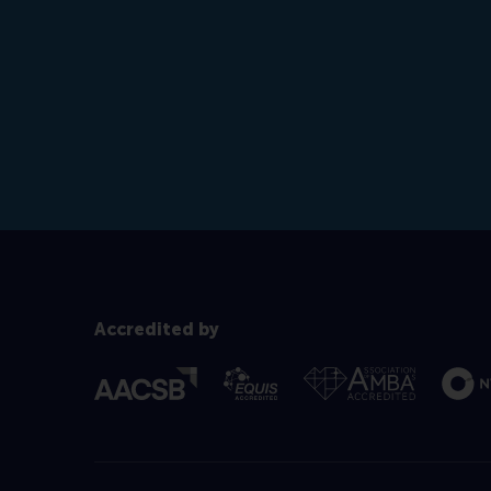
Accredited by