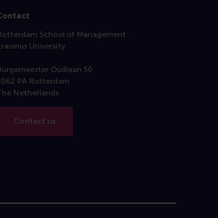
Contact
Rotterdam School of Management
Erasmus University
Burgemeester Oudlaan 50
3062 PA Rotterdam
The Netherlands
Contact us