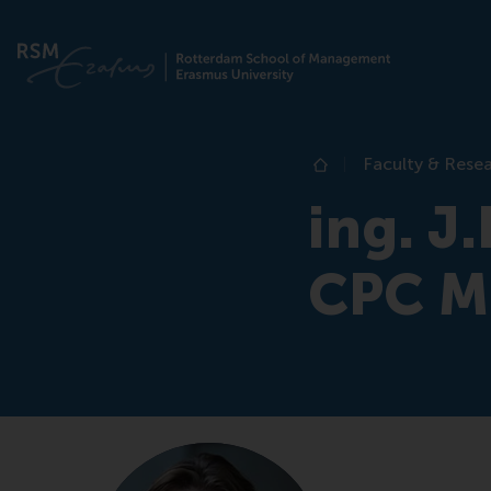
Faculty & Rese
Home
ing. J
CPC 