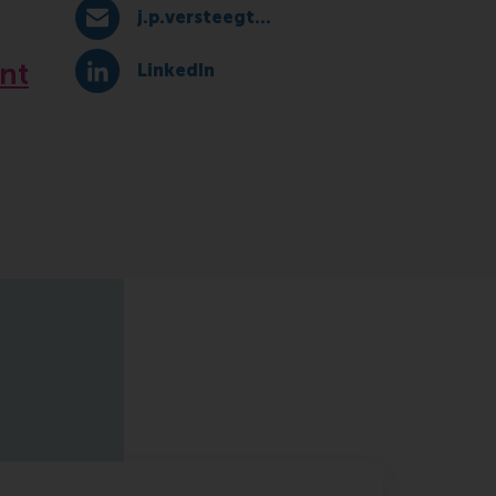
j.p.versteegt@rsm.nl
E-mail j.p.versteegt@rsm.nl
nt
LinkedIn
LinkedIn