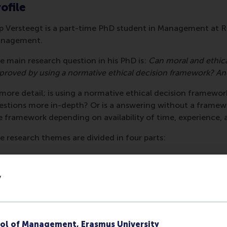
ofile
p Versteegt is a part-time PhD student in Management at 
nagement.
e main research question in his PhD is:
Can moral and ethica
proved by using a normative ethical decision framework?
And
 more detail; is using a normative ethical decision framewor
estions more in-depth? Or is a answering without a framewo
e framework depending on availability of time, experience,
e research themes are divided in four parts:
rt 1: A review of normative ethical decision making frame
literature research study on existing ethical decision making
y
velopment. What is the academic fundament for these model
her? The result is an insight into the various publications on
ameworks and if applicable the empirical research on the mod
ol of Management, Erasmus University
rt 2: The effectiveness of normative ethical decision mak