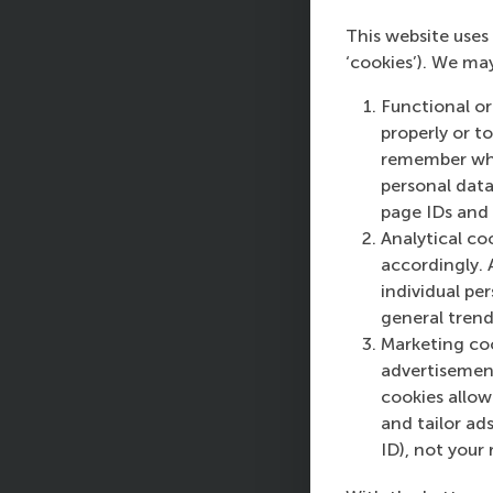
Th
This website uses 
on
‘cookies’). We ma
ch
Functional or
Pa
properly or t
Te
remember whet
co
personal data
be
page IDs and a
Analytical co
Pa
accordingly. 
Th
individual pe
sk
general trend
is
Marketing coo
ca
advertisement
fu
cookies allow 
ov
and tailor ads
do
ID), not your 
Se