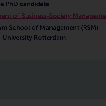
me PhD candidate
ent of Business-Society Manageme
am School of Management (RSM)
 University Rotterdam