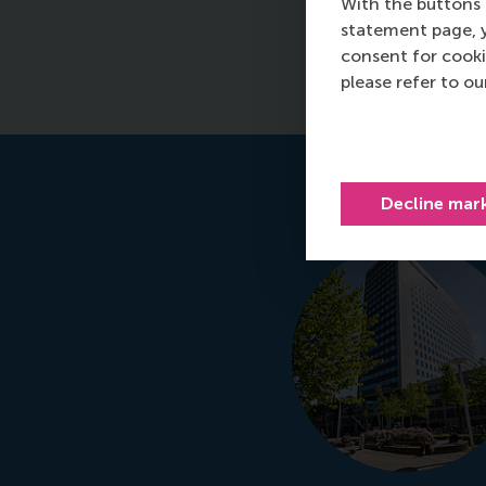
With the buttons 
statement page, 
consent for cooki
please refer to o
Decline mar