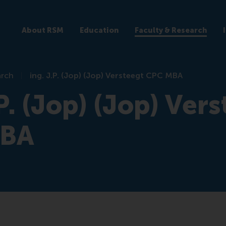
About RSM
Education
Faculty & Research
arch
ing. J.P. (Jop) (Jop) Versteegt CPC MBA
.P. (Jop) (Jop) Ver
MBA