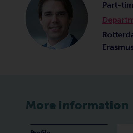
Part-ti
Departm
Rotterd
Erasmus
More information
Profile