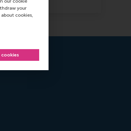
n our cookie
ithdraw your
 about cookies,
l cookies