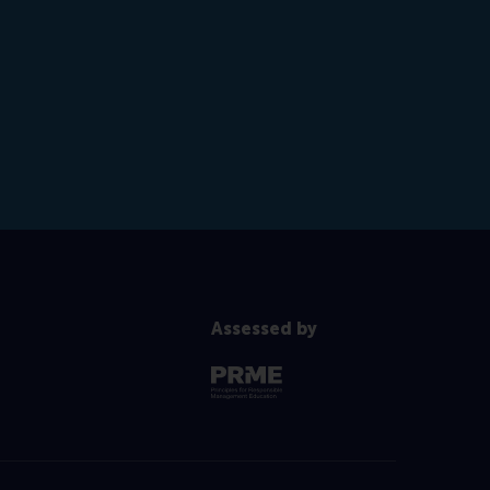
Assessed by