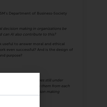
RSM’s Department of Business-Society
l decision making in organizations be
 can AI also contribute to this?
k useful to answer moral and ethical
rk even successful? And is the design of
 and purpose?
works
 frameworks or even ones still under
s? What differentiates them from each
 normative ethical decision making
els.
ing frameworks