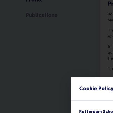
Pr
Jo
Publications
Ma
Th
im
In
qu
th
Th
Pa
A 
Cookie Polic
de
ot
fr
Rotterdam Scho
Pa