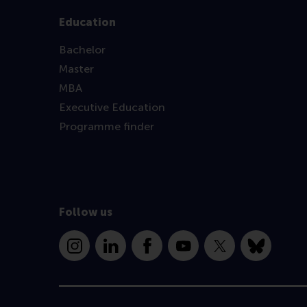
Education
Bachelor
Master
MBA
Executive Education
Programme finder
Follow us
Instagram
LinkedIn
Facebook
YouTube
X
Bluesky