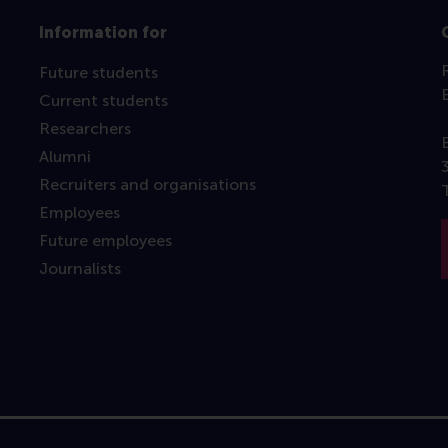
Information for
Future students
Current students
Researchers
Alumni
Recruiters and organisations
Employees
Future employees
Journalists