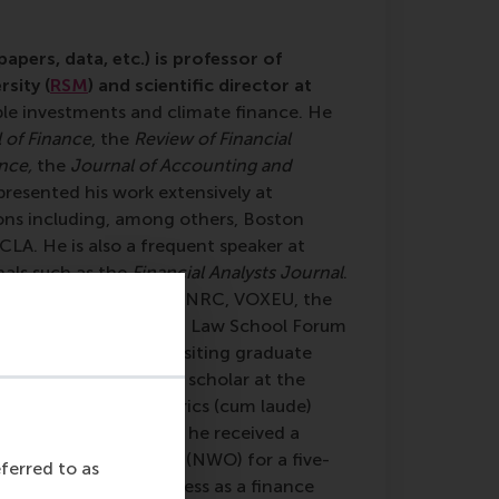
apers, data, etc.) is professor of
sity (
RSM
) and scientific director at
ble investments and climate finance. He
 of Finance
, the
Review of Financial
nce,
the
Journal of Accounting and
 presented his work extensively at
ons including, among others, Boston
LA. He is also a frequent speaker at
nals such as the
Financial Analysts Journal
.
York Times, Volkskrant, NRC, VOXEU, the
w Blog, and the Harvard Law School Forum
van Dijk has been a visiting graduate
nd a visiting research scholar at the
d his MSc in Econometrics (cum laude)
t University. In 2008, he received a
r Scientific Research (NWO) for a five-
eferred to as
eld his inaugural address as a finance