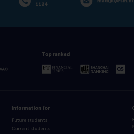
madijk@rsm.nl
Dial +31 (0) 10 408 1124
E-mail madijk@rsm.nl
1124
Top ranked
Information for
Future students
Current students