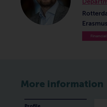
Departm
Rotterd
Erasmus
Financia
More information
Profile