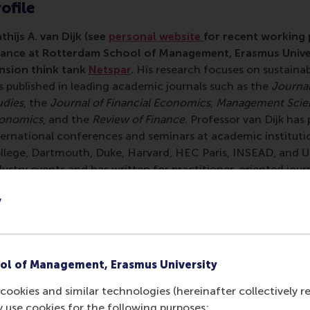
ofile
thijs A. van Dijk (see
personal website
for recent working p
nance at Rotterdam School of Management, Erasmus Univer
nsion think tank
Netspar
.
His research focuses on sustaina
s published in leading academic journals such as the
Journal
udies
, the
Journal of Financial Economics
,
Management Scie
onomics
, and the
Review of Finance
. Professor van Dijk has
ternational conferences and seminars at academic instituti
llege, Dartmouth, Duke, Harvard, HEC Paris, INSEAD, and UC
dustry events and has written for practitioner-oriented jour
s work has been covered by, e.g., The Economist, the New 
y
rld Bank "All About Finance" blog, the Oxford Business La
 Corporate Governance and Financial Regulation. Professor 
udent at Warwick Business School and Princeton University a
io State University, Duke University, and UCLA. He obtaine
ol of Management, Erasmus University
om Erasmus University and his PhD in Finance from Maastrich
0,000 euro Vidi-grant from the Netherlands Organisation fo
cookies and similar technologies (hereinafter collectively r
ar research program on "Liquidity Black Holes". In 2014, he h
y use cookies for the following purposes: