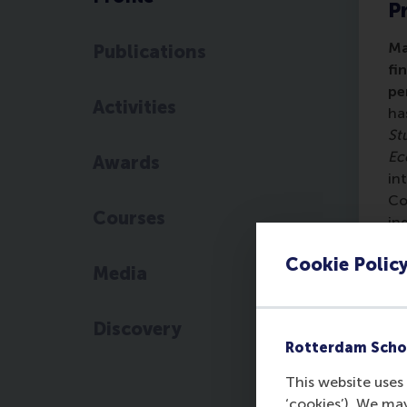
Pr
Ma
Publications
fi
pe
Activities
ha
St
Ec
Awards
in
Co
Courses
in
Hi
Cookie Polic
Wo
Media
on
st
Discovery
Oh
Rotterdam Scho
fr
60
This website uses 
ye
‘cookies’). We ma