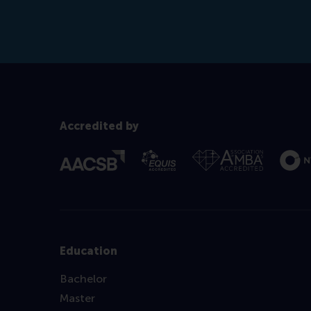
Accredited by
Education
Bachelor
Master