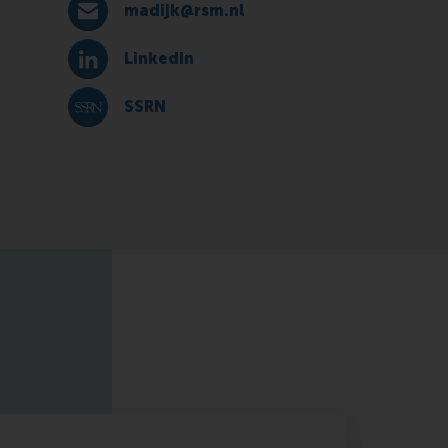
madijk@rsm.nl
E-mail madijk@rsm.nl
LinkedIn
LinkedIn
SSRN
SSRN