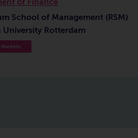
ent of Finance
am School of Management (RSM)
 University Rotterdam
l Markets