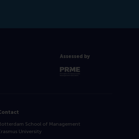
Assessed by
Contact
Rotterdam School of Management
Erasmus University