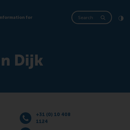
Search
Information for
Clic
Cont
an Dijk
+31 (0) 10 408
Dial +31 (0) 10 408 1124
1124