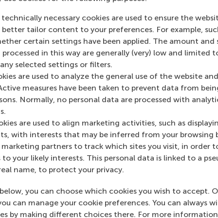
ofessor (entitled “The Social Value of Finance”).
 technically necessary cookies are used to ensure the websi
o better tailor content to your preferences. For example, su
her certain settings have been applied. The amount and se
 processed in this way are generally (very) low and limited t
ny selected settings or filters.
okies are used to analyze the general use of the website and
Active measures have been taken to prevent data from bein
rsons. Normally, no personal data are processed with analyti
n RSM Discovery
s.
Professor’s op
kies are used to align marketing activities, such as displayi
rch 2020
Why have sto
s, with interests that may be inferred from your browsing 
 on RSM Discovery
marketing partners to track which sites you visit, in order t
markets sudd
 to your likely interests. This personal data is linked to a 
crashed?
real name, to protect your privacy.
below, you can choose which cookies you wish to accept. O
you can manage your cookie preferences. You can always w
es by making different choices there. For more information