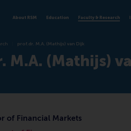
About RSM
Education
Faculty & Research
arch
prof.dr. M.A. (Mathijs) van Dijk
r. M.A. (Mathijs) v
r of Financial Markets