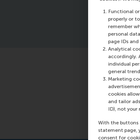
pr
Functional or
properly or t
remember whet
personal data
page IDs and a
Analytical co
accordingly. 
individual pe
Featured o
general trend
Marketing coo
Tuesday, 24 Ma
advertisement
Read more
cookies allow 
and tailor ads
ID), not your 
With the buttons 
statement page, 
consent for cooki