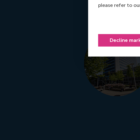
please refer to o
Decline mar