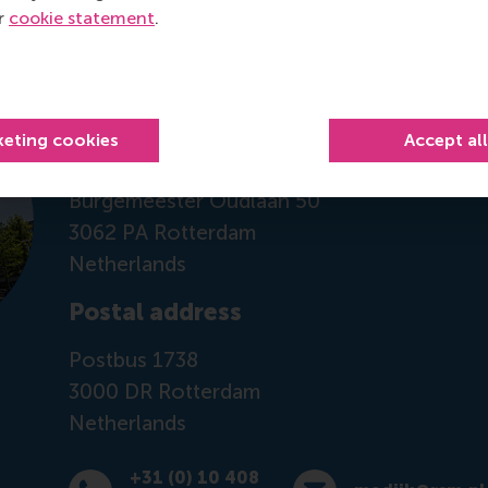
ur
cookie statement
.
Contact information
Visiting address
keting cookies
Accept al
Office: Mandeville Building T08-45
Burgemeester Oudlaan 50
3062 PA Rotterdam
Netherlands
Postal address
Postbus 1738
3000 DR
Rotterdam
Netherlands
+31 (0) 10 408