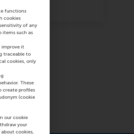
te functions
ch cookies
nsitivity of any
o items such as
 improve it
g traceable to
cal cookies, only
inion:
ng
ck
behavior. These
o create profiles
enly
pseudonym (cookie
n our cookie
ithdraw your
 about cookies,