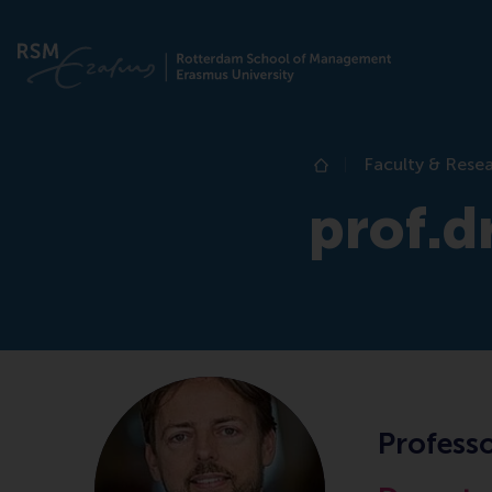
Faculty & Rese
Home
prof.d
Professo